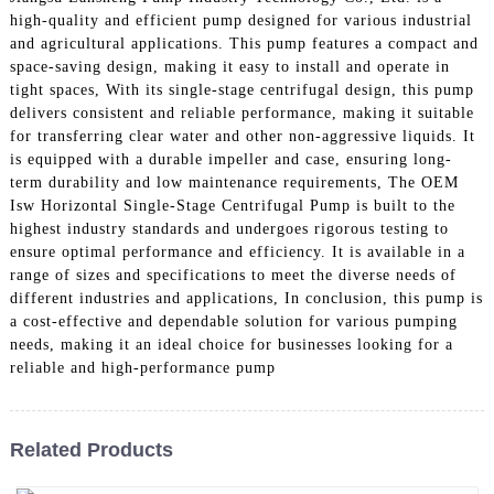
high-quality and efficient pump designed for various industrial
and agricultural applications. This pump features a compact and
space-saving design, making it easy to install and operate in
tight spaces, With its single-stage centrifugal design, this pump
delivers consistent and reliable performance, making it suitable
for transferring clear water and other non-aggressive liquids. It
is equipped with a durable impeller and case, ensuring long-
term durability and low maintenance requirements, The OEM
Isw Horizontal Single-Stage Centrifugal Pump is built to the
highest industry standards and undergoes rigorous testing to
ensure optimal performance and efficiency. It is available in a
range of sizes and specifications to meet the diverse needs of
different industries and applications, In conclusion, this pump is
a cost-effective and dependable solution for various pumping
needs, making it an ideal choice for businesses looking for a
reliable and high-performance pump
Related Products