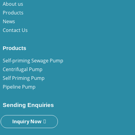
About us
Products
News
Contact Us
Products
Self-priming Sewage Pump
Centrifugal Pump
Self Priming Pump
Pipeline Pump
Sending Enquiries
Inquiry Now