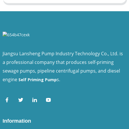
Jiangsu Lansheng Pump Industry Technology Co., Ltd. is
a professional company that produces self-priming
sewage pumps, pipeline centrifugal pumps, and diesel
engine
s.
Self Priming Pump
Information