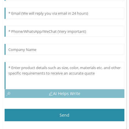
AI Helps Write
Send