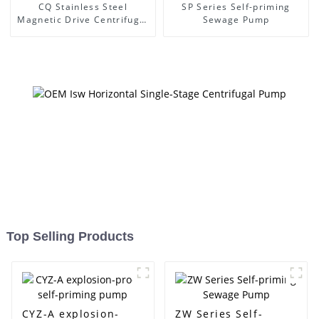
CQ Stainless Steel
SP Series Self-priming
Magnetic Drive Centrifugal
Sewage Pump
Pump
Top Selling Products
CYZ-A explosion-
ZW Series Self-