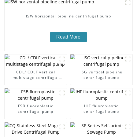
ISW horizontal pipeline centrifugal pump
Read More
CDL/ CDLF vertical
ISG vertical pipeline
multistage centrifugal
centrifugal pump
pump
FSB fluoroplastic
IHF fluoroplastic
centrifugal pump
centrifugal pump