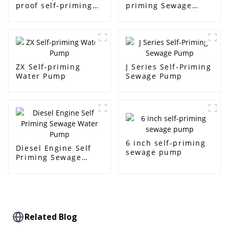
proof self-priming
priming Sewage
pump
Pump
ZX Self-priming
J Series Self-Priming
Water Pump
Sewage Pump
6 inch self-priming
Diesel Engine Self
sewage pump
Priming Sewage
Water Pump
Related Blog