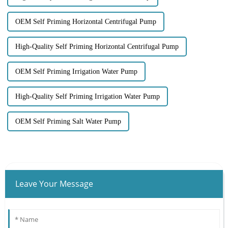
OEM Self Priming Horizontal Centrifugal Pump
High-Quality Self Priming Horizontal Centrifugal Pump
OEM Self Priming Irrigation Water Pump
High-Quality Self Priming Irrigation Water Pump
OEM Self Priming Salt Water Pump
Leave Your Message