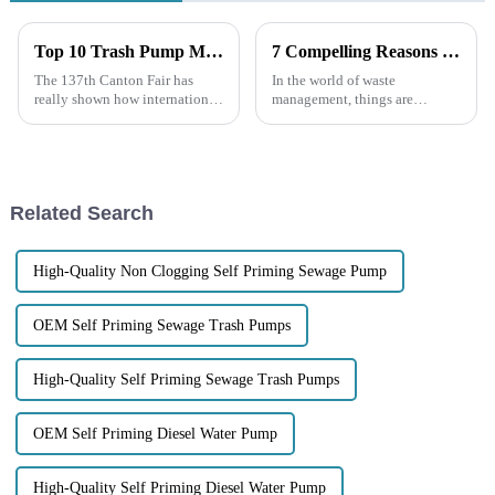
Top 10 Trash Pump Manufacturers from China at the 137th Canton Fair
7 Compelling Reasons to Choose Electric Trash Pumps for Your Waste Management Needs
The 137th Canton Fair has
In the world of waste
really shown how international
management, things are
trade is booming! Can you
changing pretty quickly, and
believe that there were 288,938
having reliable, efficient
foreign buyers from 219
equipment is more important
countries?
than ever. Electric
Related Search
High-Quality Non Clogging Self Priming Sewage Pump
OEM Self Priming Sewage Trash Pumps
High-Quality Self Priming Sewage Trash Pumps
OEM Self Priming Diesel Water Pump
High-Quality Self Priming Diesel Water Pump