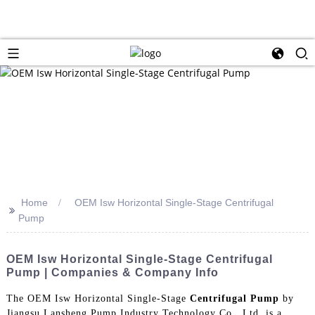
Home
OEM Isw Horizontal Single-Stage Centrifugal
>>
Pump
OEM Isw Horizontal Single-Stage Centrifugal
Pump | Companies & Company Info
The OEM Isw Horizontal Single-Stage
Centrifugal Pump
by
Jiangsu Lansheng Pump Industry Technology Co., Ltd. is a