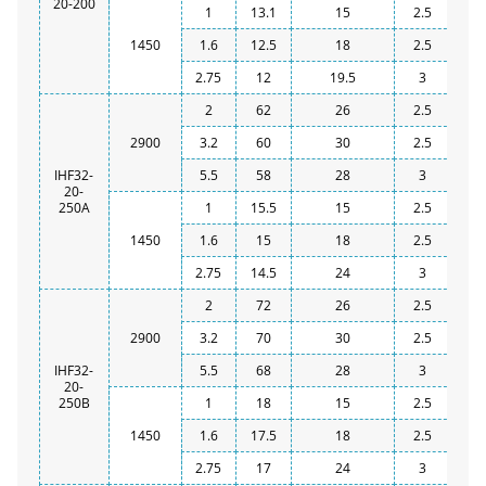
20-200
1
13.1
15
2.5
1450
1.6
12.5
18
2.5
2.75
12
19.5
3
2
62
26
2.5
2900
3.2
60
30
2.5
IHF32-
5.5
58
28
3
20-
250A
1
15.5
15
2.5
1450
1.6
15
18
2.5
2.75
14.5
24
3
2
72
26
2.5
2900
3.2
70
30
2.5
IHF32-
5.5
68
28
3
20-
250B
1
18
15
2.5
1450
1.6
17.5
18
2.5
2.75
17
24
3