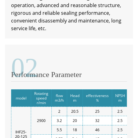
operation, advanced and reasonable structure,
rigorous and reliable sealing performance,
convenient disassembly and maintenance, long
service life, etc.
02
a
Performance Parameter
Rotating
flow
Head
effectiveness
NPSH
Inl
model
speed
m3/h
m
％
m
r/min
2
20.5
25
2.5
2900
3.2
20
32
2.5
5.5
18
46
2.5
IHF25-
20-125