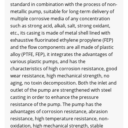
standard in combination with the process of non-
metallic pump, suitable for long-term delivery of
multiple corrosive media of any concentration
such as strong acid, alkali, salt, strong oxidant,
etc., its casing is made of metal shell lined with
exhaustive fluorinated ethylene propylene (FEP)
and the flow components are all made of plastic
alloy (PTFE, FEP), it integrates the advantages of
various plastic pumps, and has the
characteristics of high corrosion resistance, good
wear resistance, high mechanical strength, no
aging, no toxin decomposition. Both the inlet and
outlet of the pump are strengthened with steel
casting in order to enhance the pressure
resistance of the pump. The pump has the
advantages of corrosion resistance, abrasion
resistance, high temperature resistance, non-
oxidation, high mechanical strength, stable