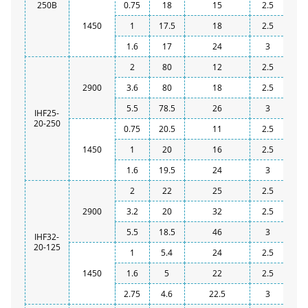
250B
0.75
18
15
2.5
1450
1
17.5
18
2.5
1.6
17
24
3
2
80
12
2.5
2900
3.6
80
18
2.5
5.5
78.5
26
3
IHF25-
20-250
0.75
20.5
11
2.5
1450
1
20
16
2.5
1.6
19.5
24
3
2
22
25
2.5
2900
3.2
20
32
2.5
5.5
18.5
46
3
IHF32-
20-125
1
5.4
24
2.5
1450
1.6
5
22
2.5
2.75
4.6
22.5
3