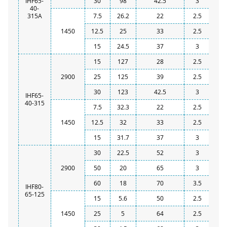
IHF65-
30
98
42.5
3
40-
315A
7.5
26.2
22
2.5
1450
12.5
25
33
2.5
15
24.5
37
3
15
127
28
2.5
2900
25
125
39
2.5
30
123
42.5
3
IHF65-
40-315
7.5
32.3
22
2.5
1450
12.5
32
33
2.5
15
31.7
37
3
30
22.5
52
3
2900
50
20
65
3
60
18
70
3.5
IHF80-
65-125
15
5.6
50
2.5
1450
25
5
64
2.5