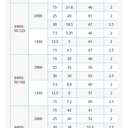
15
21.8
46
2
2900
25
20
61
2
30
18.5
67
2.5
IHF65-
50-125
7.5
5.35
46
2
1450
12.5
5
61
2
15
4.7
67
2.5
15
35
46
2
2900
25
32
56
2
30
30
65
2.5
IHF65-
50-160
7.5
8.8
40
2
1450
12.5
8
51
2
15
7.2
60
2.5
15
42
41
2
2900
25
40
52
2
IHF65-
30
38
53.5
2.5