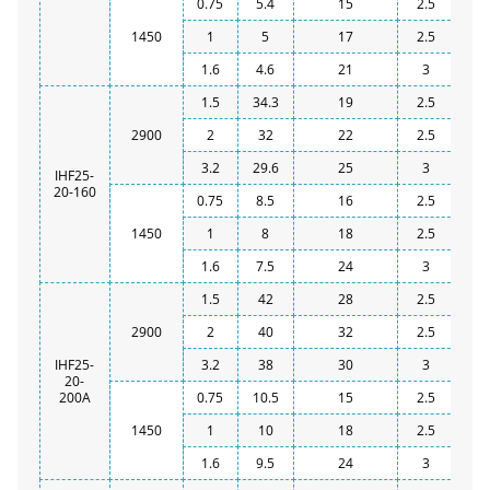
0.75
5.4
15
2.5
1450
1
5
17
2.5
1.6
4.6
21
3
1.5
34.3
19
2.5
2900
2
32
22
2.5
3.2
29.6
25
3
IHF25-
20-160
0.75
8.5
16
2.5
1450
1
8
18
2.5
1.6
7.5
24
3
1.5
42
28
2.5
2900
2
40
32
2.5
IHF25-
3.2
38
30
3
20-
200A
0.75
10.5
15
2.5
1450
1
10
18
2.5
1.6
9.5
24
3