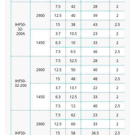
7.5
42
28
2
2900
12.5
40
39
2
IHF50-
15
38
43
2.5
32-
200A
3.7
10.5
23
2
1450
6.3
10
33
2
7.5
9.5
36
2.5
7.5
52.5
28
2
2900
12.5
50
40
2
15
48
48
2.5
IHF50-
32-200
3.7
13.1
22
2
1450
6.3
12.5
33
2
7.5
12
40
2.5
7.5
62
23
2
2900
12.5
60
33
2
IHF50-
15
58
36.5
2.5