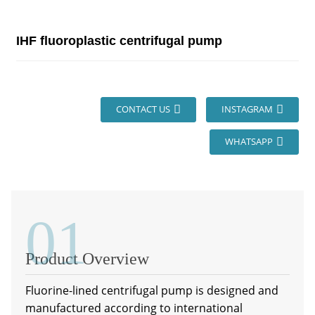
IHF fluoroplastic centrifugal pump
CONTACT US
INSTAGRAM
WHATSAPP
01
Product Overview
Fluorine-lined centrifugal pump is designed and
manufactured according to international