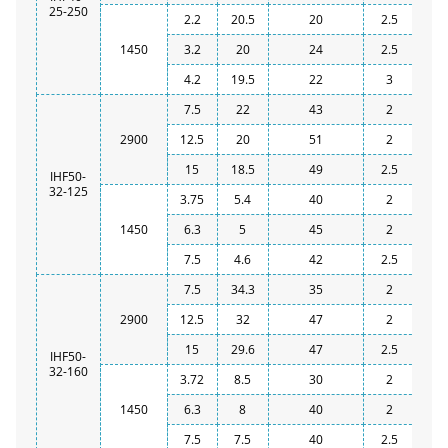
25-250
2.2
20.5
20
2.5
1450
3.2
20
24
2.5
4.2
19.5
22
3
7.5
22
43
2
2900
12.5
20
51
2
15
18.5
49
2.5
IHF50-
32-125
3.75
5.4
40
2
1450
6.3
5
45
2
7.5
4.6
42
2.5
7.5
34.3
35
2
2900
12.5
32
47
2
15
29.6
47
2.5
IHF50-
32-160
3.72
8.5
30
2
1450
6.3
8
40
2
7.5
7.5
40
2.5