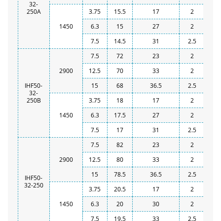
32-
250A
3.75
15.5
17
2
1450
6.3
15
27
2
7.5
14.5
31
2.5
7.5
72
23
2
2900
12.5
70
33
2
IHF50-
15
68
36.5
2.5
32-
250B
3.75
18
17
2
1450
6.3
17.5
27
2
7.5
17
31
2.5
7.5
82
23
2
2900
12.5
80
33
2
15
78.5
36.5
2.5
IHF50-
32-250
3.75
20.5
17
2
1450
6.3
20
30
2
7.5
19.5
33
2.5