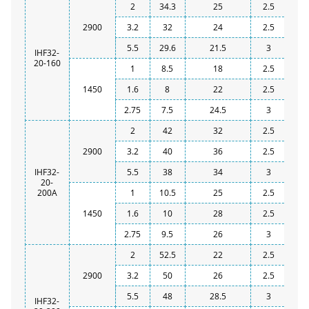
2
34.3
25
2.5
2900
3.2
32
24
2.5
5.5
29.6
21.5
3
IHF32-
20-160
1
8.5
18
2.5
1450
1.6
8
22
2.5
2.75
7.5
24.5
3
2
42
32
2.5
2900
3.2
40
36
2.5
IHF32-
5.5
38
34
3
20-
200A
1
10.5
25
2.5
1450
1.6
10
28
2.5
2.75
9.5
26
3
2
52.5
22
2.5
2900
3.2
50
26
2.5
5.5
48
28.5
3
IHF32-