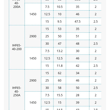
40-
200A
7.5
10.5
35
2
1450
12.5
10
46
2
15
9.5
47.5
2.5
15
53
35
2
2900
25
50
51
2
30
47
48
2.5
IHF65-
40-200
7.5
13.2
30
2
1450
12.5
12.5
46
2
15
11.8
42
2.5
15
62
34
2
2900
25
60
46
2
IHF65-
30
58
50
2.5
40-
250A
7.5
15.5
28
2
1450
12.5
15
39
2
15
14.5
43
2.5