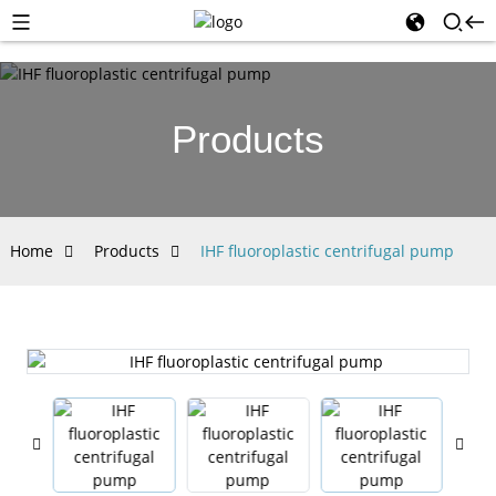
Products
Home
Products
IHF fluoroplastic centrifugal pump