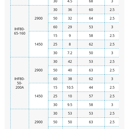
30
4.5
68
3
30
36
60
2.5
2900
50
32
64
2.5
60
29
53
3
IHF80-
65-160
15
9
58
2.5
1450
25
8
62
2.5
30
7.2
50
3
30
42
53
2.5
2900
50
40
63
2.5
IHF80-
60
38
62
3
50-
200A
15
10.5
44
2.5
1450
25
10
57
2.5
30
9.5
58
3
30
53
53
2.5
2900
50
50
63
2.5