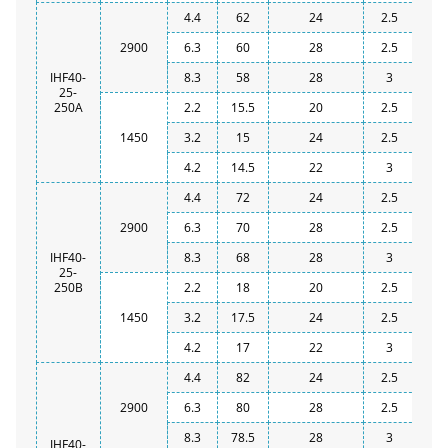
4.4
62
24
2.5
2900
6.3
60
28
2.5
IHF40-
8.3
58
28
3
25-
250A
2.2
15.5
20
2.5
1450
3.2
15
24
2.5
4.2
14.5
22
3
4.4
72
24
2.5
2900
6.3
70
28
2.5
IHF40-
8.3
68
28
3
25-
250B
2.2
18
20
2.5
1450
3.2
17.5
24
2.5
4.2
17
22
3
4.4
82
24
2.5
2900
6.3
80
28
2.5
8.3
78.5
28
3
IHF40-