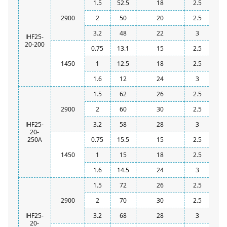
1.5
52.5
18
2.5
2900
2
50
20
2.5
3.2
48
22
3
IHF25-
20-200
0.75
13.1
15
2.5
1450
1
12.5
18
2.5
1.6
12
24
3
1.5
62
26
2.5
2900
2
60
30
2.5
IHF25-
3.2
58
28
3
20-
250A
0.75
15.5
15
2.5
1450
1
15
18
2.5
1.6
14.5
24
3
1.5
72
26
2.5
2900
2
70
30
2.5
IHF25-
3.2
68
28
3
20-