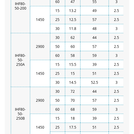
60
47
55
3
IHF80-
50-200
15
13.2
49
2.5
1450
25
12.5
57
2.5
30
11.8
48
3
30
62
44
2.5
2900
50
60
57
2.5
IHF80-
60
58
59
3
50-
250A
15
15.5
39
2.5
1450
25
15
51
2.5
30
14.5
52.5
3
30
72
44
2.5
2900
50
70
57
2.5
IHF80-
60
68
59
3
50-
250B
15
18
39
2.5
1450
25
17.5
51
2.5