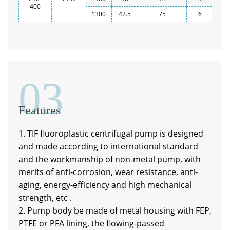
400
1300
42.5
75
6
03
Features
1. TIF fluoroplastic centrifugal pump is designed
and made according to international standard
and the workmanship of non-metal pump, with
merits of anti-corrosion, wear resistance, anti-
aging, energy-efficiency and high mechanical
strength, etc .
2. Pump body be made of metal housing with FEP,
PTFE or PFA lining, the flowing-passed