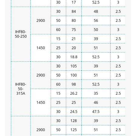
30
17
52.5
3
30
84
48
2.5
2900
50
80
56
2.5
60
75
50
3
IHF80-
50-250
15
21
39
2.5
1450
25
20
51
2.5
30
18.8
52.5
3
30
105
39
2.5
2900
50
100
51
2.5
IHF80-
60
98
52.5
3
50-
315A
15
26.2
35
2.5
1450
25
25
46
2.5
30
24.5
47.5
3
30
128
39
2.5
2900
50
125
51
2.5