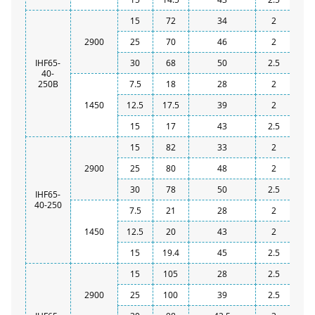
15
72
34
2
2900
25
70
46
2
IHF65-
30
68
50
2.5
40-
250B
7.5
18
28
2
1450
12.5
17.5
39
2
15
17
43
2.5
15
82
33
2
2900
25
80
48
2
30
78
50
2.5
IHF65-
40-250
7.5
21
28
2
1450
12.5
20
43
2
15
19.4
45
2.5
15
105
28
2.5
2900
25
100
39
2.5