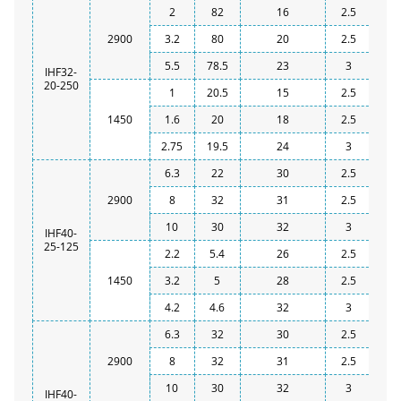
2
82
16
2.5
2900
3.2
80
20
2.5
5.5
78.5
23
3
IHF32-
20-250
1
20.5
15
2.5
1450
1.6
20
18
2.5
2.75
19.5
24
3
6.3
22
30
2.5
2900
8
32
31
2.5
10
30
32
3
IHF40-
25-125
2.2
5.4
26
2.5
1450
3.2
5
28
2.5
4.2
4.6
32
3
6.3
32
30
2.5
2900
8
32
31
2.5
10
30
32
3
IHF40-