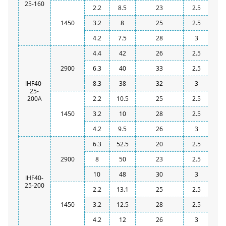
25-160
2.2
8.5
23
2.5
1450
3.2
8
25
2.5
4.2
7.5
28
3
4.4
42
26
2.5
2900
6.3
40
33
2.5
IHF40-
8.3
38
32
3
25-
200A
2.2
10.5
25
2.5
1450
3.2
10
28
2.5
4.2
9.5
26
3
6.3
52.5
20
2.5
2900
8
50
23
2.5
10
48
30
3
IHF40-
25-200
2.2
13.1
25
2.5
1450
3.2
12.5
28
2.5
4.2
12
26
3