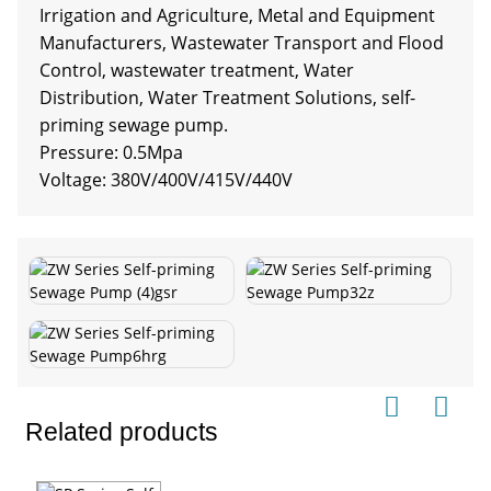
Irrigation and Agriculture, Metal and Equipment
Manufacturers, Wastewater Transport and Flood
Control, wastewater treatment, Water
Distribution, Water Treatment Solutions, self-
priming sewage pump.
Pressure: 0.5Mpa
Voltage: 380V/400V/415V/440V
Related products