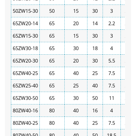
50ZW15-30
50
15
30
3
2900
65ZW20-14
65
20
14
2.2
2900
65ZW15-30
65
15
30
3
2900
65ZW30-18
65
30
18
4
1450
65ZW20-30
65
20
30
5.5
2900
65ZW40-25
65
40
25
7.5
1450
65ZW25-40
65
25
40
7.5
2900
65ZW30-50
65
30
50
11
2900
80ZW40-16
80
40
16
4
1450
80ZW40-25
80
40
25
7.5
2900
80ZW40-50
80
40
50
18.5
2900