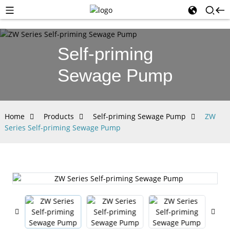
Self-priming
Sewage Pump
Home
Products
Self-priming Sewage Pump
ZW
Series Self-priming Sewage Pump