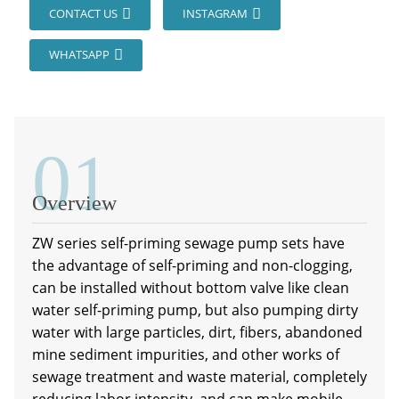
CONTACT US
INSTAGRAM
WHATSAPP
01
Overview
ZW series self-priming sewage pump sets have
the advantage of self-priming and non-clogging,
can be installed without bottom valve like clean
water self-priming pump, but also pumping dirty
water with large particles, dirt, fibers, abandoned
mine sediment impurities, and other works of
sewage treatment and waste material, completely