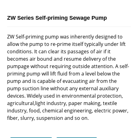
ZW Series Self-priming Sewage Pump
ZW Self-priming pump was inherently designed to
allow the pump to re-prime itself typically under lift
conditions. It can clear its passages of air if it
becomes air bound and resume delivery of the
pumpage without requiring outside attention. A self-
priming pump will lift fluid from a level below the
pump and is capable of evacuating air from the
pump suction line without any external auxiliary
devices. Widely used in environmental protection,
agricultural,light industry, paper making, textile
industry, food, chemical engineering, electric power,
fiber, slurry, suspension and so on.