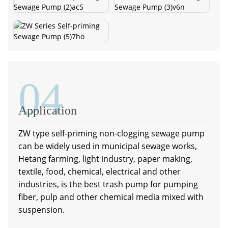
04
Application
ZW type self-priming non-clogging sewage pump
can be widely used in municipal sewage works,
Hetang farming, light industry, paper making,
textile, food, chemical, electrical and other
industries, is the best trash pump for pumping
fiber, pulp and other chemical media mixed with
suspension.