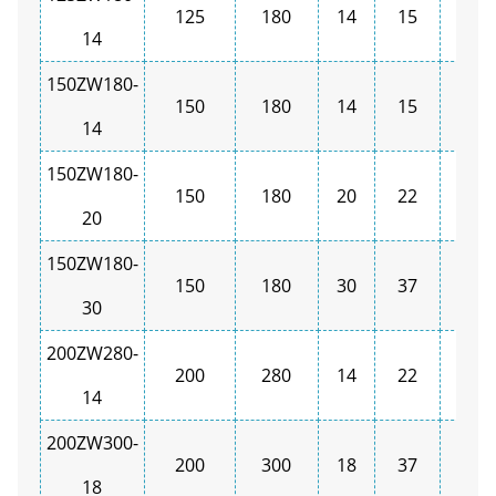
125
180
14
15
1450
14
150ZW180-
150
180
14
15
1450
14
150ZW180-
150
180
20
22
1450
20
150ZW180-
150
180
30
37
1450
30
200ZW280-
200
280
14
22
1450
14
200ZW300-
200
300
18
37
1450
18