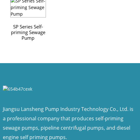
SP Series Self-
priming Sewage
Pump
Jiangsu Lansheng Pump Industry Technology Co., Ltd. is
a professional company that produces self-priming
sewage pumps, pipeline centrifugal pumps, and diesel
engine self priming pumps.