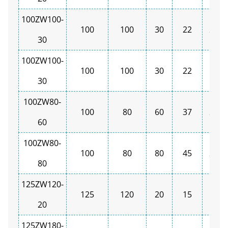
100ZW100-
100
100
30
22
2900
30
100ZW100-
100
100
30
22
1450
30
100ZW80-
100
80
60
37
2900
60
100ZW80-
100
80
80
45
2900
80
125ZW120-
125
120
20
15
1450
20
125ZW180-