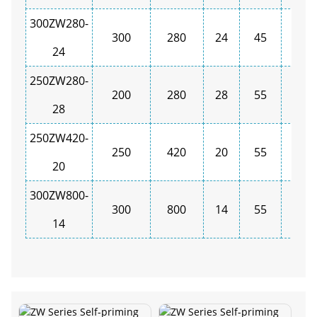
300ZW280-
300
280
24
45
1450
24
250ZW280-
200
280
28
55
1450
28
250ZW420-
250
420
20
55
1450
20
300ZW800-
300
800
14
55
1450
14