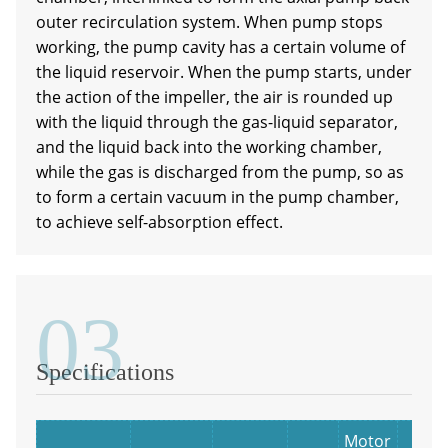
outer recirculation system. When pump stops
working, the pump cavity has a certain volume of
the liquid reservoir. When the pump starts, under
the action of the impeller, the air is rounded up
with the liquid through the gas-liquid separator,
and the liquid back into the working chamber,
while the gas is discharged from the pump, so as
to form a certain vacuum in the pump chamber,
to achieve self-absorption effect.
03
Specifications
Motor