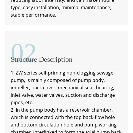
reducing labor intensity, and can make mobile
type, easy installation, minimal maintenance,
stable performance.
02
a
Structure Description
1. ZW series self-priming non-clogging sewage
pump, is mainly composed of pump body,
impeller, back cover, mechanical seal, bearing,
inlet valve, water valves, suction and discharge
pipes, etc.
2. In the pump body has a reservoir chamber,
which is connected with the top back-flow hole
and bottom circulation hole and pump working
chamber, interlinked to form the axial pump back