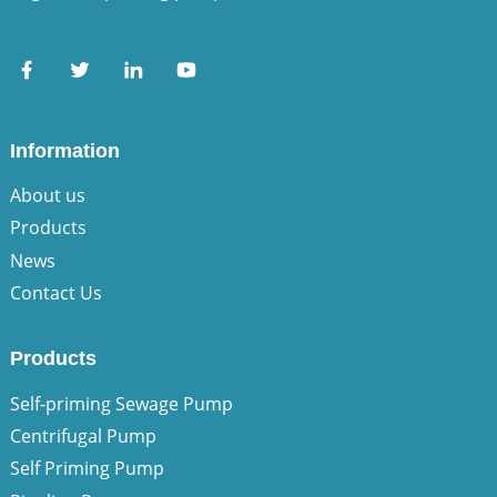
Information
About us
Products
News
Contact Us
Products
Self-priming Sewage Pump
Centrifugal Pump
Self Priming Pump