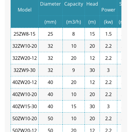
Diameter
Capacity
Head
Spee
Model
Power
(mm)
(m3/h)
(m)
(kw)
(r/min
25ZW8-15
25
8
15
1.5
2900
32ZW10-20
32
10
20
2.2
2900
32ZW20-12
32
20
12
2.2
2900
32ZW9-30
32
9
30
3
2900
40ZW20-12
40
20
12
2.2
2900
40ZW10-20
40
10
20
2.2
2900
40ZW15-30
40
15
30
3
2900
50ZW10-20
50
10
20
2.2
2900
50ZW20-12
50
20
12
2.2
2900