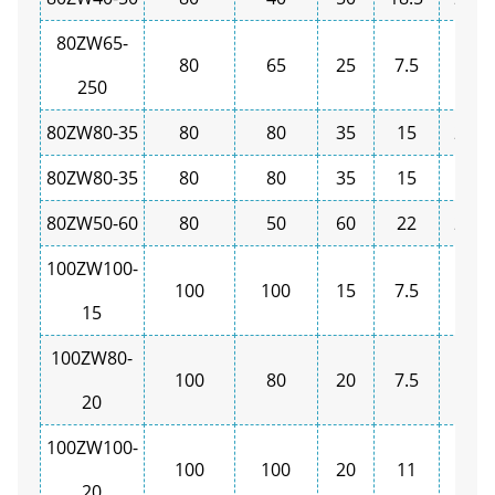
80ZW65-
80
65
25
7.5
1450
250
80ZW80-35
80
80
35
15
2900
80ZW80-35
80
80
35
15
1450
80ZW50-60
80
50
60
22
2900
100ZW100-
100
100
15
7.5
1450
15
100ZW80-
100
80
20
7.5
1450
20
100ZW100-
100
100
20
11
1450
20