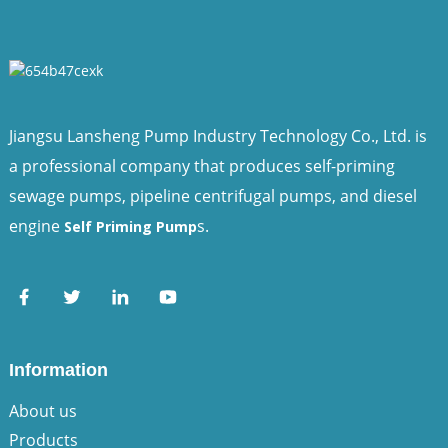
Jiangsu Lansheng Pump Industry Technology Co., Ltd. is
a professional company that produces self-priming
sewage pumps, pipeline centrifugal pumps, and diesel
engine
s.
Self Priming Pump
Information
About us
Products