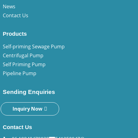
News
Contact Us
Products
Self-priming Sewage Pump
Centrifugal Pump
Self Priming Pump
Pipeline Pump
Sending Enquiries
Inquiry Now
Contact Us