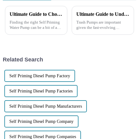
Ultimate Guide to Choosing the Best Self Priming Water Pump for Your Needs
Ultimate Guide to Understanding Technical Specifications of Trash Pumps
Finding the right Self Priming
Trash Pumps are important
Water Pump can be a bit of a
given the fast-evolving
challenge, right? With so many
panorama of water management
choices out there, figuring out
and waste disposal. As
which features matter most
suggested in the report from
Market Research
Related Search
Self Priming Diesel Pump Factory
Self Priming Diesel Pump Factories
Self Priming Diesel Pump Manufacturers
Self Priming Diesel Pump Company
Self Priming Diesel Pump Companies