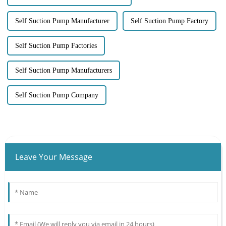
Self Suction Pump Manufacturer
Self Suction Pump Factory
Self Suction Pump Factories
Self Suction Pump Manufacturers
Self Suction Pump Company
Leave Your Message