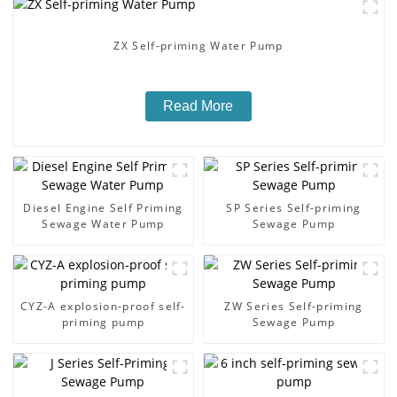
ZX Self-priming Water Pump
Read More
Diesel Engine Self Priming
SP Series Self-priming
Sewage Water Pump
Sewage Pump
CYZ-A explosion-proof self-
ZW Series Self-priming
priming pump
Sewage Pump