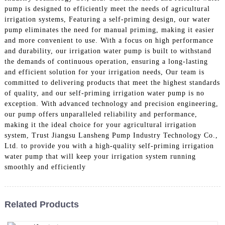
pump is designed to efficiently meet the needs of agricultural
irrigation systems, Featuring a self-priming design, our water
pump eliminates the need for manual priming, making it easier
and more convenient to use. With a focus on high performance
and durability, our irrigation water pump is built to withstand
the demands of continuous operation, ensuring a long-lasting
and efficient solution for your irrigation needs, Our team is
committed to delivering products that meet the highest standards
of quality, and our self-priming irrigation water pump is no
exception. With advanced technology and precision engineering,
our pump offers unparalleled reliability and performance,
making it the ideal choice for your agricultural irrigation
system, Trust Jiangsu Lansheng Pump Industry Technology Co.,
Ltd. to provide you with a high-quality self-priming irrigation
water pump that will keep your irrigation system running
smoothly and efficiently
Related Products