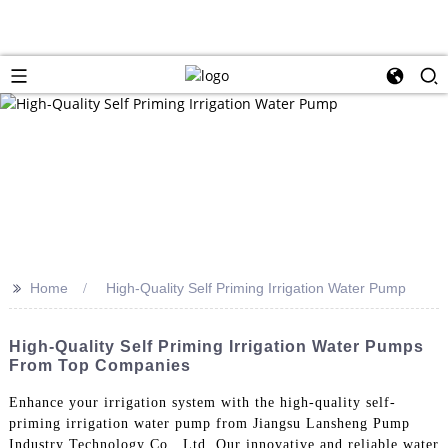
>>
Home
High-Quality Self Priming Irrigation Water Pump
High-Quality Self Priming Irrigation Water Pumps
From Top Companies
Enhance your irrigation system with the high-quality self-
priming irrigation water pump from Jiangsu Lansheng Pump
Industry Technology Co., Ltd. Our innovative and reliable water