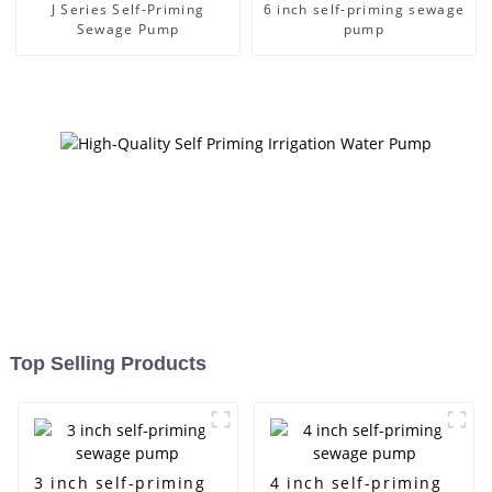
J Series Self-Priming
6 inch self-priming sewage
Sewage Pump
pump
Top Selling Products
3 inch self-priming
4 inch self-priming