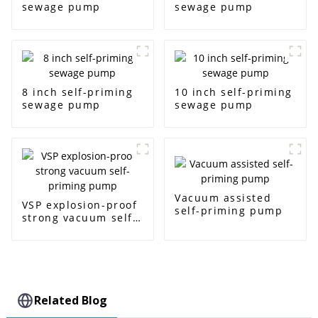
sewage pump
sewage pump
8 inch self-priming
10 inch self-priming
sewage pump
sewage pump
Vacuum assisted
VSP explosion-proof
self-priming pump
strong vacuum self-
priming pump
Related Blog