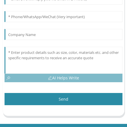
AI Helps Write
Send