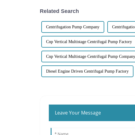
Related Search
Centrifugation Pump Company
Centrifugat
Cnp Vertical Multistage Centrifugal Pump Factory
Cnp Vertical Multistage Centrifugal Pump Compan
Diesel Engine Driven Centrifugal Pump Factory
Leave Your Message