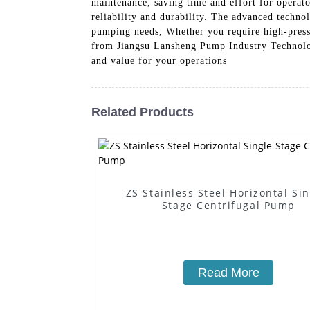
maintenance, saving time and effort for operator
reliability and durability. The advanced techno
pumping needs, Whether you require high-pressu
from Jiangsu Lansheng Pump Industry Technolog
and value for your operations
Related Products
ZS Stainless Steel Horizontal Sin
Stage Centrifugal Pump
Read More