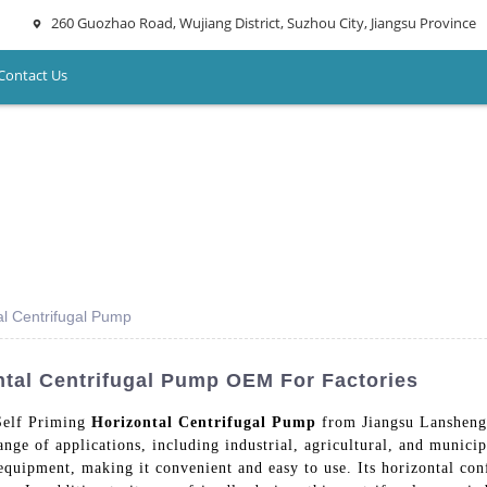
260 Guozhao Road, Wujiang District, Suzhou City, Jiangsu Province
Contact Us
al Centrifugal Pump
ntal Centrifugal Pump OEM For Factories
Self Priming
Horizontal Centrifugal Pump
from Jiangsu Lansheng
nge of applications, including industrial, agricultural, and municipa
quipment, making it convenient and easy to use. Its horizontal conf