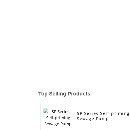
Top Selling Products
SP Series Self-priming
Sewage Pump