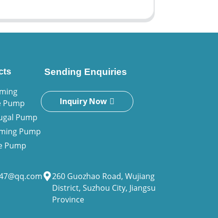
cts
Sending Enquiries
iming
Inquiry Now
e Pump
fugal Pump
riming Pump
ne Pump
947@qq.com
260 Guozhao Road, Wujiang
District, Suzhou City, Jiangsu
Province