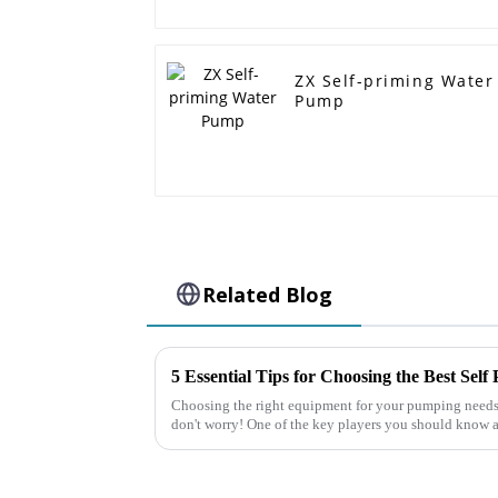
ZX Self-priming Water
Pump
Related Blog
5 Essential Tips for Choosing the Best Sel
Choosing the right equipment for your pumping needs 
don't worry! One of the key players you should know a