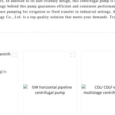
s, In addition to its user-friendly design, this centrifugal pump is 
logy behind this pump guarantees efficient and consistent performan
re pumping for irrigation or fluid transfer in industrial settings,
y Co., Ltd. is a top-quality solution that meets your demands. Tru
gle-