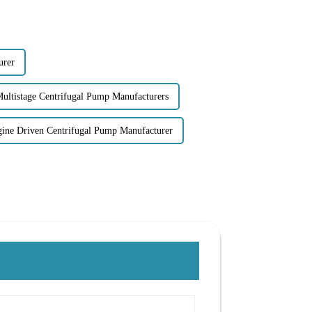
urer
Multistage Centrifugal Pump Manufacturers
gine Driven Centrifugal Pump Manufacturer