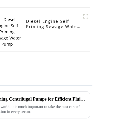
Diesel Engine Self
Priming Sewage Water
Pump
Advantages of Using Self Priming Centrifugal Pumps for Efficient Fluid Management
 world, it is much important to take the best care of
on in every sector.