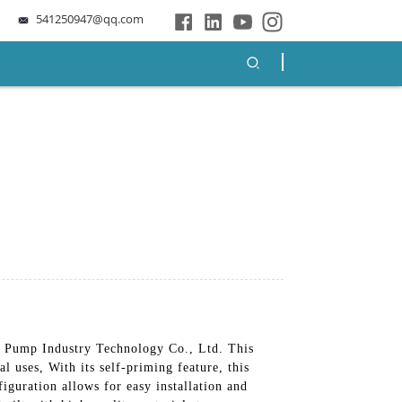
541250947@qq.com
 Pump Industry Technology Co., Ltd. This
l uses, With its self-priming feature, this
iguration allows for easy installation and