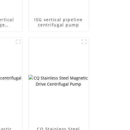
rtical
ISG vertical pipeline
ge
centrifugal pump
l pump
lastic
CQ Stainless Steel