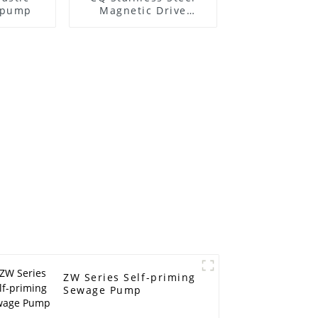
l pump
Magnetic Drive
Centrifugal Pump
ZW Series Self-priming
Sewage Pump