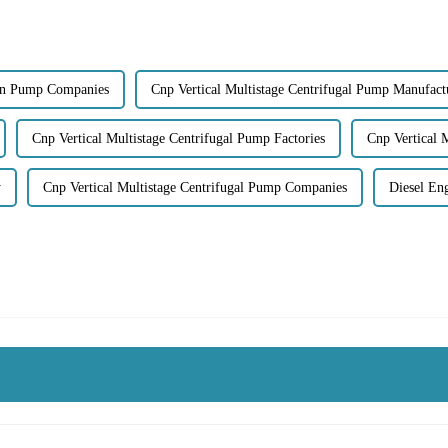
ion Pump Companies
Cnp Vertical Multistage Centrifugal Pump Manufact
Cnp Vertical Multistage Centrifugal Pump Factories
Cnp Vertical 
y
Cnp Vertical Multistage Centrifugal Pump Companies
Diesel En