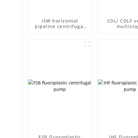
ISW horizontal
CDL/ CDLF ve
pipeline centrifugal
multista
pump
centrifuga
FSB fluoroplastic
IHF fluorop