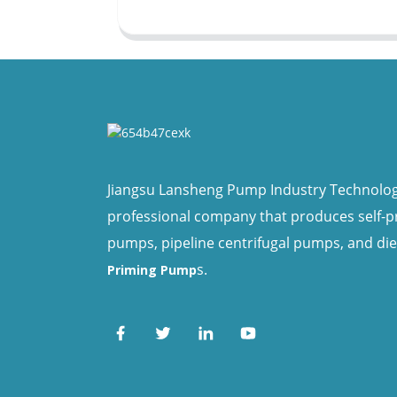
Jiangsu Lansheng Pump Industry Technology 
professional company that produces self-
pumps, pipeline centrifugal pumps, and di
s.
Priming Pump