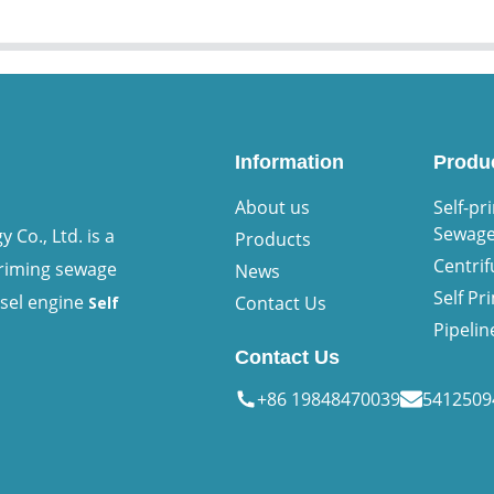
Information
Produ
About us
Self-pr
Sewag
Co., Ltd. is a
Products
Centri
priming sewage
News
Self P
esel engine
Contact Us
Self
Pipeli
Contact Us
+86 19848470039
541250