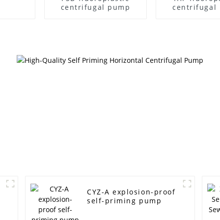
centrifugal pump
centrifuga
CYZ-A explosion-proof
self-priming pump