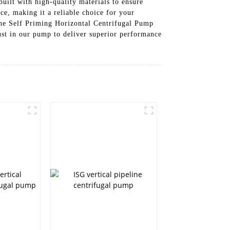
built with high-quality materials to ensure
ce, making it a reliable choice for your
 the Self Priming Horizontal Centrifugal Pump
st in our pump to deliver superior performance