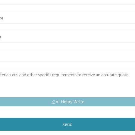
AI Helps Write
Send