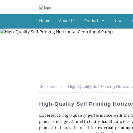
Home
About Us
Products
News
>>
Home
High-Quality Self Priming Horizont
High-Quality Self Priming Horizo
Experience high-quality performance with the 
pump is designed to efficiently handle a wide ra
pump eliminates the need for external priming e