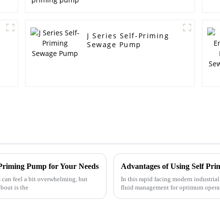
J Series Self-Priming
Sewage Pump
f Priming Pump for Your Needs
can feel a bit overwhelming, but
In this rapid facing modern industrial
bout is the
fluid management for optimum operati