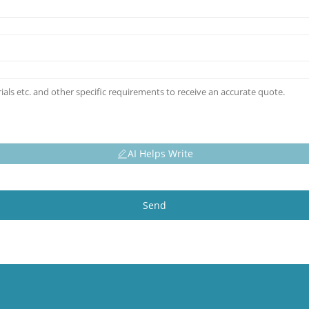
AI Helps Write
Send