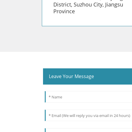
District, Suzhou City, Jiangsu
Province
Leave Your Message