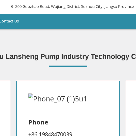
260 Guozhao Road, Wujiang District, Suzhou City, Jiangsu Province
Contact Us
u Lansheng Pump Industry Technology Co
Phone
+86 19848470039