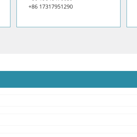
+86 17317951290