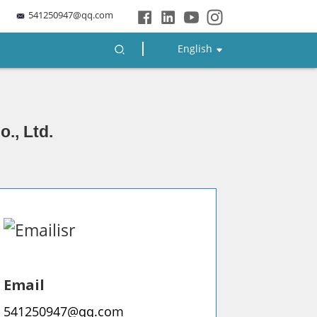
541250947@qq.com
English
., Ltd.
Email
541250947@qq.com