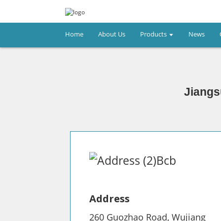
Home
About Us
Products
News
Jiangs
Address
260 Guozhao Road, Wujiang