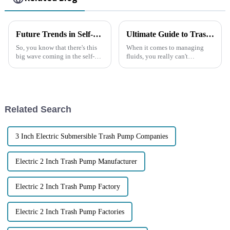
Future Trends in Self-priming Sewage Pump Market by 2025 and How to Choose the Best Option
Ultimate Guide to Trash Pumps Everything You Need to Know for Your Projects
So, you know that there's this
When it comes to managing
big wave coming in the self-
fluids, you really can't
priming sewage pump market?
overlook the importance of
Analysts are predicting it’ll
Trash Pumps. These tough,
grow at about 4.8% each year
heavy-duty machines are
specially built to
Related Search
3 Inch Electric Submersible Trash Pump Companies
Electric 2 Inch Trash Pump Manufacturer
Electric 2 Inch Trash Pump Factory
Electric 2 Inch Trash Pump Factories