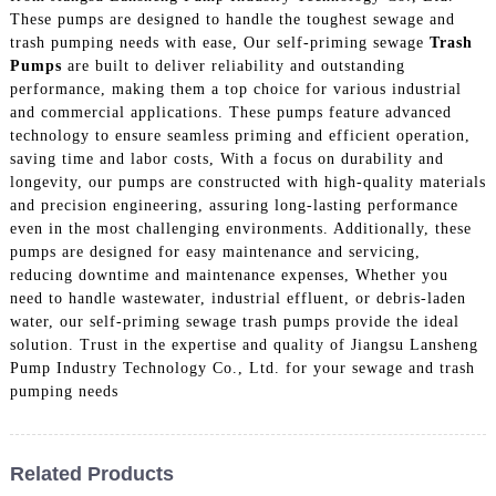
These pumps are designed to handle the toughest sewage and
trash pumping needs with ease, Our self-priming sewage
Trash
Pumps
are built to deliver reliability and outstanding
performance, making them a top choice for various industrial
and commercial applications. These pumps feature advanced
technology to ensure seamless priming and efficient operation,
saving time and labor costs, With a focus on durability and
longevity, our pumps are constructed with high-quality materials
and precision engineering, assuring long-lasting performance
even in the most challenging environments. Additionally, these
pumps are designed for easy maintenance and servicing,
reducing downtime and maintenance expenses, Whether you
need to handle wastewater, industrial effluent, or debris-laden
water, our self-priming sewage trash pumps provide the ideal
solution. Trust in the expertise and quality of Jiangsu Lansheng
Pump Industry Technology Co., Ltd. for your sewage and trash
pumping needs
Related Products