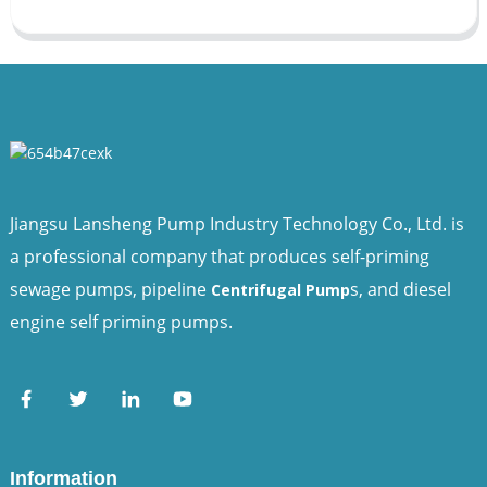
Jiangsu Lansheng Pump Industry Technology Co., Ltd. is
a professional company that produces self-priming
sewage pumps, pipeline
s, and diesel
Centrifugal Pump
engine self priming pumps.
Information