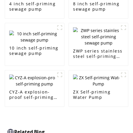
4 inch self-priming
8 inch self-priming
sewage pump
sewage pump
10 inch self-priming
ZWP series stainless
sewage pump
steel self-priming
sewage pump
CYZ-A explosion-
ZX Self-priming
proof self-priming
Water Pump
pump
Related Blog