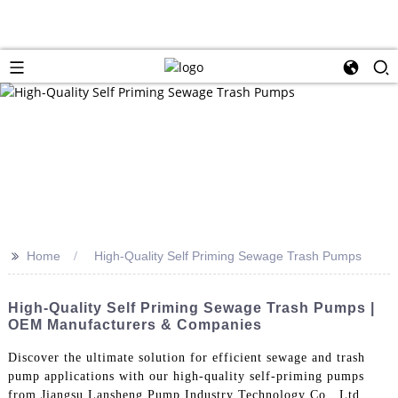
>>
Home
High-Quality Self Priming Sewage Trash Pumps
High-Quality Self Priming Sewage Trash Pumps |
OEM Manufacturers & Companies
Discover the ultimate solution for efficient sewage and trash
pump applications with our high-quality self-priming pumps
from Jiangsu Lansheng Pump Industry Technology Co., Ltd.