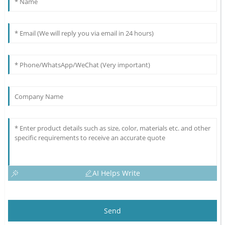
AI Helps Write
Send