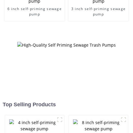
6 inch self-priming sewage
3 inch self-priming sewage
pump
pump
Top Selling Products