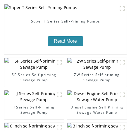
Super T Series Self-Priming Pumps
Read More
SP Series Self-priming
ZW Series Self-priming
Sewage Pump
Sewage Pump
J Series Self-Priming
Diesel Engine Self Priming
Sewage Pump
Sewage Water Pump