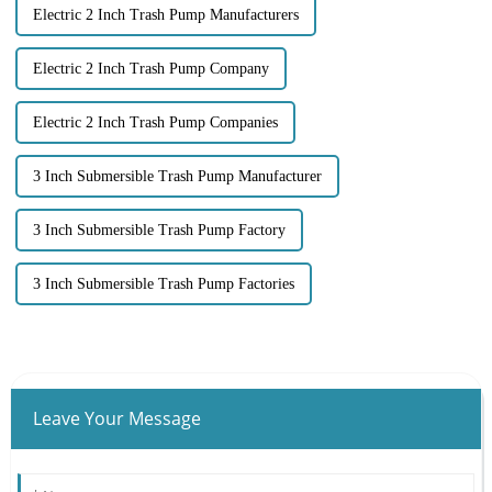
Electric 2 Inch Trash Pump Manufacturers
Electric 2 Inch Trash Pump Company
Electric 2 Inch Trash Pump Companies
3 Inch Submersible Trash Pump Manufacturer
3 Inch Submersible Trash Pump Factory
3 Inch Submersible Trash Pump Factories
Leave Your Message