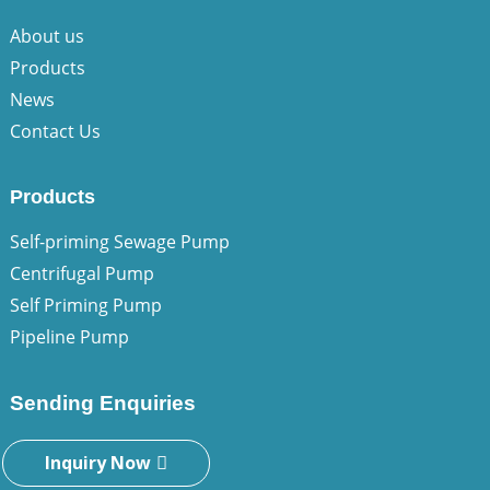
About us
Products
News
Contact Us
Products
Self-priming Sewage Pump
Centrifugal Pump
Self Priming Pump
Pipeline Pump
Sending Enquiries
Inquiry Now