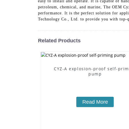
easy to install and operate. It is capable of ha
petroleum, chemical, and marine, The OEM Cyz S
performance. It is the perfect solution for app
Technology Co., Ltd. to provide you with top-qu
Related Products
CYZ-A explosion-proof self-pri
pump
Read More