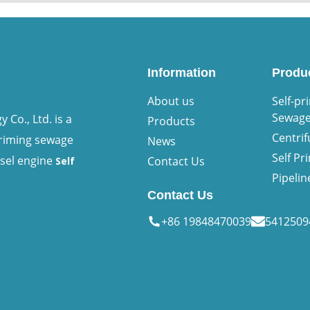
Information
Produ
About us
Self-pr
Sewag
Co., Ltd. is a
Products
Centri
priming sewage
News
Self P
esel engine
Contact Us
Self
Pipeli
Contact Us
+86 19848470039
541250