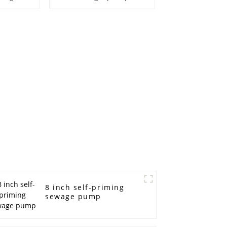
ump
8 inch self-priming
sewage pump