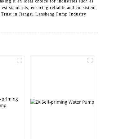
aking it an ideal choice for industries such as
st standards, ensuring reliable and consistent
m. Trust in Jiangsu Lansheng Pump Industry