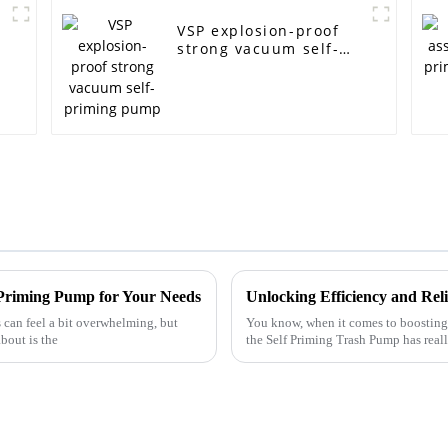
VSP explosion-proof
strong vacuum self-
priming pump
f Priming Pump for Your Needs
can feel a bit overwhelming, but
You know, when it comes to boosting 
bout is the
the Self Priming Trash Pump has rea