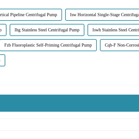
rtical Pipeline Centrifugal Pump
Isw Horizontal Single-Stage Centrifu
p
Ihg Stainless Steel Centrifugal Pump
Iswh Stainless Steel Cent
Fzb Fluoroplastic Self-Priming Centrifugal Pump
Cqb-F Non-Corrosi
p