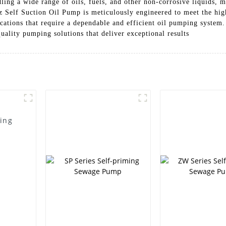
ndling a wide range of oils, fuels, and other non-corrosive liquids, m
elf Suction Oil Pump is meticulously engineered to meet the highe
lications that require a dependable and efficient oil pumping syste
ality pumping solutions that deliver exceptional results
ming