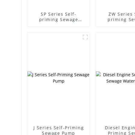
SP Series Self-
ZW Series 
priming Sewage
priming S
Pump
Pump
J Series Self-Priming
Diesel Engin
Sewage Pump
Priming S