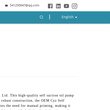
541250947@qq.com
English
td. This high-quality self suction oil pump
nd robust construction, the OEM Cyz Self
ates the need for manual priming, making it