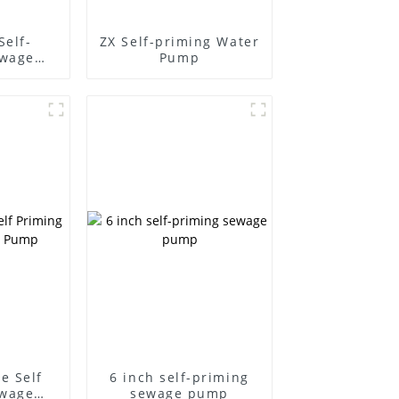
Self-
ZX Self-priming Water
ewage
Pump
e Self
6 inch self-priming
ewage
sewage pump