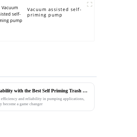
Vacuum assisted self-
priming pump
Unlocking Efficiency and Reliability with the Best Self Priming Trash Pump Advantages
efficiency and reliability in pumping applications,
lly become a game changer