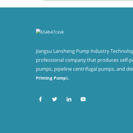
Jiangsu Lansheng Pump Industry Technology 
professional company that produces self-
pumps, pipeline centrifugal pumps, and di
s.
Priming Pump