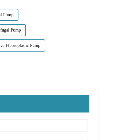
gal Pump
rifugal Pump
ve Fluoroplastic Pump