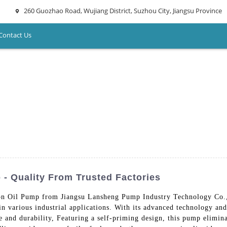
260 Guozhao Road, Wujiang District, Suzhou City, Jiangsu Province
Contact Us
 - Quality From Trusted Factories
n Oil Pump from Jiangsu Lansheng Pump Industry Technology Co., L
n in various industrial applications. With its advanced technology a
 and durability, Featuring a self-priming design, this pump elimin