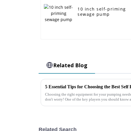
10 inch self-priming
sewage pump
Related Blog
5 Essential Tips for Choosing the Best Sel
Choosing the right equipment for your pumping needs 
don't worry! One of the key players you should know a
Related Search