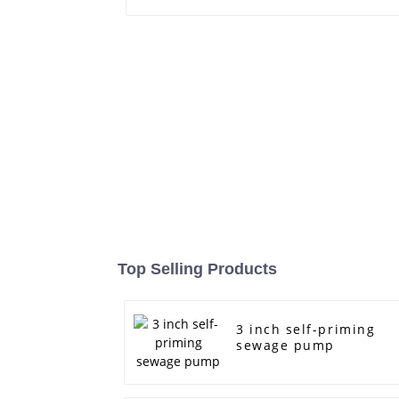
Top Selling Products
3 inch self-priming
sewage pump