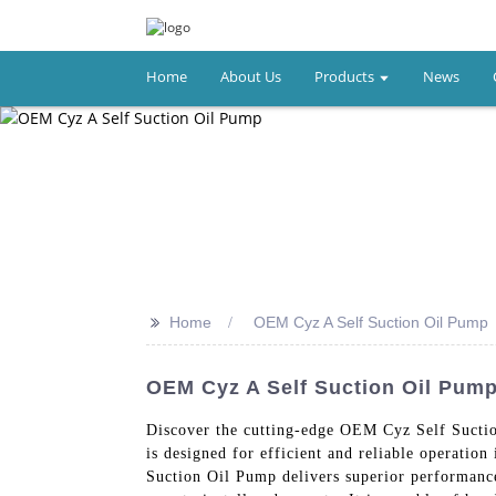
Home
About Us
Products
News
>>
Home
OEM Cyz A Self Suction Oil Pump
OEM Cyz A Self Suction Oil Pump
Discover the cutting-edge OEM Cyz Self Suctio
is designed for efficient and reliable operatio
Suction Oil Pump delivers superior performance