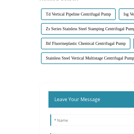
Td Vertical Pipeline Centrifugal Pump
Isg Ve
Zs Series Stainless Steel Stamping Centrifugal Pum
Ihf Fluorineplastic Chemical Centrifugal Pump
Stainless Steel Vertical Multistage Centrifugal Pum
Leave Your Message