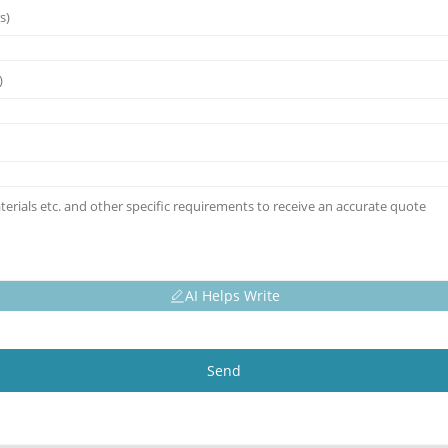
AI Helps Write
Send