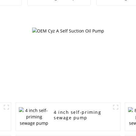
Water P
4 inch self-priming
sewage pump