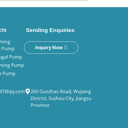
cts
Sending Enquiries
iming
Inquiry Now
e Pump
fugal Pump
riming Pump
ne Pump
947@qq.com
260 Guozhao Road, Wujiang
District, Suzhou City, Jiangsu
Province