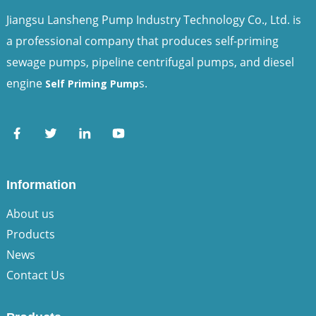
Jiangsu Lansheng Pump Industry Technology Co., Ltd. is
a professional company that produces self-priming
sewage pumps, pipeline centrifugal pumps, and diesel
engine
s.
Self Priming Pump
Information
About us
Products
News
Contact Us