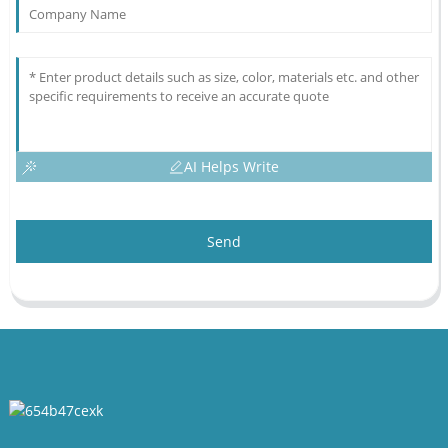
AI Helps Write
Send