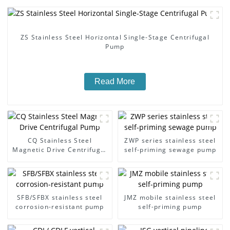
ZS Stainless Steel Horizontal Single-Stage Centrifugal
Pump
Read More
CQ Stainless Steel
ZWP series stainless steel
Magnetic Drive Centrifugal
self-priming sewage pump
Pump
SFB/SFBX stainless steel
JMZ mobile stainless steel
corrosion-resistant pump
self-priming pump