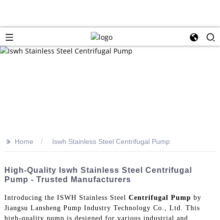
>>
Home
Iswh Stainless Steel Centrifugal Pump
High-Quality Iswh Stainless Steel Centrifugal
Pump - Trusted Manufacturers
Introducing the ISWH Stainless Steel
Centrifugal Pump
by
Jiangsu Lansheng Pump Industry Technology Co., Ltd. This
high-quality pump is designed for various industrial and