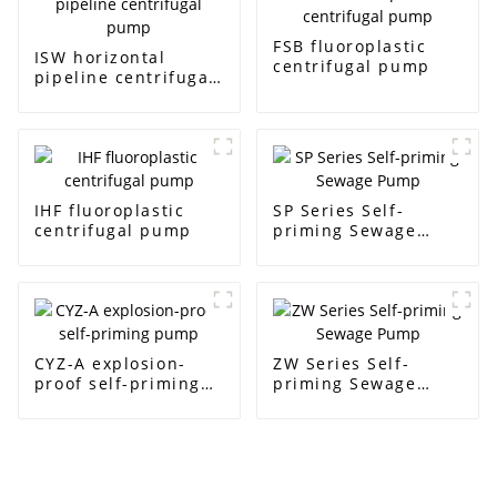
FSB fluoroplastic
ISW horizontal
centrifugal pump
pipeline centrifugal
pump
IHF fluoroplastic
SP Series Self-
centrifugal pump
priming Sewage
Pump
CYZ-A explosion-
ZW Series Self-
proof self-priming
priming Sewage
pump
Pump