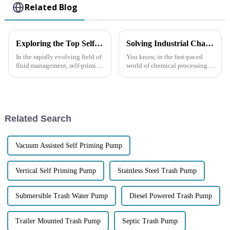
Related Blog
Exploring the Top Self-Priming Pumps: What Sets the Best Models Apart in Performance and Efficiency?
Solving Industrial Challenges: How the Best Centrifugal Pump Tackles Fluid Handling Issues in Chemical Processing
In the rapidly evolving field of
You know, in the fast-paced
fluid management, self-priming
world of chemical processing,
pumps have emerged as
getting fluid handling just
essential components in
right is super important,
various industrial applications
especially given all the
due to
challenges
Related Search
Vacuum Assisted Self Priming Pump
Vertical Self Priming Pump
Stainless Steel Trash Pump
Submersible Trash Water Pump
Diesel Powered Trash Pump
Trailer Mounted Trash Pump
Septic Trash Pump