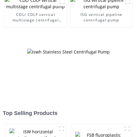
CDL/ CDLF vertical
ISG vertical pipeline
multistage centrifugal
centrifugal pump
pump
Top Selling Products