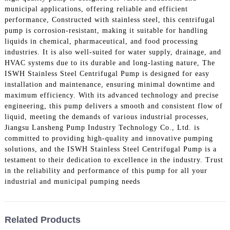
municipal applications, offering reliable and efficient
performance, Constructed with stainless steel, this centrifugal
pump is corrosion-resistant, making it suitable for handling
liquids in chemical, pharmaceutical, and food processing
industries. It is also well-suited for water supply, drainage, and
HVAC systems due to its durable and long-lasting nature, The
ISWH Stainless Steel Centrifugal Pump is designed for easy
installation and maintenance, ensuring minimal downtime and
maximum efficiency. With its advanced technology and precise
engineering, this pump delivers a smooth and consistent flow of
liquid, meeting the demands of various industrial processes,
Jiangsu Lansheng Pump Industry Technology Co., Ltd. is
committed to providing high-quality and innovative pumping
solutions, and the ISWH Stainless Steel Centrifugal Pump is a
testament to their dedication to excellence in the industry. Trust
in the reliability and performance of this pump for all your
industrial and municipal pumping needs
Related Products