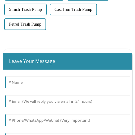
5 Inch Trash Pump
Cast Iron Trash Pump
Petrol Trash Pump
Leave Your Message