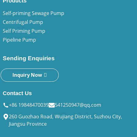
Products
Self-priming Sewage Pump
Centrifugal Pump
Self Priming Pump
Pipeline Pump
Sending Enquiries
Inquiry Now
Contact Us
+86 19848470039
541250947@qq.com
260 Guozhao Road, Wujiang District, Suzhou City,
Jiangsu Province