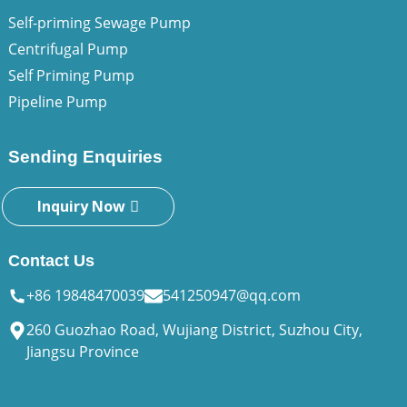
Self-priming Sewage Pump
Centrifugal Pump
Self Priming Pump
Pipeline Pump
Sending Enquiries
Inquiry Now
Contact Us
+86 19848470039
541250947@qq.com
260 Guozhao Road, Wujiang District, Suzhou City,
Jiangsu Province