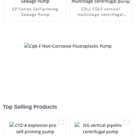
SP Series Self-priming
CDL/ CDLF vertical
Sewage Pump
multistage centrifugal
pump
Top Selling Products