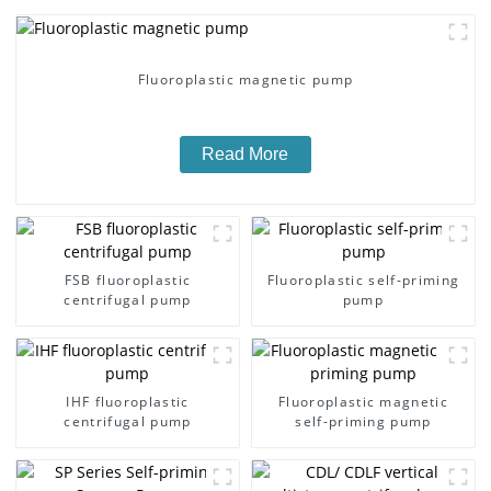
Fluoroplastic magnetic pump
Read More
FSB fluoroplastic
Fluoroplastic self-priming
centrifugal pump
pump
IHF fluoroplastic
Fluoroplastic magnetic
centrifugal pump
self-priming pump