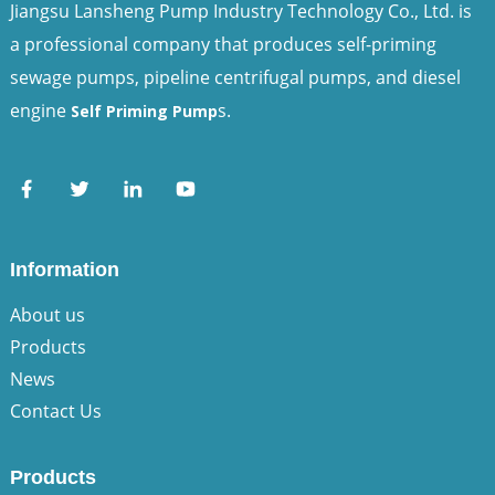
Jiangsu Lansheng Pump Industry Technology Co., Ltd. is
a professional company that produces self-priming
sewage pumps, pipeline centrifugal pumps, and diesel
engine
s.
Self Priming Pump
Information
About us
Products
News
Contact Us
Products