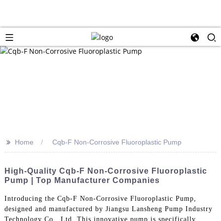
>>
Home
Cqb-F Non-Corrosive Fluoroplastic Pump
High-Quality Cqb-F Non-Corrosive Fluoroplastic
Pump | Top Manufacturer Companies
Introducing the Cqb-F Non-Corrosive Fluoroplastic Pump,
designed and manufactured by Jiangsu Lansheng Pump Industry
Technology Co., Ltd. This innovative pump is specifically