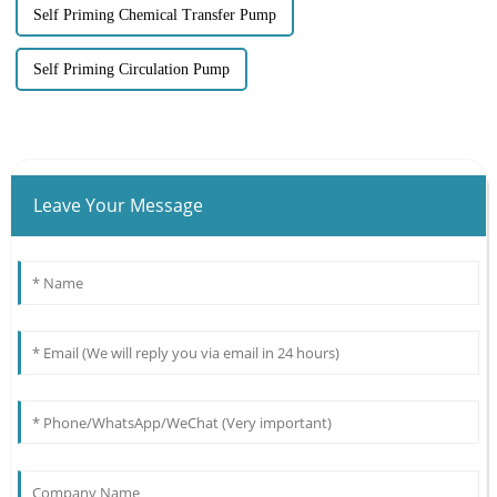
Self Priming Chemical Transfer Pump
Self Priming Circulation Pump
Leave Your Message