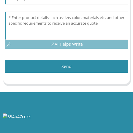
AI Helps Write
Send