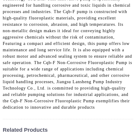
engineered for handling corrosive and toxic liquids in chemical
processes and industries. The Cqb-F pump is constructed with
high-quality fluoroplastic materials, providing excellent
resistance to corrosion, abrasion, and high temperatures. Its
non-metallic design makes it ideal for conveying highly
aggressive chemicals without the risk of contamination,
Featuring a compact and efficient design, this pump offers low
maintenance and long service life. It is also equipped with a
robust motor and advanced sealing system to ensure reliable and
safe operation. The Cqb-F Non-Corrosive Fluoroplastic Pump is
suitable for a wide range of applications including chemical
processing, petrochemical, pharmaceutical, and other corrosive
liquid handling processes, Jiangsu Lansheng Pump Industry
Technology Co., Ltd. is committed to providing high-quality
and reliable pumping solutions for industrial applications, and
the Cqb-F Non-Corrosive Fluoroplastic Pump exemplifies their
dedication to innovative and durable products
Related Products