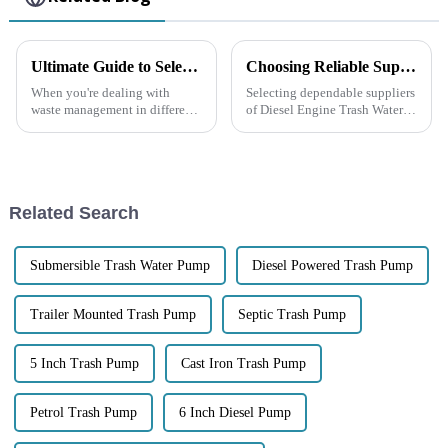
Ultimate Guide to Selecting the Best Diesel Trash Pump for Your Needs
Choosing Reliable Suppliers for Diesel Engine Trash Water Pumps Boosting Efficiency and Reducing Costs
When you're dealing with
Selecting dependable suppliers
waste management in different
of Diesel Engine Trash Water
industrial settings, picking the
Pumps becomes an asset in
right Diesel Trash Pump really
industrial water applications
matters. These pumps are built
associated with enhancing
Related Search
Submersible Trash Water Pump
Diesel Powered Trash Pump
Trailer Mounted Trash Pump
Septic Trash Pump
5 Inch Trash Pump
Cast Iron Trash Pump
Petrol Trash Pump
6 Inch Diesel Pump