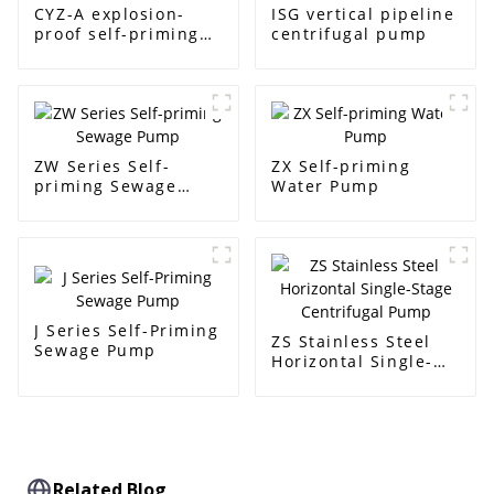
CYZ-A explosion-
ISG vertical pipeline
proof self-priming
centrifugal pump
pump
ZW Series Self-
ZX Self-priming
priming Sewage
Water Pump
Pump
J Series Self-Priming
ZS Stainless Steel
Sewage Pump
Horizontal Single-
Stage Centrifugal
Pump
Related Blog