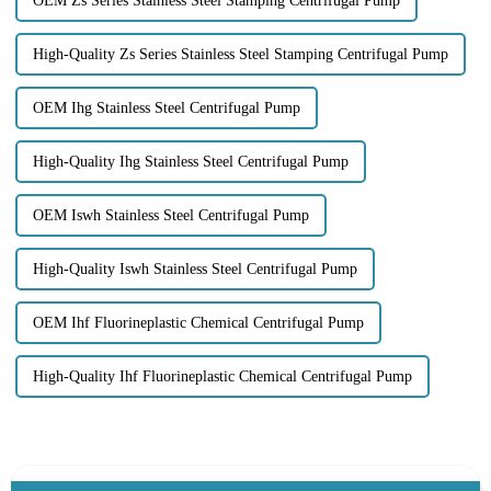
OEM Zs Series Stainless Steel Stamping Centrifugal Pump
High-Quality Zs Series Stainless Steel Stamping Centrifugal Pump
OEM Ihg Stainless Steel Centrifugal Pump
High-Quality Ihg Stainless Steel Centrifugal Pump
OEM Iswh Stainless Steel Centrifugal Pump
High-Quality Iswh Stainless Steel Centrifugal Pump
OEM Ihf Fluorineplastic Chemical Centrifugal Pump
High-Quality Ihf Fluorineplastic Chemical Centrifugal Pump