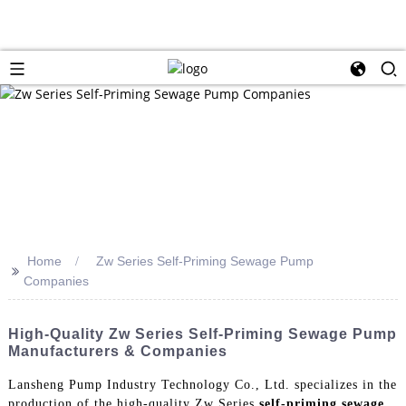
Home
Zw Series Self-Priming Sewage Pump
>>
Companies
High-Quality Zw Series Self-Priming Sewage Pump
Manufacturers & Companies
Lansheng Pump Industry Technology Co., Ltd. specializes in the
production of the high-quality Zw Series
self-priming sewage