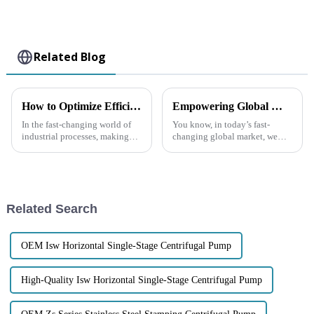
Related Blog
How to Optimize Efficiency in Chemical Centrifugal Pumps for Enhanced Performance
Empowering Global Markets: The Prestige of China's Self Priming Transfer Pump Innovation
In the fast-changing world of
You know, in today’s fast-
industrial processes, making
changing global market, we
sure our Chemical Centrifugal
really can’t overlook how
Pumps run efficiently has really
important innovative tech
become a big deal. It’s not
advancements are, especially in
fluid
Related Search
OEM Isw Horizontal Single-Stage Centrifugal Pump
High-Quality Isw Horizontal Single-Stage Centrifugal Pump