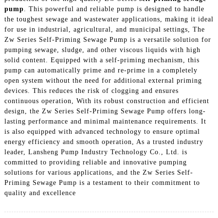
pump
. This powerful and reliable pump is designed to handle
the toughest sewage and wastewater applications, making it ideal
for use in industrial, agricultural, and municipal settings, The
Zw Series Self-Priming Sewage Pump is a versatile solution for
pumping sewage, sludge, and other viscous liquids with high
solid content. Equipped with a self-priming mechanism, this
pump can automatically prime and re-prime in a completely
open system without the need for additional external priming
devices. This reduces the risk of clogging and ensures
continuous operation, With its robust construction and efficient
design, the Zw Series Self-Priming Sewage Pump offers long-
lasting performance and minimal maintenance requirements. It
is also equipped with advanced technology to ensure optimal
energy efficiency and smooth operation, As a trusted industry
leader, Lansheng Pump Industry Technology Co., Ltd. is
committed to providing reliable and innovative pumping
solutions for various applications, and the Zw Series Self-
Priming Sewage Pump is a testament to their commitment to
quality and excellence