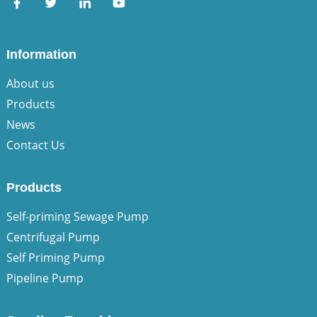
Information
About us
Products
News
Contact Us
Products
Self-priming Sewage Pump
Centrifugal Pump
Self Priming Pump
Pipeline Pump