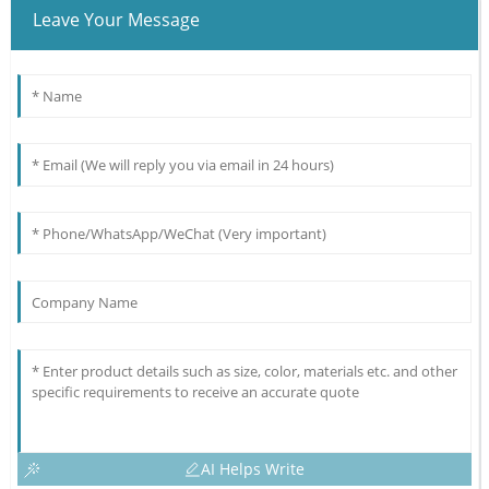
Leave Your Message
AI Helps Write