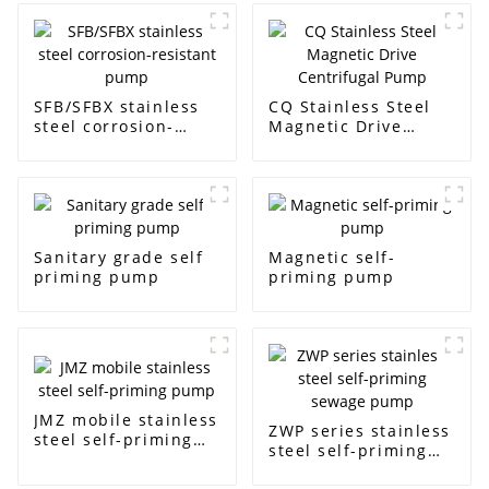
SFB/SFBX stainless
CQ Stainless Steel
steel corrosion-
Magnetic Drive
resistant pump
Centrifugal Pump
Sanitary grade self
Magnetic self-
priming pump
priming pump
JMZ mobile stainless
ZWP series stainless
steel self-priming
steel self-priming
pump
sewage pump