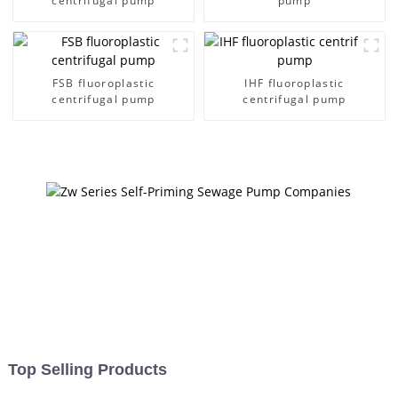
centrifugal pump
pump
FSB fluoroplastic
IHF fluoroplastic
centrifugal pump
centrifugal pump
Top Selling Products