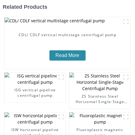
Related Products
CDL/ CDLF vertical multistage centrifugal pump
Read More
ISG vertical pipeline
centrifugal pump
ZS Stainless Steel
Horizontal Single-Stage
Centrifugal Pump
ISW horizontal pipeline
Fluoroplastic magnetic