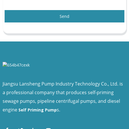
Send
Jiangsu Lansheng Pump Industry Technology Co., Ltd. is
a professional company that produces self-priming
sewage pumps, pipeline centrifugal pumps, and diesel
engine
s.
Self Priming Pump