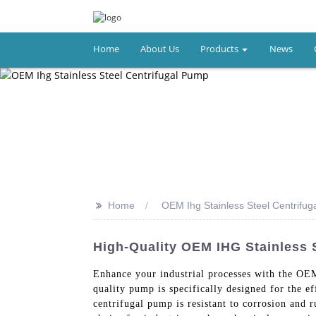
Home
About Us
Products
News
>>
Home
OEM Ihg Stainless Steel Centrifu
High-Quality OEM IHG Stainless 
Enhance your industrial processes with the OE
quality pump is specifically designed for the ef
centrifugal pump is resistant to corrosion and r