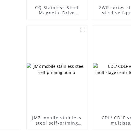
CQ Stainless Steel
ZWP series st
Magnetic Drive
steel self-p
Centrifugal Pump
sewage p
JMZ mobile stainless
CDL/ CDLF ve
steel self-priming
multista
pump
centrifuga