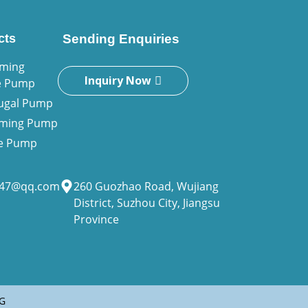
cts
Sending Enquiries
iming
Inquiry Now
e Pump
fugal Pump
riming Pump
ne Pump
947@qq.com
260 Guozhao Road, Wujiang
District, Suzhou City, Jiangsu
Province
G