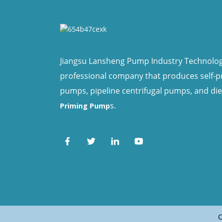
Jiangsu Lansheng Pump Industry Technology 
professional company that produces self-
pumps, pipeline centrifugal pumps, and di
s.
Priming Pump
C