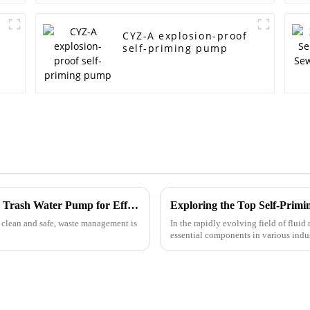
CYZ-A explosion-proof
self-priming pump
Mastering the Use of the Best Diesel Engine Trash Water Pump for Efficient Waste Management
 clean and safe, waste management is
In the rapidly evolving field of flu
essential components in various indus