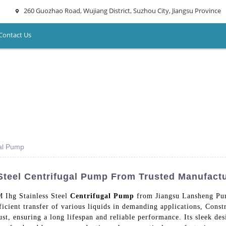
260 Guozhao Road, Wujiang District, Suzhou City, Jiangsu Province
Contact Us
gal Pump
Steel Centrifugal Pump From Trusted Manufact
M Ihg Stainless Steel
Centrifugal Pump
from Jiangsu Lansheng Pum
ficient transfer of various liquids in demanding applications, Constr
ust, ensuring a long lifespan and reliable performance. Its sleek de