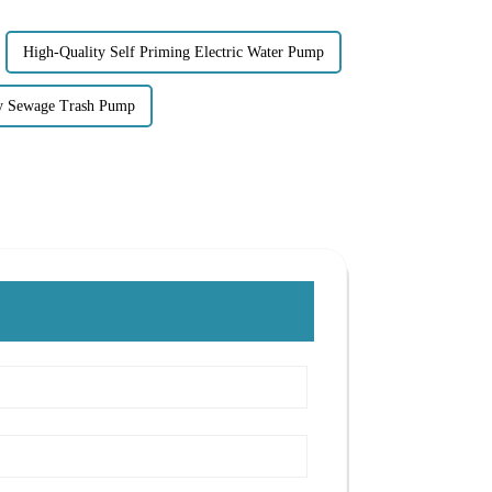
High-Quality Self Priming Electric Water Pump
y Sewage Trash Pump