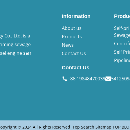
Information
Produ
About us
Self-pr
Sewag
Co., Ltd. is a
Products
Centri
priming sewage
News
Self P
esel engine
Contact Us
Self
Pipeli
Contact Us
+86 19848470039
541250
opyright © 2024 All Rights Reserved
Top Search
Sitemap
TOP BLO