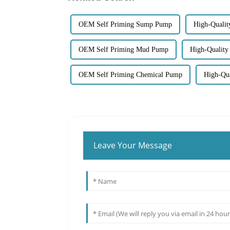
OEM Self Priming Sump Pump
High-Quali
OEM Self Priming Mud Pump
High-Quality
OEM Self Priming Chemical Pump
High-Qua
Leave Your Message