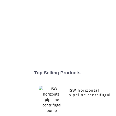
Top Selling Products
ISW horizontal
pipeline centrifugal
pump