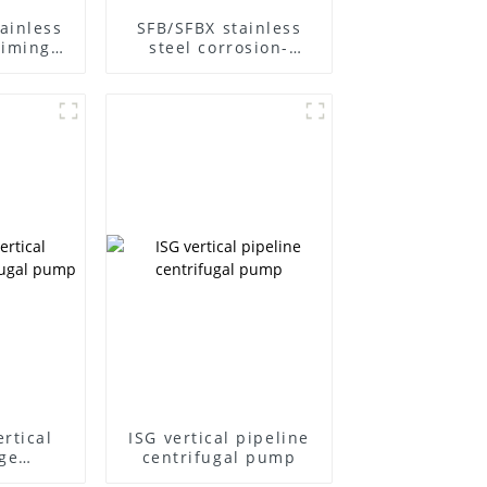
ainless
SFB/SFBX stainless
riming
steel corrosion-
ump
resistant pump
rtical
ISG vertical pipeline
ge
centrifugal pump
l pump