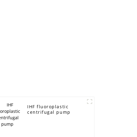
IHF fluoroplastic
centrifugal pump