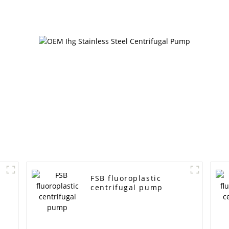
FSB fluoroplastic
centrifugal pump