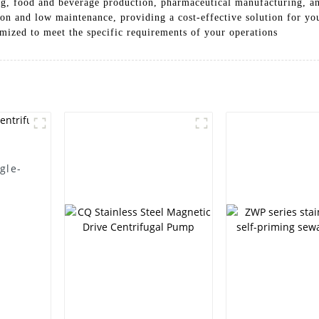
ing, food and beverage production, pharmaceutical manufacturing, 
ion and low maintenance, providing a cost-effective solution for y
omized to meet the specific requirements of your operations
gle-