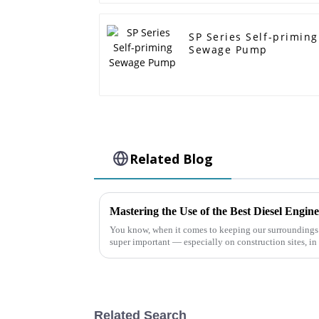
SP Series Self-priming
Sewage Pump
Related Blog
You know, when it comes to keeping our surroundings
super important — especially on construction sites, in
Related Search