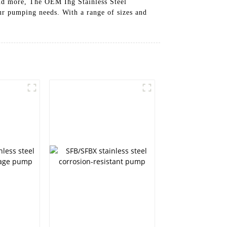
and more, The OEM Ihg Stainless Steel
our pumping needs. With a range of sizes and