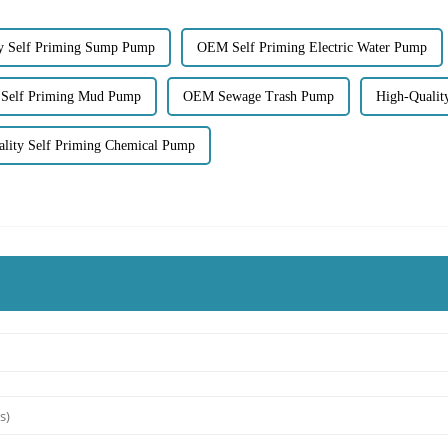
ty Self Priming Sump Pump
OEM Self Priming Electric Water Pump
 Self Priming Mud Pump
OEM Sewage Trash Pump
High-Qualit
lity Self Priming Chemical Pump