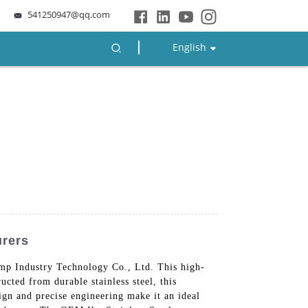
541250947@qq.com
English
urers
p Industry Technology Co., Ltd. This high-
ucted from durable stainless steel, this
sign and precise engineering make it an ideal