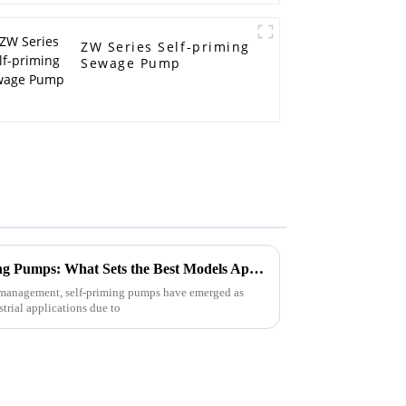
ZW Series Self-priming
Sewage Pump
Exploring the Top Self-Priming Pumps: What Sets the Best Models Apart in Performance and Efficiency?
id management, self-priming pumps have emerged as
trial applications due to