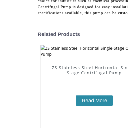
choice for industries such as chemical process
Centrifugal Pump is designed for easy installat
specifications available, this pump can be cust
Related Products
ZS Stainless Steel Horizontal Sin
Stage Centrifugal Pump
Read More