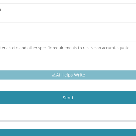
AI Helps Write
Send