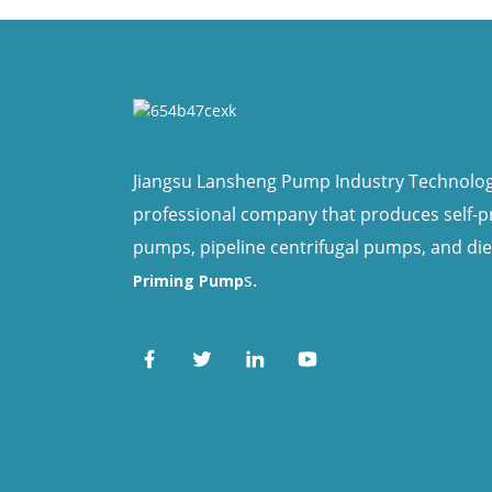
Jiangsu Lansheng Pump Industry Technology 
professional company that produces self-
pumps, pipeline centrifugal pumps, and di
s.
Priming Pump