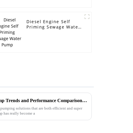
Diesel Engine Self
Priming Sewage Water
Pump
2025 Pipeline Centrifugal Pump Trends and Performance Comparison Across Leading Brands
pumping solutions that are both efficient and super
mp has really become a