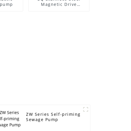
l pump
Magnetic Drive
Centrifugal Pump
ZW Series Self-priming
Sewage Pump