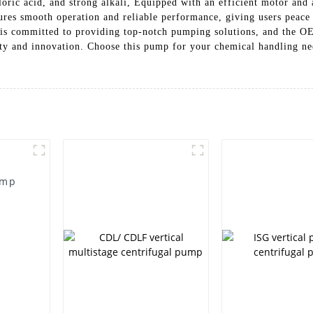
chloric acid, and strong alkali, Equipped with an efficient motor a
res smooth operation and reliable performance, giving users peace o
s committed to providing top-notch pumping solutions, and the O
ity and innovation. Choose this pump for your chemical handling ne
ump