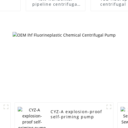
pipeline centrifugal
centrifuga
pump
CYZ-A explosion-proof
self-priming pump