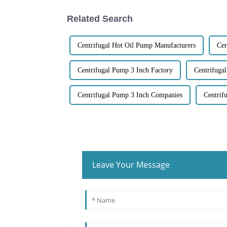
Related Search
Centrifugal Hot Oil Pump Manufacturers
Cen
Centrifugal Pump 3 Inch Factory
Centrifuga
Centrifugal Pump 3 Inch Companies
Centrif
Leave Your Message