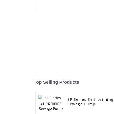
Top Selling Products
SP Series Self-priming
Sewage Pump