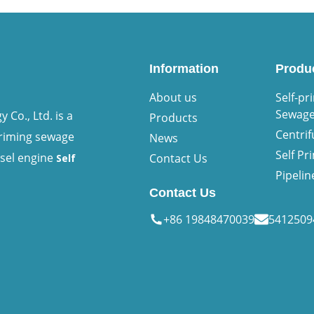
Information
Produ
About us
Self-pr
Sewag
Co., Ltd. is a
Products
Centri
priming sewage
News
Self P
esel engine
Contact Us
Self
Pipeli
Contact Us
+86 19848470039
541250