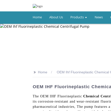
Home
About Us
Products
News
>>
Home
OEM Ihf Fluorineplastic Chemical 
OEM IHF Fluorineplastic Chemica
The OEM IHF Fluorineplastic
Chemical Centr
its corrosion-resistant and wear-resistant fluor
pharmaceutical industries, The pump features a