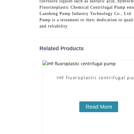
corrosive liquids such as sulfuric acid, hydro
Fluorineplastic Chemical Centrifugal Pump ensu
Lansheng Pump Industry Technology Co., Ltd. i
Pump is a testament to their dedication to qual
and reliability
Related Products
IHF fluoroplastic centrifugal p
Read More