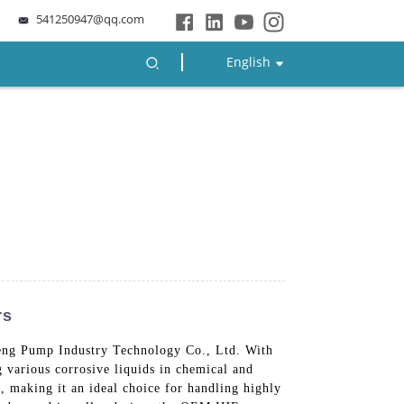
541250947@qq.com
English
rs
heng Pump Industry Technology Co., Ltd. With
ng various corrosive liquids in chemical and
, making it an ideal choice for handling highly