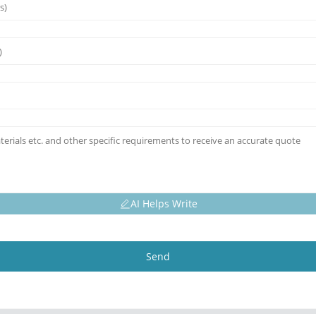
AI Helps Write
Send