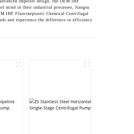
nd advanced impeller design, the OEM IHF
f mind in their industrial processes, Jiangsu
EM IHF Fluorineplastic Chemical Centrifugal
eds and experience the difference in efficiency