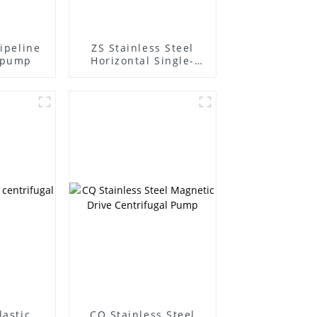
pipeline
ZS Stainless Steel
l pump
Horizontal Single-
Stage Centrifugal
Pump
lastic
CQ Stainless Steel