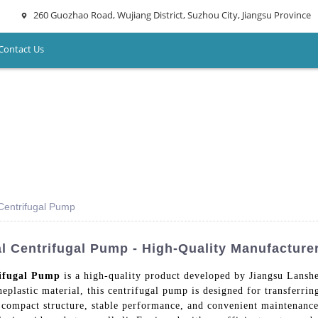
260 Guozhao Road, Wujiang District, Suzhou City, Jiangsu Province
Contact Us
Centrifugal Pump
l Centrifugal Pump - High-Quality Manufacture
ifugal Pump
is a high-quality product developed by Jiangsu Lans
ineplastic material, this centrifugal pump is designed for transferri
 compact structure, stable performance, and convenient maintenance