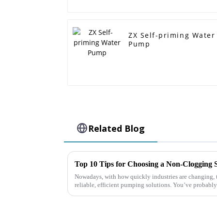
ZX Self-priming Water
Pump
Related Blog
Nowadays, with how quickly industries are changing, th
reliable, efficient pumping solutions. You’ve probably