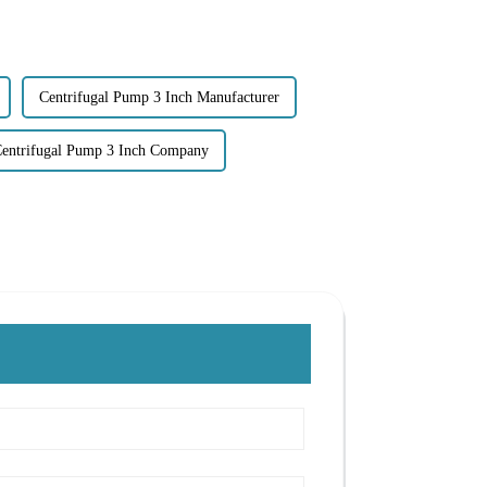
Centrifugal Pump 3 Inch Manufacturer
entrifugal Pump 3 Inch Company