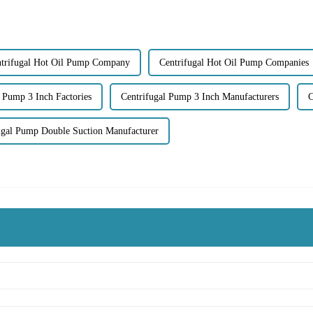
trifugal Hot Oil Pump Company
Centrifugal Hot Oil Pump Companies
l Pump 3 Inch Factories
Centrifugal Pump 3 Inch Manufacturers
C
ugal Pump Double Suction Manufacturer