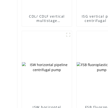
CDL/ CDLF vertical
ISG vertical 
multistage
centrifuga
centrifugal pump
ISW horizontal
FSB fluorop