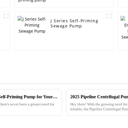
J Series Self-Priming
Sewage Pump
Top 10 Tips for Choosing a Non-Clogging Self-Priming Pump for Your Needs
ere's never been a greater need for
Hey there! With the growing need for 
reliable, the Pipeline Centrifugal Pu