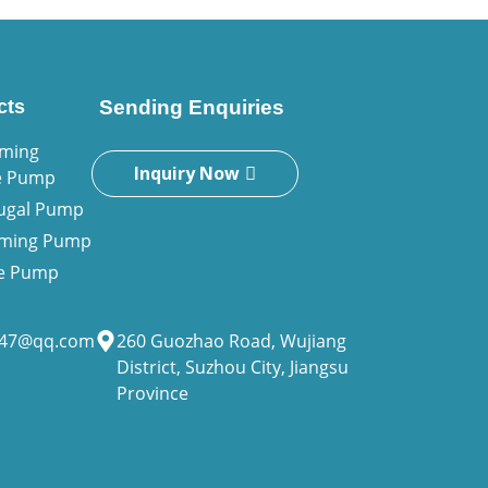
cts
Sending Enquiries
iming
Inquiry Now
e Pump
fugal Pump
riming Pump
ne Pump
947@qq.com
260 Guozhao Road, Wujiang
District, Suzhou City, Jiangsu
Province