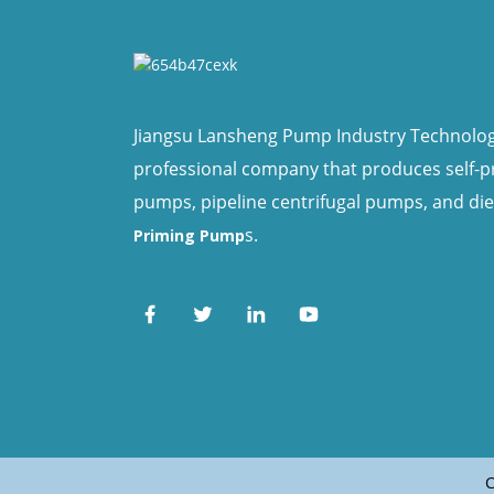
Jiangsu Lansheng Pump Industry Technology 
professional company that produces self-
pumps, pipeline centrifugal pumps, and di
s.
Priming Pump
C