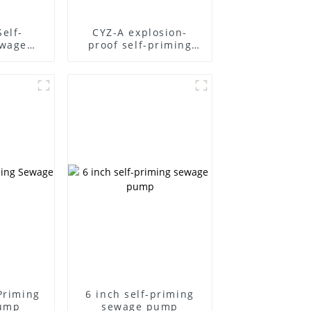
Self-
CYZ-A explosion-
ewage
proof self-priming
pump
-Priming
6 inch self-priming
ump
sewage pump