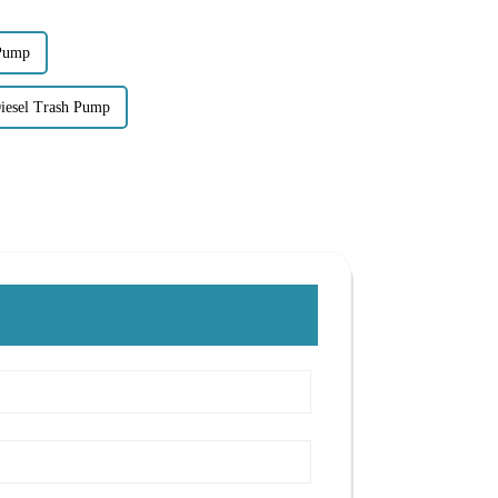
 Pump
esel Trash Pump