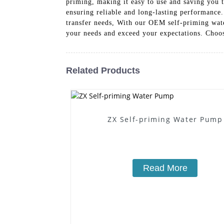
priming, making it easy to use and saving you ti
ensuring reliable and long-lasting performance.
transfer needs, With our OEM self-priming water
your needs and exceed your expectations. Choo
Related Products
ZX Self-priming Water Pump
Read More