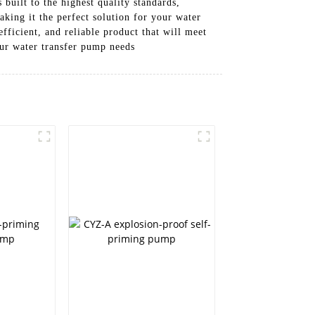
built to the highest quality standards,
king it the perfect solution for your water
fficient, and reliable product that will meet
ur water transfer pump needs