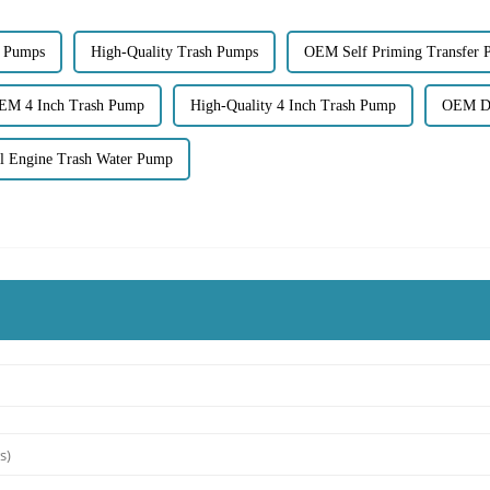
 Pumps
High-Quality Trash Pumps
OEM Self Priming Transfer
EM 4 Inch Trash Pump
High-Quality 4 Inch Trash Pump
OEM Di
 Engine Trash Water Pump