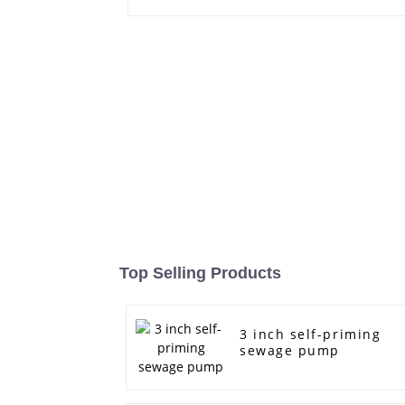
Top Selling Products
3 inch self-priming
sewage pump