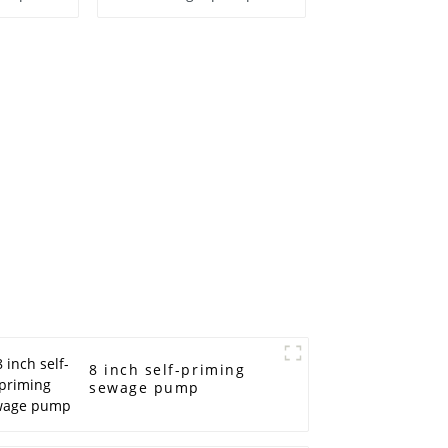
8 inch self-priming
sewage pump