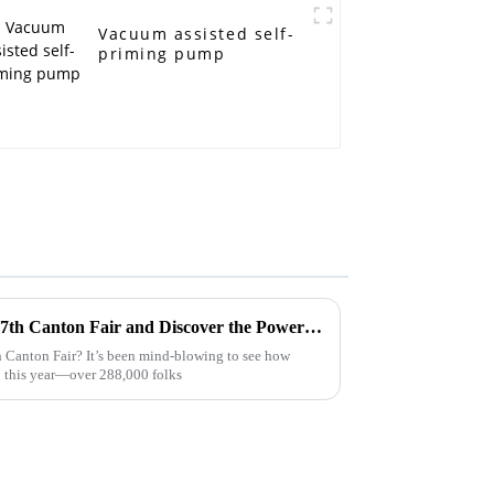
Vacuum assisted self-
priming pump
Embrace Innovation at the 137th Canton Fair and Discover the Power of Garbage Pumps for Your Business
 Canton Fair? It’s been mind-blowing to see how
 this year—over 288,000 folks