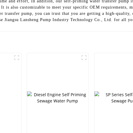
me and effort, In addition, our self-priming water transfer pump is 
 It is also customizable to meet your specific OEM requirements, ma
 transfer pump, you can trust that you are getting a high-quality, e
se Jiangsu Lansheng Pump Industry Technology Co., Ltd. for all yo