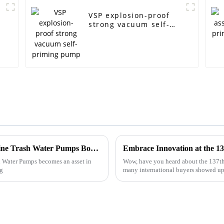
VSP explosion-proof
strong vacuum self-
priming pump
Choosing Reliable Suppliers for Diesel Engine Trash Water Pumps Boosting Efficiency and Reducing Costs
h Water Pumps becomes an asset in
Wow, have you heard about the 137th
ng
many international buyers showed up