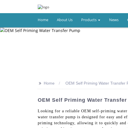
Home
About Us
Products
News
>>
Home
OEM Self Priming Water Transfer
OEM Self Priming Water Transfe
Looking for a reliable OEM self-priming water
water transfer pump is designed for easy and ef
priming technology, allowing it to quickly and