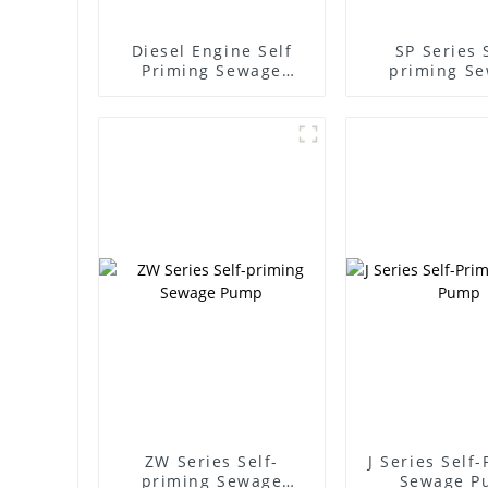
Diesel Engine Self
SP Series 
Priming Sewage
priming S
Water Pump
Pump
ZW Series Self-
J Series Self
priming Sewage
Sewage P