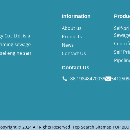
Information
Produ
About us
Self-pr
Sewag
Co., Ltd. is a
Products
Centri
priming sewage
News
Self P
esel engine
Contact Us
Self
Pipeli
Contact Us
+86 19848470039
541250
opyright © 2024 All Rights Reserved
Top Search
Sitemap
TOP BLO