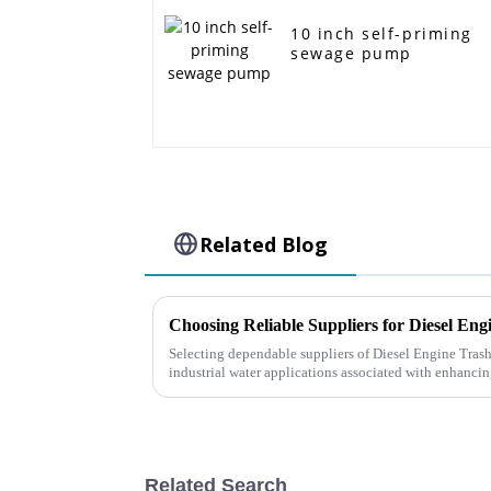
10 inch self-priming
sewage pump
Related Blog
Selecting dependable suppliers of Diesel Engine Tras
industrial water applications associated with enhanci
Related Search