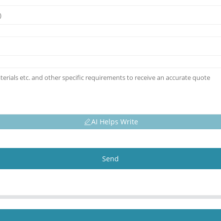
AI Helps Write
Send