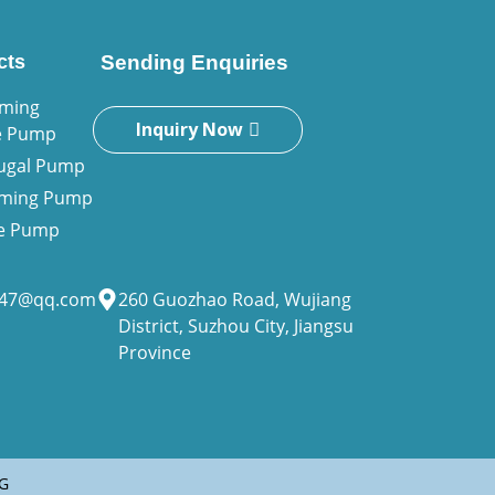
cts
Sending Enquiries
iming
Inquiry Now
e Pump
fugal Pump
riming Pump
ne Pump
947@qq.com
260 Guozhao Road, Wujiang
District, Suzhou City, Jiangsu
Province
G