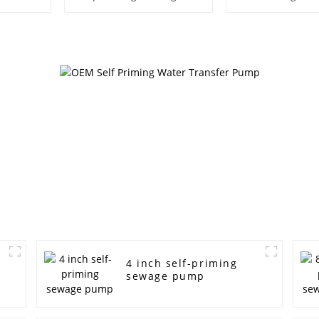
Pump
4 inch self-priming
sewage pump