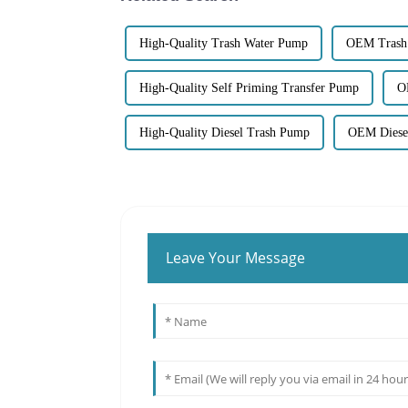
High-Quality Trash Water Pump
OEM Trash
High-Quality Self Priming Transfer Pump
O
High-Quality Diesel Trash Pump
OEM Diesel
Leave Your Message