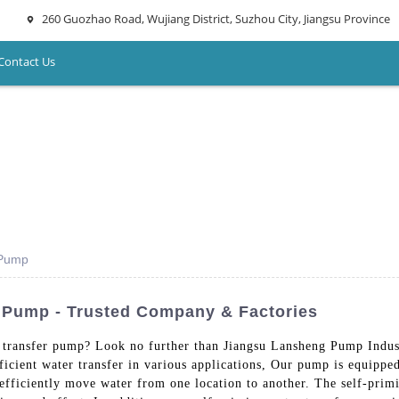
260 Guozhao Road, Wujiang District, Suzhou City, Jiangsu Province
Contact Us
 Pump
r Pump - Trusted Company & Factories
 transfer pump? Look no further than Jiangsu Lansheng Pump Indus
ficient water transfer in various applications, Our pump is equipp
 efficiently move water from one location to another. The self-prim