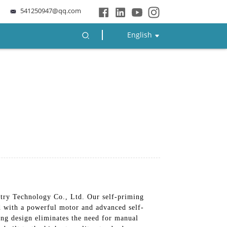
541250947@qq.com
English
try Technology Co., Ltd. Our self-priming
ed with a powerful motor and advanced self-
ing design eliminates the need for manual