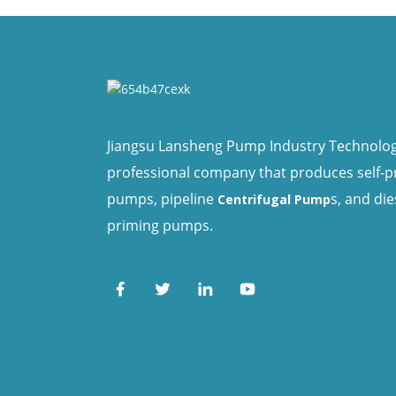
Jiangsu Lansheng Pump Industry Technology 
professional company that produces self-
pumps, pipeline
s, and die
Centrifugal Pump
priming pumps.