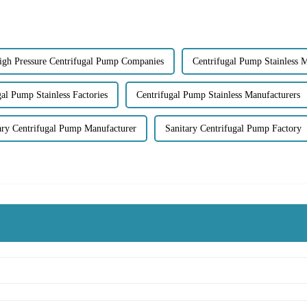
igh Pressure Centrifugal Pump Companies
Centrifugal Pump Stainless 
gal Pump Stainless Factories
Centrifugal Pump Stainless Manufacturers
ary Centrifugal Pump Manufacturer
Sanitary Centrifugal Pump Factory