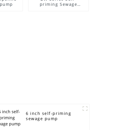
l pump
priming Sewage
Pump
6 inch self-priming
sewage pump