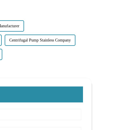
Manufacturer
Centrifugal Pump Stainless Company