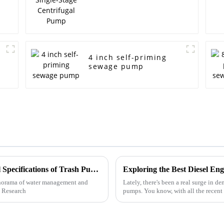
4 inch self-priming
sewage pump
Ultimate Guide to Understanding Technical Specifications of Trash Pumps
Exploring the Best Diesel E
anorama of water management and
Lately, there's been a real surge in de
t Research
pumps. You know, with all the recen