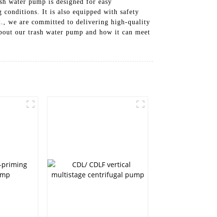
trash water pump is designed for easy
 conditions. It is also equipped with safety
d., we are committed to delivering high-quality
 about our trash water pump and how it can meet