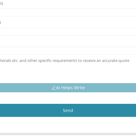
AI Helps Write
Send