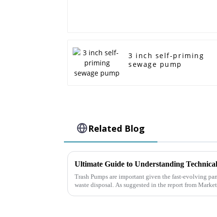
3 inch self-priming
sewage pump
Related Blog
Trash Pumps are important given the fast-evolving p
waste disposal. As suggested in the report from Marke