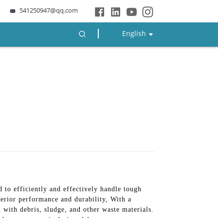
541250947@qq.com
English
d to efficiently and effectively handle tough
erior performance and durability, With a
with debris, sludge, and other waste materials.