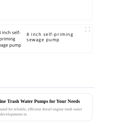
8 inch self-priming
sewage pump
ngine Trash Water Pumps for Your Needs
mand for reliable, efficient diesel engine trash water
t developments in