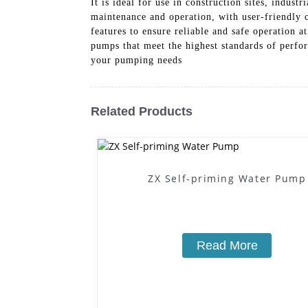
It is ideal for use in construction sites, indust
maintenance and operation, with user-friendly c
features to ensure reliable and safe operation 
pumps that meet the highest standards of perfor
your pumping needs
Related Products
ZX Self-priming Water Pump
Read More