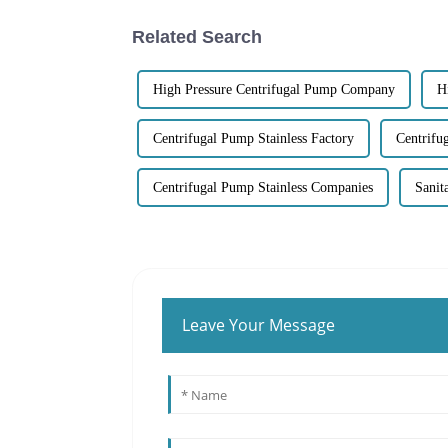
Related Search
High Pressure Centrifugal Pump Company
H
Centrifugal Pump Stainless Factory
Centrifu
Centrifugal Pump Stainless Companies
Sanit
Leave Your Message