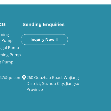
cts
Sending Enquiries
iming
Inquiry Now
e Pump
fugal Pump
riming Pump
ne Pump
947@qq.com
260 Guozhao Road, Wujiang
District, Suzhou City, Jiangsu
Province