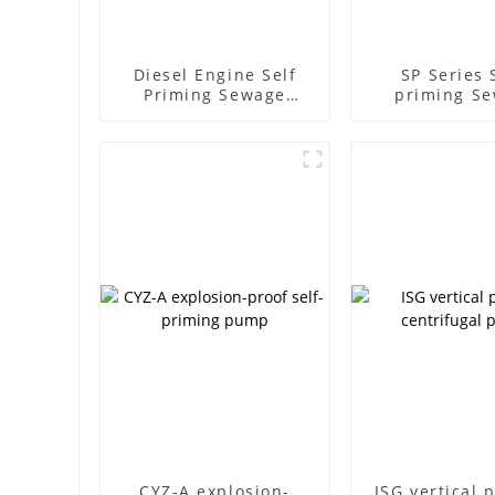
Diesel Engine Self
SP Series 
Priming Sewage
priming S
Water Pump
Pump
CYZ-A explosion-
ISG vertical 