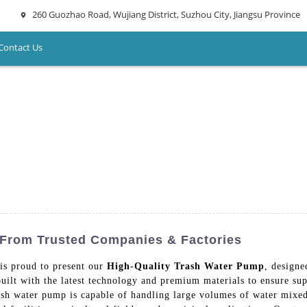
260 Guozhao Road, Wujiang District, Suzhou City, Jiangsu Province
Contact Us
 From Trusted Companies & Factories
is proud to present our
High-Quality Trash Water Pump
, designe
uilt with the latest technology and premium materials to ensure sup
ash water pump is capable of handling large volumes of water mixed 