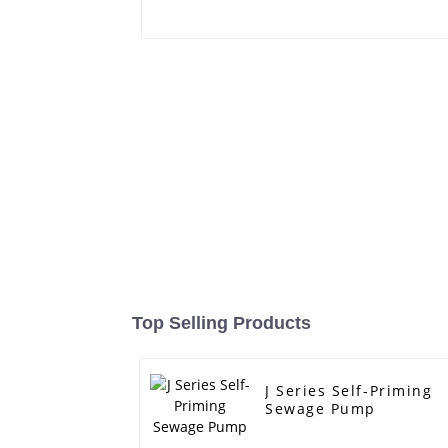
Top Selling Products
J Series Self-Priming
Sewage Pump