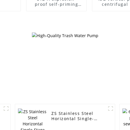
proof self-priming
centrifuga
pump
ZS Stainless Steel
Horizontal Single-
Stage Centrifugal
Pump