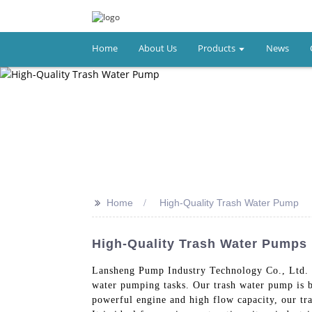
Home
About Us
Products
News
>>
Home
High-Quality Trash Water Pump
High-Quality Trash Water Pumps
Lansheng Pump Industry Technology Co., Ltd. 
water pumping tasks. Our trash water pump is b
powerful engine and high flow capacity, our tr