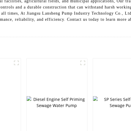
rial facilities, agricultural fields, and municipal applications, Our 
ontrols and a durable construction that can withstand harsh working
at all times, At Jiangsu Lansheng Pump Industry Technology Co., Lt
mance, reliability, and efficiency. Contact us today to learn more