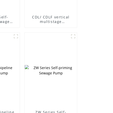
Self-
CDL/ CDLF vertical
ewage
multistage
centrifugal pump
pipeline
ZW Series Self-