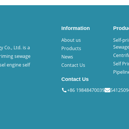
Information
Produ
About us
Self-pr
Sewag
Co., Ltd. is a
Products
Centri
priming sewage
News
Self P
sel engine self
Contact Us
Pipeli
Contact Us
+86 19848470039
541250