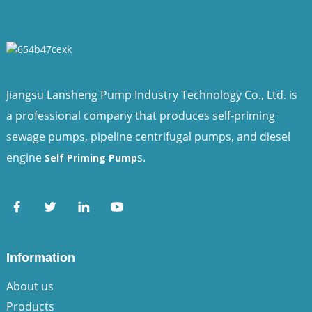
Jiangsu Lansheng Pump Industry Technology Co., Ltd. is
a professional company that produces self-priming
sewage pumps, pipeline centrifugal pumps, and diesel
engine
s.
Self Priming Pump
Information
About us
Products