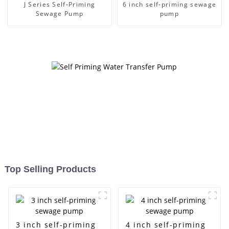
J Series Self-Priming
6 inch self-priming sewage
Sewage Pump
pump
Top Selling Products
3 inch self-priming
4 inch self-priming