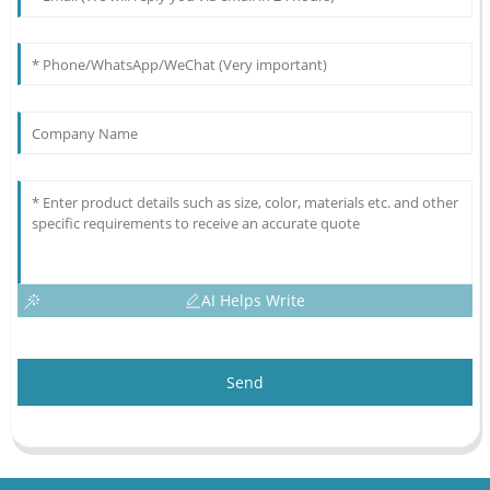
AI Helps Write
Send