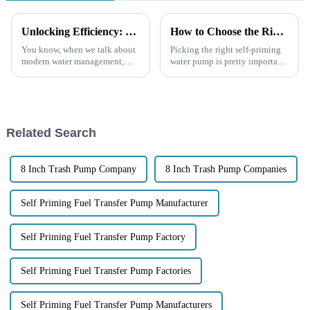
Unlocking Efficiency: How Self-Priming Pumps Revolutionize Water Management Systems
How to Choose the Right Self Priming Water Pump for Your Needs
You know, when we talk about
Picking the right self-priming
modern water management,
water pump is pretty important
self-priming pumps really stand
if you want things to run
out as a game-changer. I mean,
smoothly—whether it's for your
according to the Global Water
home, a big industrial site,
Related Search
8 Inch Trash Pump Company
8 Inch Trash Pump Companies
Self Priming Fuel Transfer Pump Manufacturer
Self Priming Fuel Transfer Pump Factory
Self Priming Fuel Transfer Pump Factories
Self Priming Fuel Transfer Pump Manufacturers