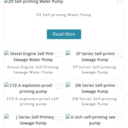
ZX Self-priming Water Pump
Read More
Diesel Engine Self Priming
SP Series Self-priming
Sewage Water Pump
Sewage Pump
CYZ-A explosion-proof self-
ZW Series Self-priming
priming pump
Sewage Pump