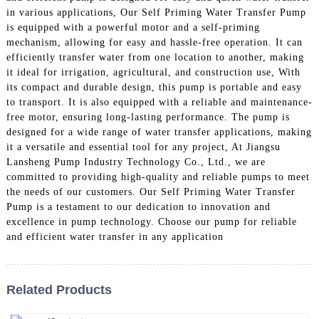
in various applications, Our Self Priming Water Transfer Pump
is equipped with a powerful motor and a self-priming
mechanism, allowing for easy and hassle-free operation. It can
efficiently transfer water from one location to another, making
it ideal for irrigation, agricultural, and construction use, With
its compact and durable design, this pump is portable and easy
to transport. It is also equipped with a reliable and maintenance-
free motor, ensuring long-lasting performance. The pump is
designed for a wide range of water transfer applications, making
it a versatile and essential tool for any project, At Jiangsu
Lansheng Pump Industry Technology Co., Ltd., we are
committed to providing high-quality and reliable pumps to meet
the needs of our customers. Our Self Priming Water Transfer
Pump is a testament to our dedication to innovation and
excellence in pump technology. Choose our pump for reliable
and efficient water transfer in any application
Related Products