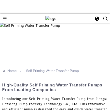
>>
Home
Self Priming Water Transfer Pump
High-Quality Self Priming Water Transfer Pumps
From Leading Companies
Introducing our Self Priming Water Transfer Pump from Jiangsu
Lansheng Pump Industry Technology Co., Ltd. This innovative
and efficient pump is designed for easy and quick water transfer