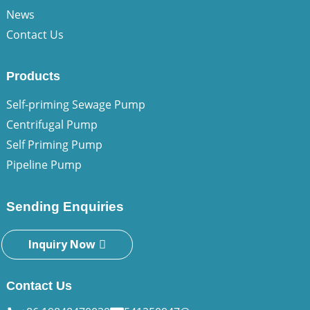
News
Contact Us
Products
Self-priming Sewage Pump
Centrifugal Pump
Self Priming Pump
Pipeline Pump
Sending Enquiries
Inquiry Now
Contact Us