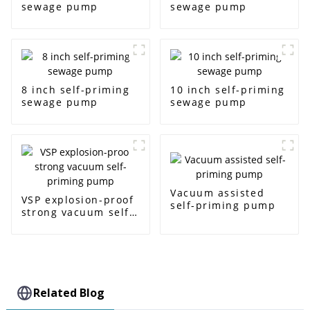
sewage pump
sewage pump
8 inch self-priming
10 inch self-priming
sewage pump
sewage pump
Vacuum assisted
VSP explosion-proof
self-priming pump
strong vacuum self-
priming pump
Related Blog