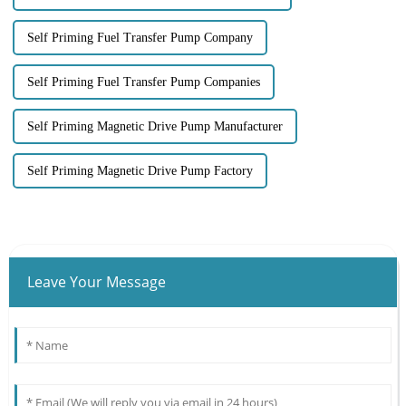
Self Priming Fuel Transfer Pump Company
Self Priming Fuel Transfer Pump Companies
Self Priming Magnetic Drive Pump Manufacturer
Self Priming Magnetic Drive Pump Factory
Leave Your Message