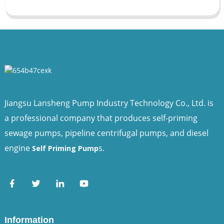
Jiangsu Lansheng Pump Industry Technology Co., Ltd. is
a professional company that produces self-priming
sewage pumps, pipeline centrifugal pumps, and diesel
engine
s.
Self Priming Pump
Information