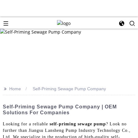
>>
Home
Self-Priming Sewage Pump Company
Self-Priming Sewage Pump Company | OEM
Solutions For Companies
Looking for a reliable
self-priming sewage pump
? Look no
further than Jiangsu Lansheng Pump Industry Technology Co.,
Ltd. We specialize in the production of high-quality self-