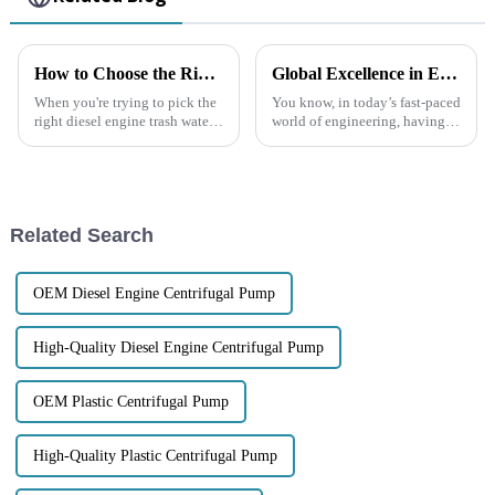
How to Choose the Right Diesel Engine Trash Water Pump for Your Needs
Global Excellence in Engineering Premium Quality Chinese Chemical Centrifugal Pumps
When you're trying to pick the
You know, in today’s fast-paced
right diesel engine trash water
world of engineering, having
pump for your specific needs, it
reliable and efficient
really pays to understand the
equipment is absolutely
main factors involved.
crucial, especially when it
comes to the
Related Search
OEM Diesel Engine Centrifugal Pump
High-Quality Diesel Engine Centrifugal Pump
OEM Plastic Centrifugal Pump
High-Quality Plastic Centrifugal Pump