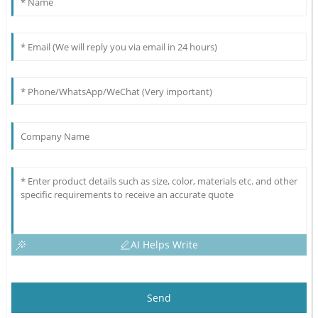
AI Helps Write
Send