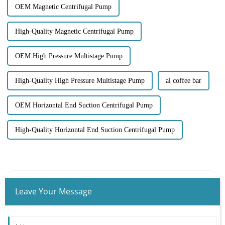
OEM Magnetic Centrifugal Pump
High-Quality Magnetic Centrifugal Pump
OEM High Pressure Multistage Pump
High-Quality High Pressure Multistage Pump
ai coffee bar
OEM Horizontal End Suction Centrifugal Pump
High-Quality Horizontal End Suction Centrifugal Pump
Leave Your Message