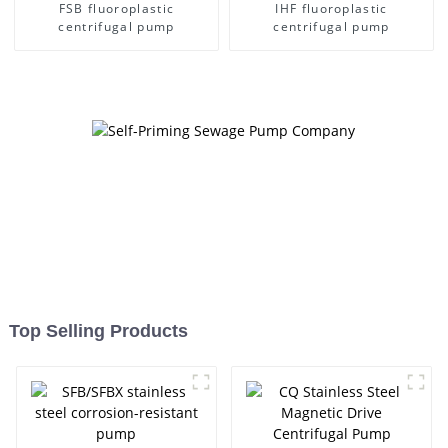
FSB fluoroplastic
IHF fluoroplastic
centrifugal pump
centrifugal pump
Top Selling Products