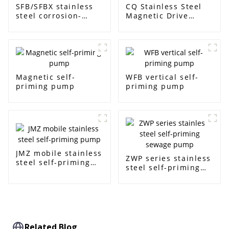
SFB/SFBX stainless
CQ Stainless Steel
steel corrosion-
Magnetic Drive
resistant pump
Centrifugal Pump
Magnetic self-
WFB vertical self-
priming pump
priming pump
JMZ mobile stainless
ZWP series stainless
steel self-priming
steel self-priming
pump
sewage pump
Related Blog