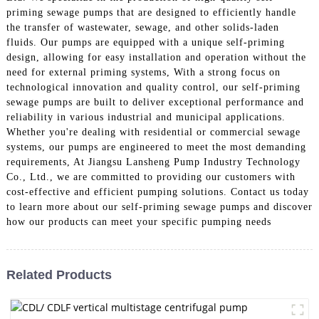
priming sewage pumps that are designed to efficiently handle
the transfer of wastewater, sewage, and other solids-laden
fluids. Our pumps are equipped with a unique self-priming
design, allowing for easy installation and operation without the
need for external priming systems, With a strong focus on
technological innovation and quality control, our self-priming
sewage pumps are built to deliver exceptional performance and
reliability in various industrial and municipal applications.
Whether you're dealing with residential or commercial sewage
systems, our pumps are engineered to meet the most demanding
requirements, At Jiangsu Lansheng Pump Industry Technology
Co., Ltd., we are committed to providing our customers with
cost-effective and efficient pumping solutions. Contact us today
to learn more about our self-priming sewage pumps and discover
how our products can meet your specific pumping needs
Related Products