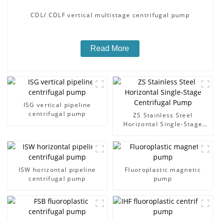
CDL/ CDLF vertical multistage centrifugal pump
Read More
ISG vertical pipeline
centrifugal pump
ZS Stainless Steel
Horizontal Single-Stage
Centrifugal Pump
ISW horizontal pipeline
Fluoroplastic magnetic
centrifugal pump
pump