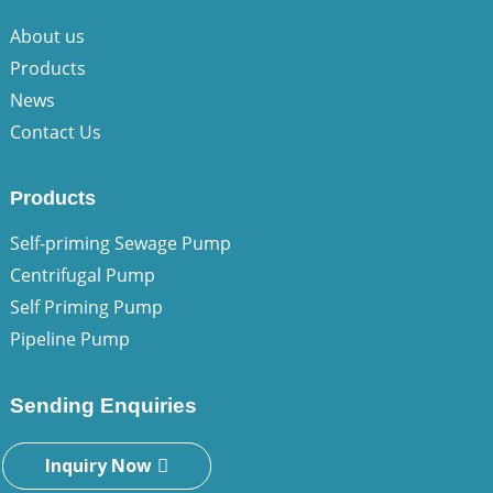
About us
Products
News
Contact Us
Products
Self-priming Sewage Pump
Centrifugal Pump
Self Priming Pump
Pipeline Pump
Sending Enquiries
Inquiry Now