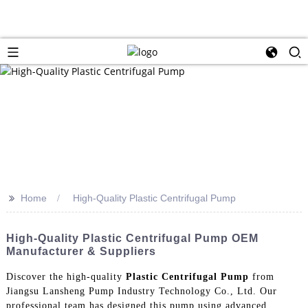
>>
Home
High-Quality Plastic Centrifugal Pump
High-Quality Plastic Centrifugal Pump OEM
Manufacturer & Suppliers
Discover the high-quality
Plastic Centrifugal Pump
from
Jiangsu Lansheng Pump Industry Technology Co., Ltd. Our
professional team has designed this pump using advanced