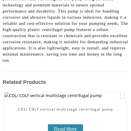
technology and premium materials to ensure optimal
performance and durability. This pump is ideal for handling
corrosive and abrasive liquids in various industries, making it a
reliable and cost-effective solution for your pumping needs, The
high-quality plastic centrifugal pump features a robust
construction that is resistant to chemicals and provides excellent
corrosion resistance, making it suitable for demanding industrial
applications. It is also lightweight, easy to install, and requires
minimal maintenance, saving you time and money in the long
run
Related Products
CDL/ CDLF vertical multistage centrifugal pump
Read More