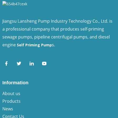
Jiangsu Lansheng Pump Industry Technology Co., Ltd. is
a professional company that produces self-priming
sewage pumps, pipeline centrifugal pumps, and diesel
engine
s.
Self Priming Pump
Information
About us
Products
News
Contact Us