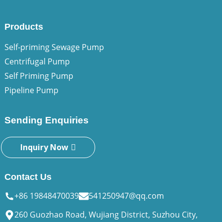
Products
Self-priming Sewage Pump
Centrifugal Pump
Self Priming Pump
Pipeline Pump
Sending Enquiries
Inquiry Now
Contact Us
+86 19848470039
541250947@qq.com
260 Guozhao Road, Wujiang District, Suzhou City,