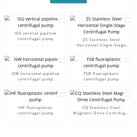
ISG vertical pipeline
centrifugal pump
ZS Stainless Steel
Horizontal Single-Stage
Centrifugal Pump
ISW horizontal pipeline
FSB fluoroplastic
centrifugal pump
centrifugal pump
IHF fluoroplastic
CQ Stainless Steel
centrifugal pump
Magnetic Drive Centrifugal
Pump