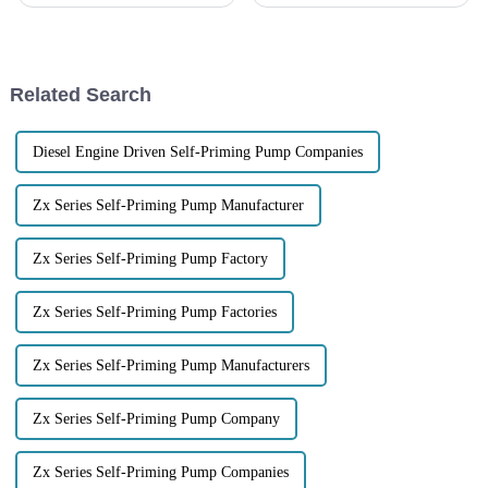
shaping up to be a great chance
industrial scene has been
for companies like Jiangsu
changing, mainly thanks to
Lansheng Pump Industry
advances in pump technology.
One of the standout
Related Search
Diesel Engine Driven Self-Priming Pump Companies
Zx Series Self-Priming Pump Manufacturer
Zx Series Self-Priming Pump Factory
Zx Series Self-Priming Pump Factories
Zx Series Self-Priming Pump Manufacturers
Zx Series Self-Priming Pump Company
Zx Series Self-Priming Pump Companies