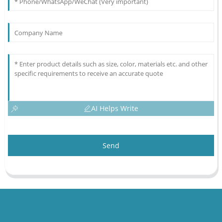
AI Helps Write
Send