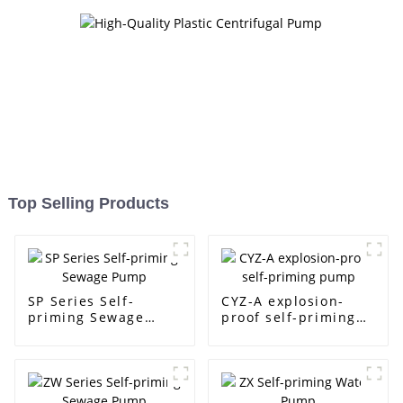
Top Selling Products
SP Series Self-
CYZ-A explosion-
priming Sewage
proof self-priming
Pump
pump