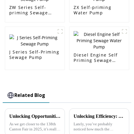
ZW Series Self-
ZX Self-priming
priming Sewage
Water Pump
Pump
J Series Self-Priming
Diesel Engine Self
Sewage Pump
Priming Sewage
Water Pump
Related Blog
Unlocking Opportunities for Diesel Engine Trash Water Pumps at the 138th Canton Fair 2025 in China
Unlocking Efficiency: The Rise of Self Priming Pumps in Industrial Applications and Their Impact on Workflow
As we get closer to the 138th
Lately, you’ve probably
Canton Fair in 2025, it’s really
noticed how much the