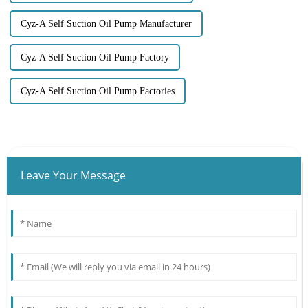
Cyz-A Self Suction Oil Pump Manufacturer
Cyz-A Self Suction Oil Pump Factory
Cyz-A Self Suction Oil Pump Factories
Leave Your Message