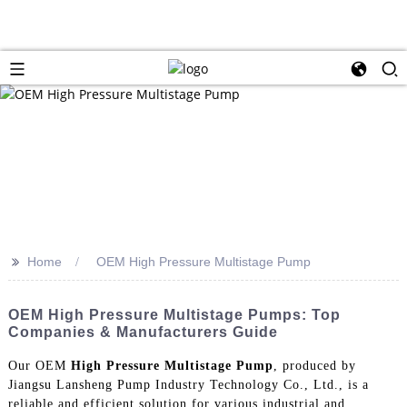
>>
Home
OEM High Pressure Multistage Pump
OEM High Pressure Multistage Pumps: Top
Companies & Manufacturers Guide
Our OEM
High Pressure Multistage Pump
, produced by
Jiangsu Lansheng Pump Industry Technology Co., Ltd., is a
reliable and efficient solution for various industrial and