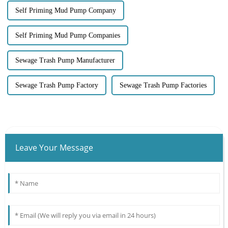
Self Priming Mud Pump Company
Self Priming Mud Pump Companies
Sewage Trash Pump Manufacturer
Sewage Trash Pump Factory
Sewage Trash Pump Factories
Leave Your Message