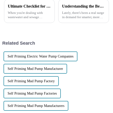
Ultimate Checklist for Selecting the Perfect Self-Priming Sewage Pump for Your Needs
Understanding the Benefits of Using the Best Trash Water Pump for Your Needs
When you're dealing with
Lately, there's been a real surge
wastewater and sewage
in demand for smarter, more
management, picking the right
efficient ways to manage water,
equipment can really make all
and that’s led to some pretty
the difference. One piece of
exciting advancements in
gear that
Related Search
Self Priming Electric Water Pump Companies
Self Priming Mud Pump Manufacturer
Self Priming Mud Pump Factory
Self Priming Mud Pump Factories
Self Priming Mud Pump Manufacturers