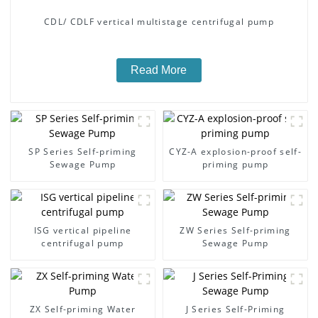
CDL/ CDLF vertical multistage centrifugal pump
Read More
SP Series Self-priming
CYZ-A explosion-proof self-
Sewage Pump
priming pump
ISG vertical pipeline
ZW Series Self-priming
centrifugal pump
Sewage Pump
ZX Self-priming Water
J Series Self-Priming