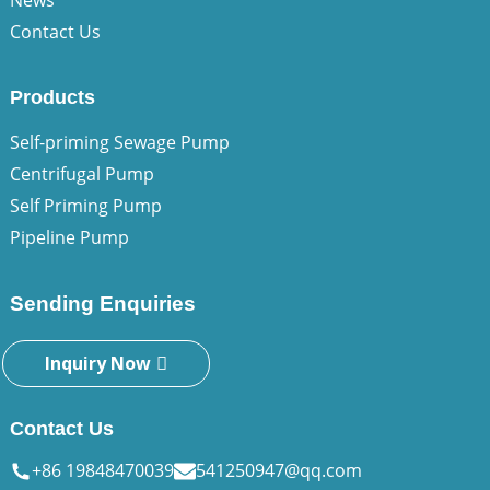
News
Contact Us
Products
Self-priming Sewage Pump
Centrifugal Pump
Self Priming Pump
Pipeline Pump
Sending Enquiries
Inquiry Now
Contact Us
+86 19848470039
541250947@qq.com