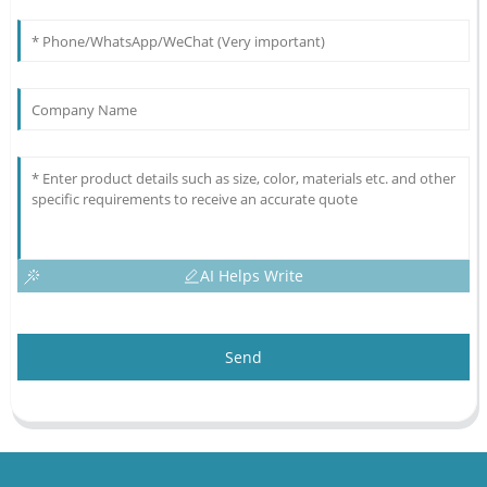
AI Helps Write
Send