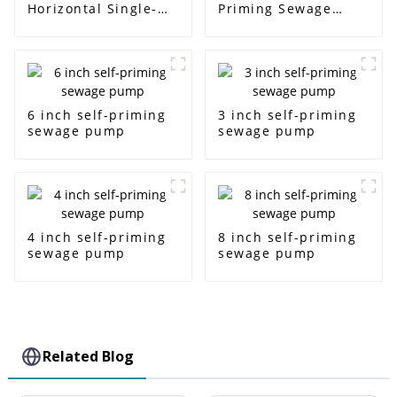
Horizontal Single-
Priming Sewage
Stage Centrifugal
Water Pump
Pump
6 inch self-priming
3 inch self-priming
sewage pump
sewage pump
4 inch self-priming
8 inch self-priming
sewage pump
sewage pump
Related Blog