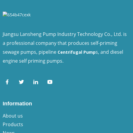
Jiangsu Lansheng Pump Industry Technology Co., Ltd. is
a professional company that produces self-priming
sewage pumps, pipeline
s, and diesel
Centrifugal Pump
engine self priming pumps.
Information
About us
Products