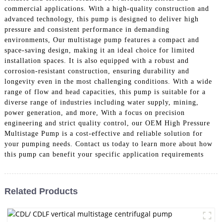
commercial applications. With a high-quality construction and
advanced technology, this pump is designed to deliver high
pressure and consistent performance in demanding
environments, Our multistage pump features a compact and
space-saving design, making it an ideal choice for limited
installation spaces. It is also equipped with a robust and
corrosion-resistant construction, ensuring durability and
longevity even in the most challenging conditions. With a wide
range of flow and head capacities, this pump is suitable for a
diverse range of industries including water supply, mining,
power generation, and more, With a focus on precision
engineering and strict quality control, our OEM High Pressure
Multistage Pump is a cost-effective and reliable solution for
your pumping needs. Contact us today to learn more about how
this pump can benefit your specific application requirements
Related Products