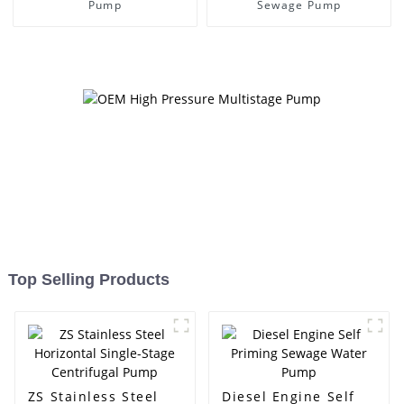
Pump
Sewage Pump
Top Selling Products
ZS Stainless Steel
Diesel Engine Self