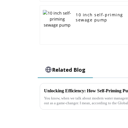
10 inch self-priming
sewage pump
Related Blog
You know, when we talk about modern water managemen
out as a game-changer. I mean, according to the Globa