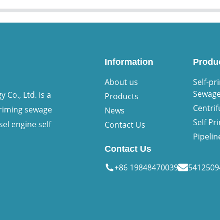
Information
Produ
About us
Self-pr
Sewag
Co., Ltd. is a
Products
Centri
priming sewage
News
Self P
sel engine self
Contact Us
Pipeli
Contact Us
+86 19848470039
541250