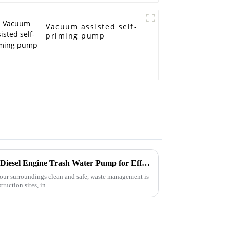
Vacuum assisted self-
priming pump
Mastering the Use of the Best Diesel Engine Trash Water Pump for Efficient Waste Management
our surroundings clean and safe, waste management is
ruction sites, in