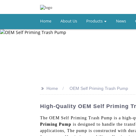
Home
About Us
Products
News
>>
Home
OEM Self Priming Trash Pump
High-Quality OEM Self Priming 
The OEM Self Priming Trash Pump is a high-qu
Priming Pump
is designed to handle the transf
applications, The pump is constructed with dur