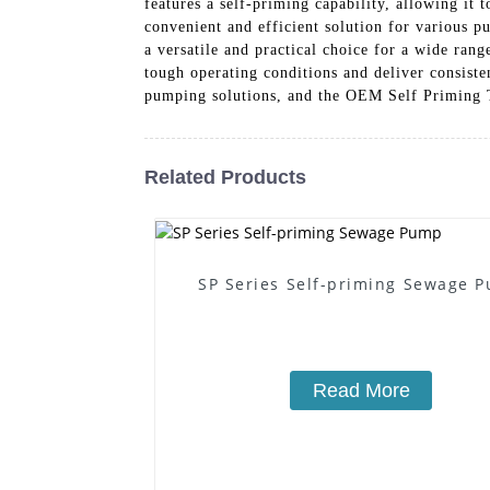
features a self-priming capability, allowing it
convenient and efficient solution for various 
a versatile and practical choice for a wide rang
tough operating conditions and deliver consist
pumping solutions, and the OEM Self Priming Tr
Related Products
SP Series Self-priming Sewage 
Read More