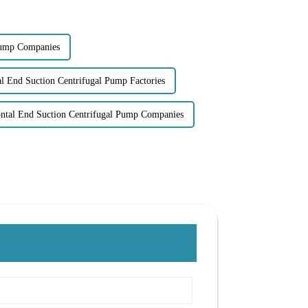
Pump Companies
l End Suction Centrifugal Pump Factories
ntal End Suction Centrifugal Pump Companies