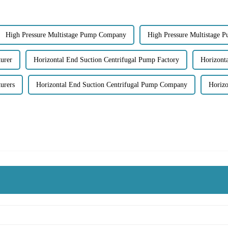
High Pressure Multistage Pump Company
High Pressure Multistage 
urer
Horizontal End Suction Centrifugal Pump Factory
Horizonta
urers
Horizontal End Suction Centrifugal Pump Company
Horizo