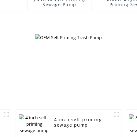
Sewage Pump
Priming S
Water P
4 inch self-priming
sewage pump