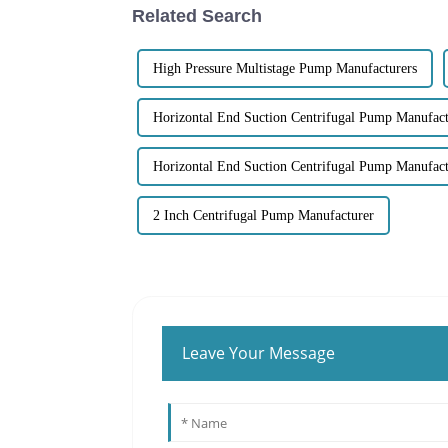
Related Search
High Pressure Multistage Pump Manufacturers
Horizontal End Suction Centrifugal Pump Manufact
Horizontal End Suction Centrifugal Pump Manufact
2 Inch Centrifugal Pump Manufacturer
Leave Your Message