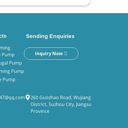
cts
Sending Enquiries
iming
Inquiry Now
e Pump
fugal Pump
riming Pump
ne Pump
947@qq.com
260 Guozhao Road, Wujiang
District, Suzhou City, Jiangsu
Province