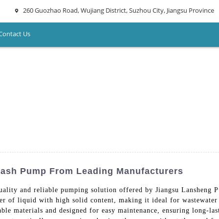
260 Guozhao Road, Wujiang District, Suzhou City, Jiangsu Province
Contact Us
Trash Pump From Leading Manufacturers
ality and reliable pumping solution offered by Jiangsu Lansheng 
er of liquid with high solid content, making it ideal for wastewater 
able materials and designed for easy maintenance, ensuring long-l