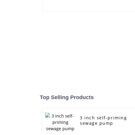
Top Selling Products
3 inch self-priming
sewage pump