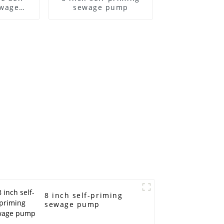
ewage
sewage pump
ump
8 inch self-priming
sewage pump