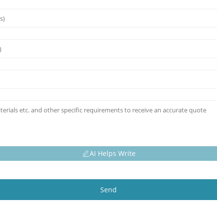
AI Helps Write
Send