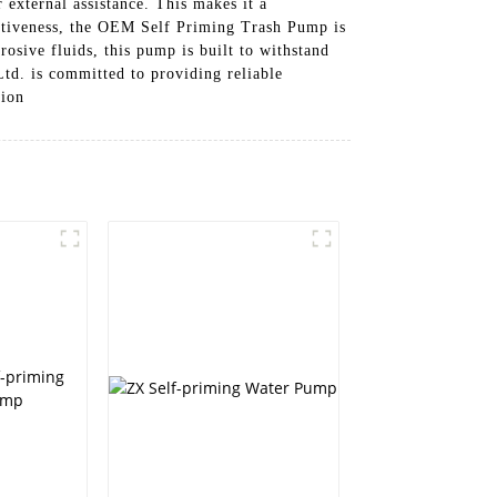
 external assistance. This makes it a
ectiveness, the OEM Self Priming Trash Pump is
rosive fluids, this pump is built to withstand
td. is committed to providing reliable
tion