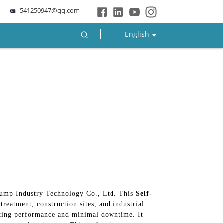
541250947@qq.com
English
Pump Industry Technology Co., Ltd. This
Self-
treatment, construction sites, and industrial
asting performance and minimal downtime. It