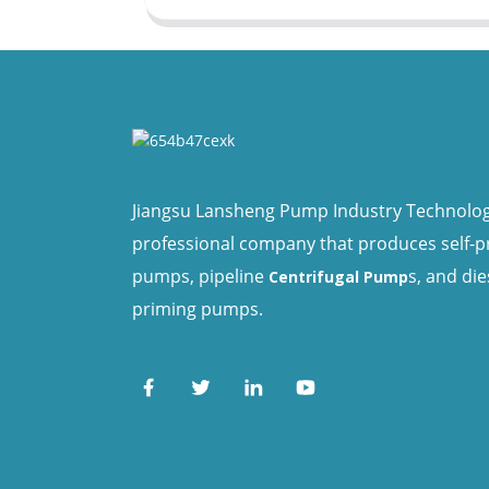
Jiangsu Lansheng Pump Industry Technology 
professional company that produces self-
pumps, pipeline
s, and die
Centrifugal Pump
priming pumps.