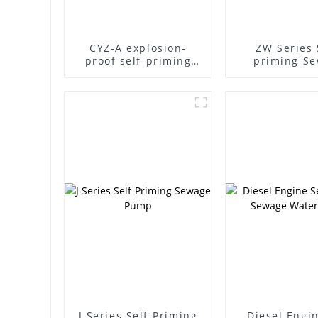
CYZ-A explosion-
ZW Series 
proof self-priming
priming S
pump
Pump
J Series Self-Priming
Diesel Engin