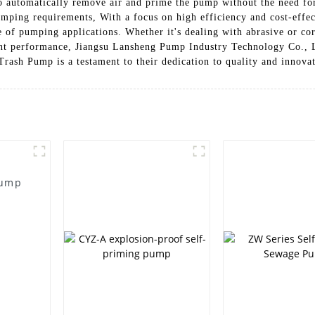
 to automatically remove air and prime the pump without the need for
pumping requirements, With a focus on high efficiency and cost-eff
e of pumping applications. Whether it's dealing with abrasive or cor
ent performance, Jiangsu Lansheng Pump Industry Technology Co., L
ash Pump is a testament to their dedication to quality and innova
Pump