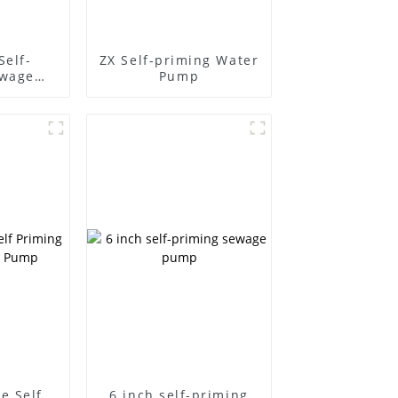
Self-
ZX Self-priming Water
ewage
Pump
e Self
6 inch self-priming