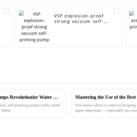
VSP explosion-proof
strong vacuum self-
priming pump
Unlocking Efficiency: How Self-Priming Pumps Revolutionize Water Management Systems
t, self-priming pumps really stand
You know, when it comes to keeping 
l Water
super important — especially on const