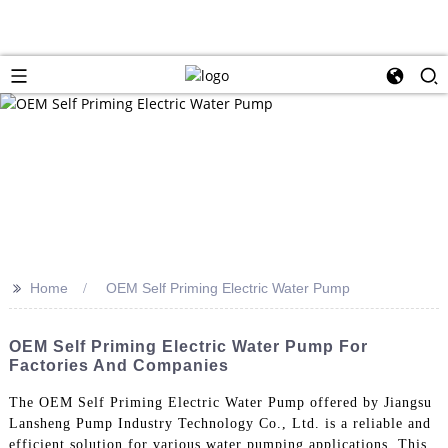
>>
Home
OEM Self Priming Electric Water Pump
OEM Self Priming Electric Water Pump For
Factories And Companies
The OEM Self Priming Electric Water Pump offered by Jiangsu
Lansheng Pump Industry Technology Co., Ltd. is a reliable and
efficient solution for various water pumping applications. This