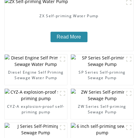
ZX Self-priming Water Pump
Read More
Diesel Engine Self Priming
SP Series Self-priming
Sewage Water Pump
Sewage Pump
CYZ-A explosion-proof self-
ZW Series Self-priming
priming pump
Sewage Pump