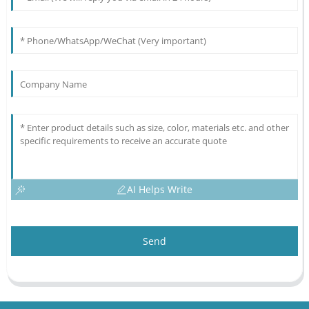
AI Helps Write
Send