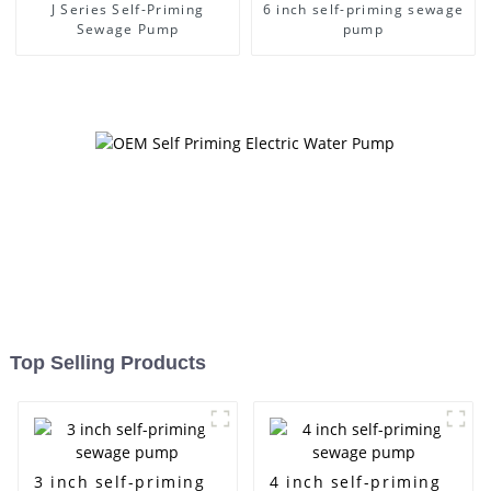
J Series Self-Priming
6 inch self-priming sewage
Sewage Pump
pump
Top Selling Products
3 inch self-priming
4 inch self-priming