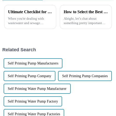
Ultimate Checklist for Selecting the Perfect Self-Priming Sewage Pump for Your Needs
How to Select the Best Trash Pump for Your Specific Needs
When you're dealing with
Alright, let’s chat about
wastewater and sewage
something pretty important—
management, picking the right
managing water and waste.
equipment can really make all
Picking the right Trash Pump is
the difference. One piece of
super important if you want
gear that
your
Related Search
Self Priming Pump Manufacturers
Self Priming Pump Company
Self Priming Pump Companies
Self Priming Water Pump Manufacturer
Self Priming Water Pump Factory
Self Priming Water Pump Factories