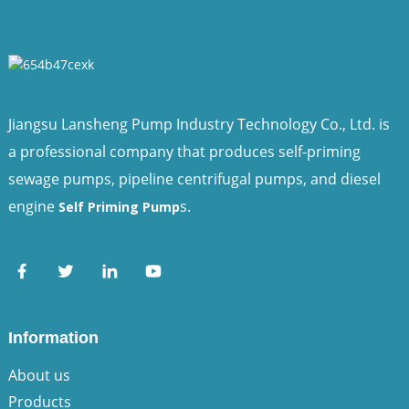
Jiangsu Lansheng Pump Industry Technology Co., Ltd. is
a professional company that produces self-priming
sewage pumps, pipeline centrifugal pumps, and diesel
engine
s.
Self Priming Pump
Information
About us
Products