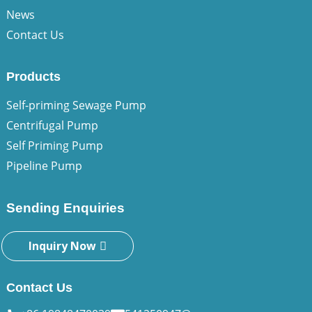
News
Contact Us
Products
Self-priming Sewage Pump
Centrifugal Pump
Self Priming Pump
Pipeline Pump
Sending Enquiries
Inquiry Now
Contact Us