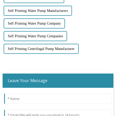
Self Priming Water Pump Manufacturers
Self Priming Water Pump Company
Self Priming Water Pump Companies
Self Priming Centrifugal Pump Manufacturer
Leave Your Message