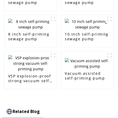
sewage pump
sewage pump
8 inch self-priming
10 inch self-priming
sewage pump
sewage pump
Vacuum assisted
VSP explosion-proof
self-priming pump
strong vacuum self-
priming pump
Related Blog