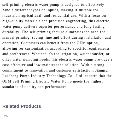
self-priming electric water pump is designed to effectively
handle different types of liquids, making it suitable for
industrial, agricultural, and residential use, With a focus on
high-quality materials and precision engineering, this electric
water pump delivers superior performance and long-lasting
durability. The self-priming feature eliminates the need for
manual priming, saving time and effort during installation and
operation, Customers can benefit from the OEM option,
allowing for customization according to specific requirements
and preferences. Whether it's for irrigation, water transfer, or
other water pumping needs, this electric water pump provides a
cost-effective and low-maintenance solution, With a strong
commitment to innovation and customer satisfaction, Jiangsu
Lansheng Pump Industry Technology Co., Ltd. ensures that the
OEM Self Priming Electric Water Pump meets the highest
standards of quality and performance
Related Products