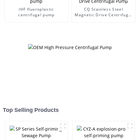
IHF fluoroplastic
CQ Stainless Steel
centrifugal pump
Magnetic Drive Centrifugal
Pump
Top Selling Products