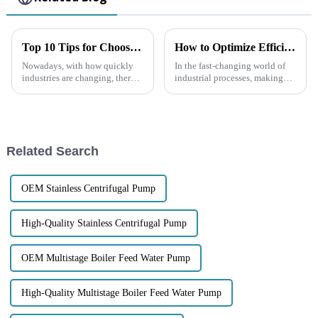
Top 10 Tips for Choosing a Non-Clogging Self-Priming Pump for Your Needs
How to Optimize Efficiency in Chemical Centrifugal Pumps for Enhanced Performance
Nowadays, with how quickly
In the fast-changing world of
industries are changing, there's
industrial processes, making
never been a greater need for
sure our Chemical Centrifugal
reliable, efficient pumping
Pumps run efficiently has really
solutions. You’ve probably
become a big deal. It’s not
Related Search
OEM Stainless Centrifugal Pump
High-Quality Stainless Centrifugal Pump
OEM Multistage Boiler Feed Water Pump
High-Quality Multistage Boiler Feed Water Pump