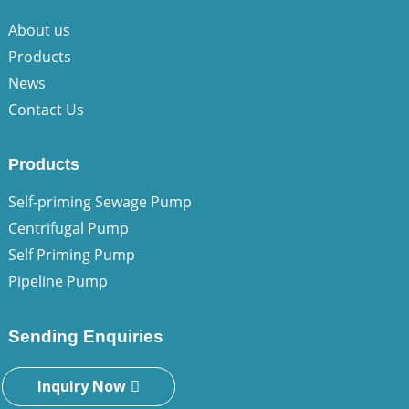
About us
Products
News
Contact Us
Products
Self-priming Sewage Pump
Centrifugal Pump
Self Priming Pump
Pipeline Pump
Sending Enquiries
Inquiry Now