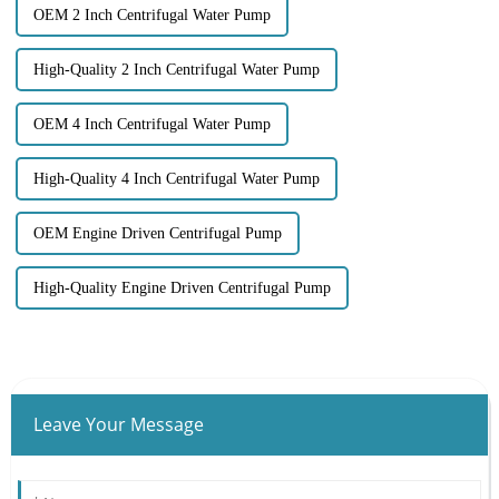
OEM 2 Inch Centrifugal Water Pump
High-Quality 2 Inch Centrifugal Water Pump
OEM 4 Inch Centrifugal Water Pump
High-Quality 4 Inch Centrifugal Water Pump
OEM Engine Driven Centrifugal Pump
High-Quality Engine Driven Centrifugal Pump
Leave Your Message