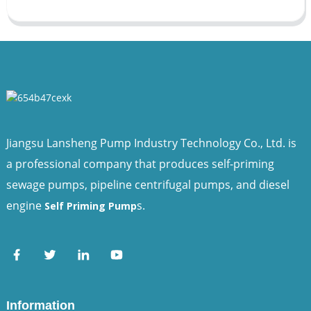
Jiangsu Lansheng Pump Industry Technology Co., Ltd. is
a professional company that produces self-priming
sewage pumps, pipeline centrifugal pumps, and diesel
engine
s.
Self Priming Pump
Information