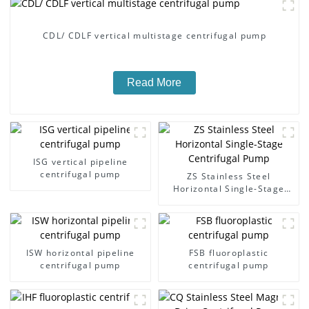
CDL/ CDLF vertical multistage centrifugal pump
Read More
ISG vertical pipeline
centrifugal pump
ZS Stainless Steel
Horizontal Single-Stage
Centrifugal Pump
ISW horizontal pipeline
FSB fluoroplastic
centrifugal pump
centrifugal pump