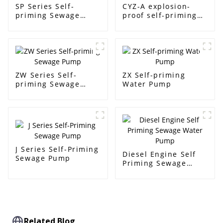
SP Series Self-
CYZ-A explosion-
priming Sewage
proof self-priming
Pump
pump
ZW Series Self-
ZX Self-priming
priming Sewage
Water Pump
Pump
J Series Self-Priming
Diesel Engine Self
Sewage Pump
Priming Sewage
Water Pump
Related Blog