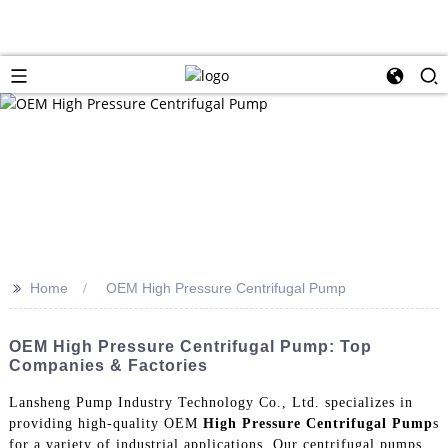
>>
Home
OEM High Pressure Centrifugal Pump
OEM High Pressure Centrifugal Pump: Top
Companies & Factories
Lansheng Pump Industry Technology Co., Ltd. specializes in
providing high-quality OEM
High Pressure Centrifugal Pump
s
for a variety of industrial applications. Our centrifugal pumps