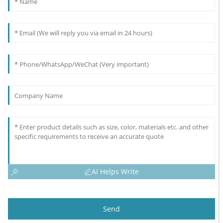
AI Helps Write
Send