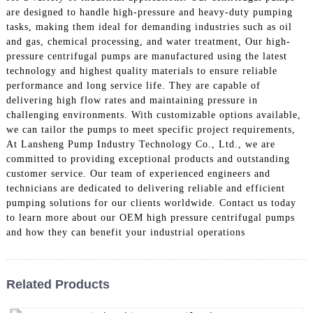
are designed to handle high-pressure and heavy-duty pumping
tasks, making them ideal for demanding industries such as oil
and gas, chemical processing, and water treatment, Our high-
pressure centrifugal pumps are manufactured using the latest
technology and highest quality materials to ensure reliable
performance and long service life. They are capable of
delivering high flow rates and maintaining pressure in
challenging environments. With customizable options available,
we can tailor the pumps to meet specific project requirements,
At Lansheng Pump Industry Technology Co., Ltd., we are
committed to providing exceptional products and outstanding
customer service. Our team of experienced engineers and
technicians are dedicated to delivering reliable and efficient
pumping solutions for our clients worldwide. Contact us today
to learn more about our OEM high pressure centrifugal pumps
and how they can benefit your industrial operations
Related Products