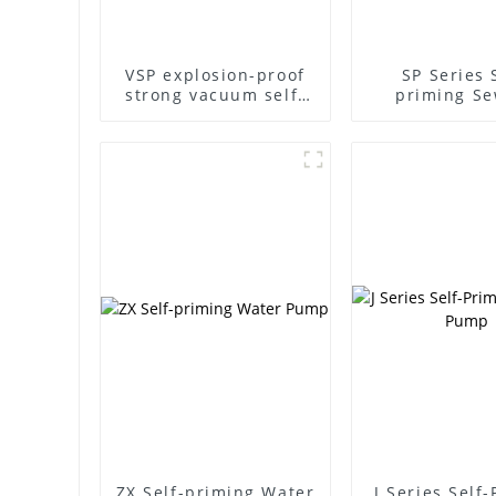
VSP explosion-proof
SP Series 
strong vacuum self-
priming S
priming pump
Pump
ZX Self-priming Water
J Series Self