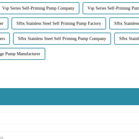
Vsp Series Self-Priming Pump Company
Vsp Series Self-Priming Pu
er
Sfbx Stainless Steel Self Priming Pump Factory
Sfbx Stainles
ers
Sfbx Stainless Steel Self Priming Pump Company
Sfbx Stain
age Pump Manufacturer