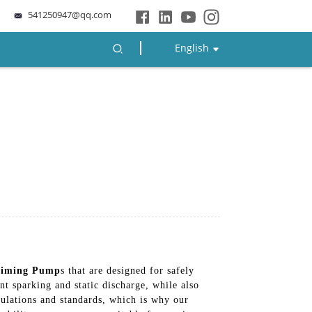
541250947@qq.com
English
riming Pump
s that are designed for safely
nt sparking and static discharge, while also
ulations and standards, which is why our