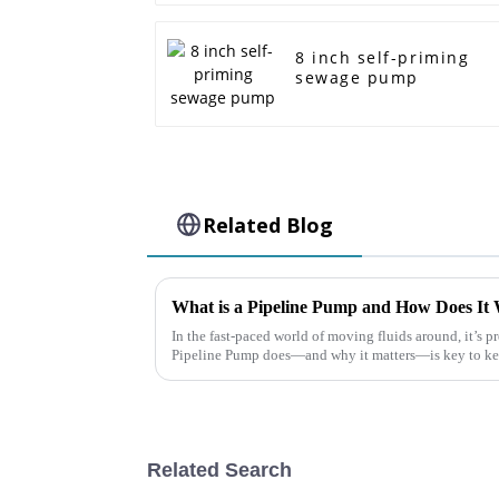
8 inch self-priming
sewage pump
Related Blog
What is a Pipeline Pump and How Does It 
In the fast-paced world of moving fluids around, it’s p
Pipeline Pump does—and why it matters—is key to k
Related Search