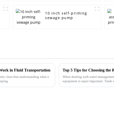
10 inch self-priming
sewage pump
Work in Fluid Transportation
Top 5 Tips for Choosing the
retty clear that understanding what a
When dealing with water management 
eeping
equipment is super important. Trash 