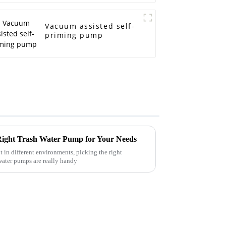
Vacuum assisted self-
priming pump
 Right Trash Water Pump for Your Needs
in different environments, picking the right
water pumps are really handy