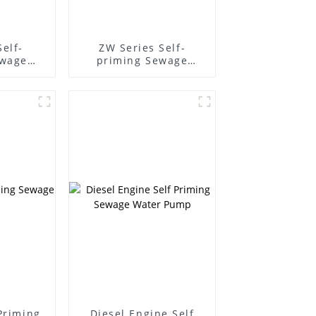
Self-
ZW Series Self-
ewage
priming Sewage
Pump
-Priming
Diesel Engine Self