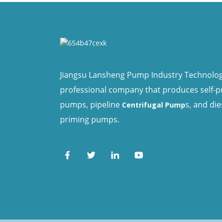
Jiangsu Lansheng Pump Industry Technology 
professional company that produces self-
pumps, pipeline
s, and die
Centrifugal Pump
priming pumps.