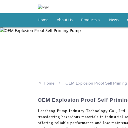
Home
About Us
Products
News
>>
Home
OEM Explosion Proof Self Primin
OEM Explosion Proof Self Primi
Lansheng Pump Industry Technology Co., Ltd. 
transferring hazardous materials in industrial s
offering reliable performance and low maintena