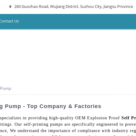
260 Guozhao Road, Wujiang District, Suzhou City, Jiangsu Province
Contact Us
g Pump
ng Pump - Top Company & Factories
specializes in providing high-quality OEM Explosion Proof
Self P
ettings. Our self-priming pumps are specifically engineered to preve
nce, We understand the importance of compliance with industry reg