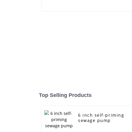
Top Selling Products
6 inch self-priming
sewage pump