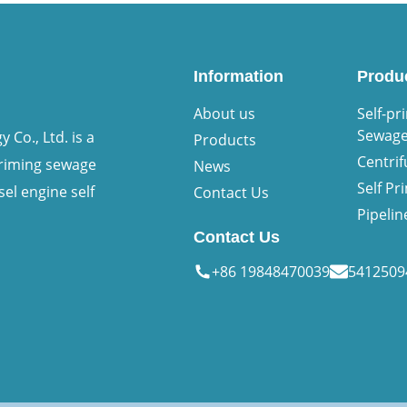
Information
Produ
About us
Self-pr
Sewag
Co., Ltd. is a
Products
Centri
priming sewage
News
Self P
sel engine self
Contact Us
Pipeli
Contact Us
+86 19848470039
541250