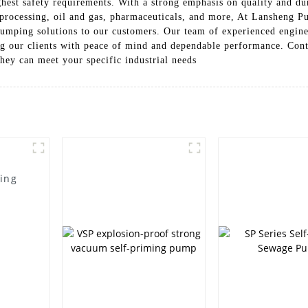
hest safety requirements. With a strong emphasis on quality and dur
 processing, oil and gas, pharmaceuticals, and more, At Lansheng 
 pumping solutions to our customers. Our team of experienced engine
ing our clients with peace of mind and dependable performance. Con
ey can meet your specific industrial needs
ming