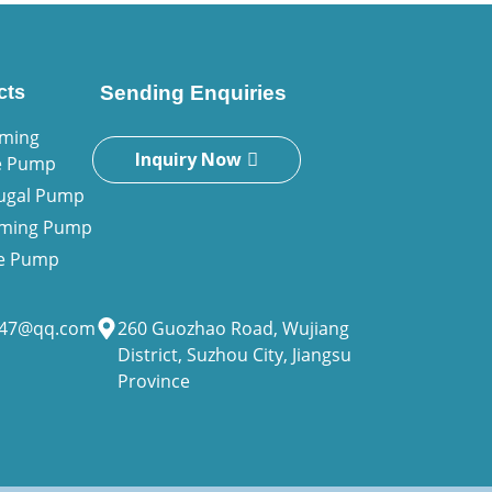
cts
Sending Enquiries
iming
Inquiry Now
e Pump
fugal Pump
riming Pump
ne Pump
947@qq.com
260 Guozhao Road, Wujiang
District, Suzhou City, Jiangsu
Province