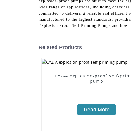
explosion-proof pumps are built to meet the hig
wide range of applications, including chemical
committed to delivering reliable and efficient
manufactured to the highest standards, provid
Explosion Proof Self Priming Pumps and how th
Related Products
CYZ-A explosion-proof self-pri
pump
Read More