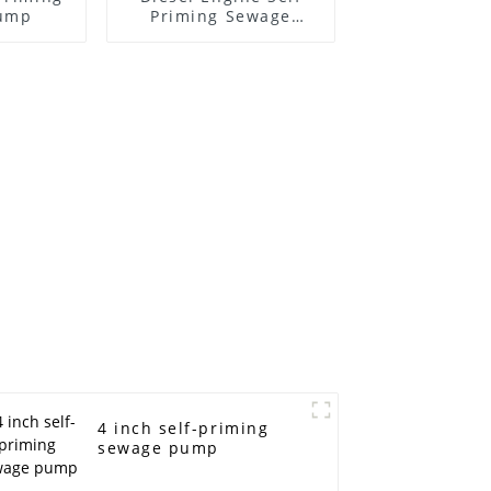
ump
Priming Sewage
Water Pump
4 inch self-priming
sewage pump