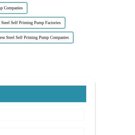
mp Companies
s Steel Self Priming Pump Factories
less Steel Self Priming Pump Companies