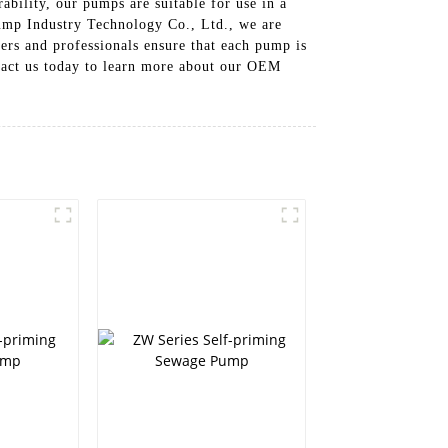
ability, our pumps are suitable for use in a
Pump Industry Technology Co., Ltd., we are
ers and professionals ensure that each pump is
tact us today to learn more about our OEM