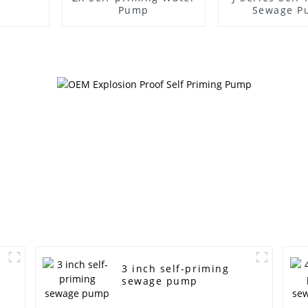
Pump
Sewage P
3 inch self-priming
sewage pump