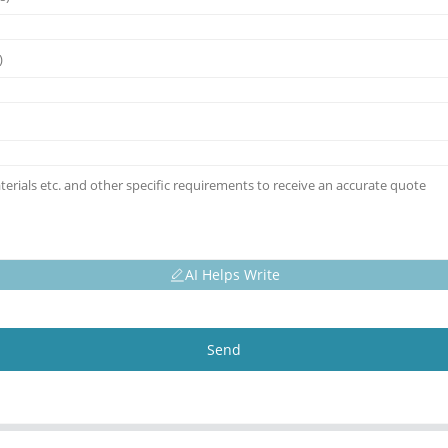
AI Helps Write
Send