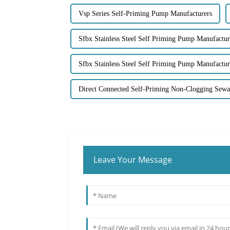
Vsp Series Self-Priming Pump Manufacturers
Sfbx Stainless Steel Self Priming Pump Manufactur
Sfbx Stainless Steel Self Priming Pump Manufactur
Direct Connected Self-Priming Non-Clogging Sew
Leave Your Message