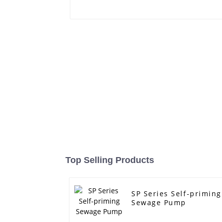
Top Selling Products
SP Series Self-priming
Sewage Pump