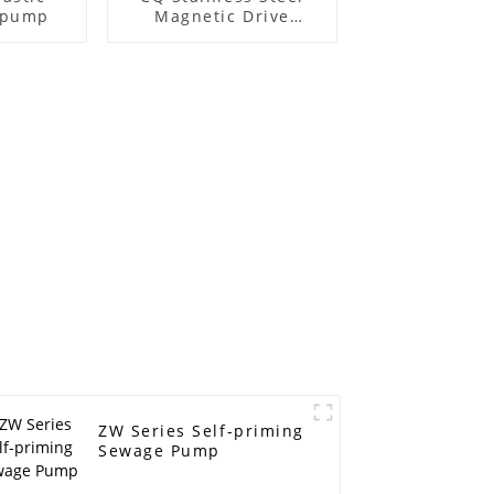
l pump
Magnetic Drive
Centrifugal Pump
ZW Series Self-priming
Sewage Pump