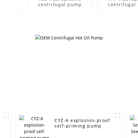
centrifugal pump
centrifuga
CYZ-A explosion-proof
self-priming pump