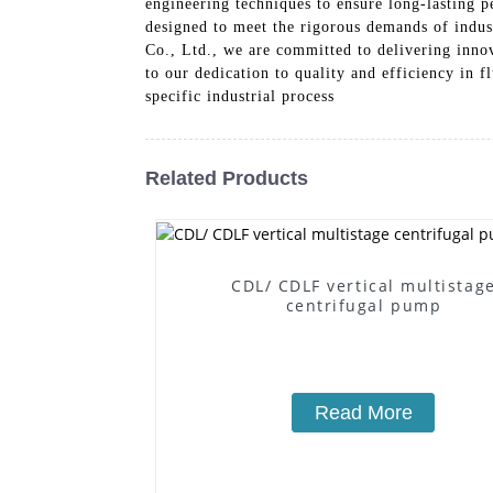
engineering techniques to ensure long-lasting 
designed to meet the rigorous demands of indus
Co., Ltd., we are committed to delivering inno
to our dedication to quality and efficiency in 
specific industrial process
Related Products
CDL/ CDLF vertical multistag
centrifugal pump
Read More