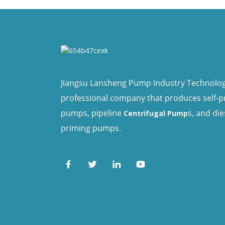
Jiangsu Lansheng Pump Industry Technology 
professional company that produces self-
pumps, pipeline
s, and die
Centrifugal Pump
priming pumps.