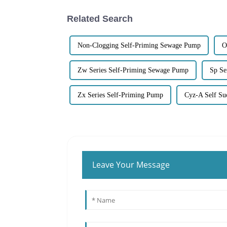
Related Search
Non-Clogging Self-Priming Sewage Pump
O
Zw Series Self-Priming Sewage Pump
Sp Se
Zx Series Self-Priming Pump
Cyz-A Self Su
Leave Your Message