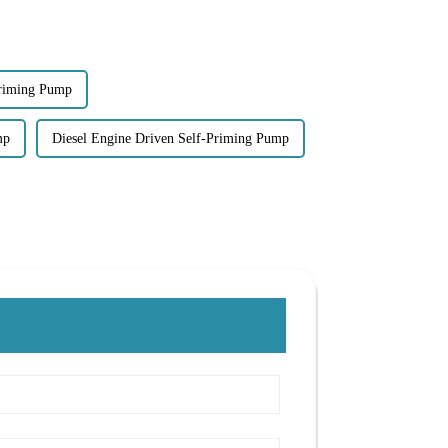
Priming Pump
mp
Diesel Engine Driven Self-Priming Pump