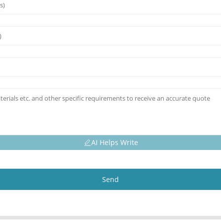
AI Helps Write
Send