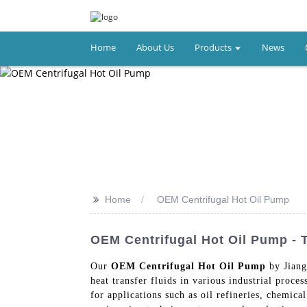
Home
About Us
Products
News
>>
Home
OEM Centrifugal Hot Oil Pump
OEM Centrifugal Hot Oil Pump - 
Our
OEM Centrifugal Hot Oil Pump
by Jiang
heat transfer fluids in various industrial proces
for applications such as oil refineries, chemic