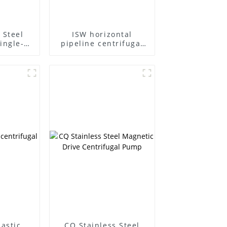
 Steel
ISW horizontal
ingle-
pipeline centrifugal
ifugal
pump
lastic
CQ Stainless Steel