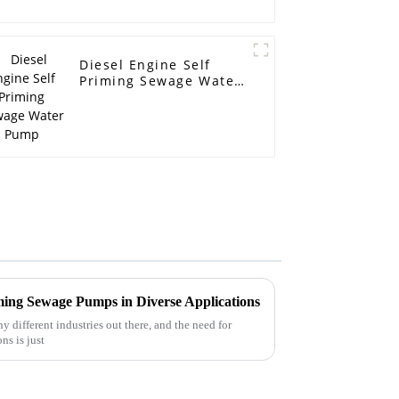
Diesel Engine Self
Priming Sewage Water
Pump
ming Sewage Pumps in Diverse Applications
 different industries out there, and the need for
ns is just