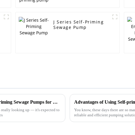
J Series Self-Priming
Sewage Pump
Exploring Innovative Alternatives to Self-Priming Sewage Pumps for Global Procurement Opportunities
Advantages of Using Self-pri
 really looking up — it's expected to
You know, these days there are so many
es
reliable and efficient pumping solutio