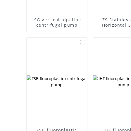
ISG vertical pipeline
ZS Stainless
centrifugal pump
Horizontal S
Stage Centr
Pump
FSB fluoroplastic
IHF fluorop