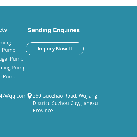
cts
Sending Enquiries
iming
Inquiry Now
e Pump
fugal Pump
riming Pump
ne Pump
947@qq.com
260 Guozhao Road, Wujiang
District, Suzhou City, Jiangsu
Province