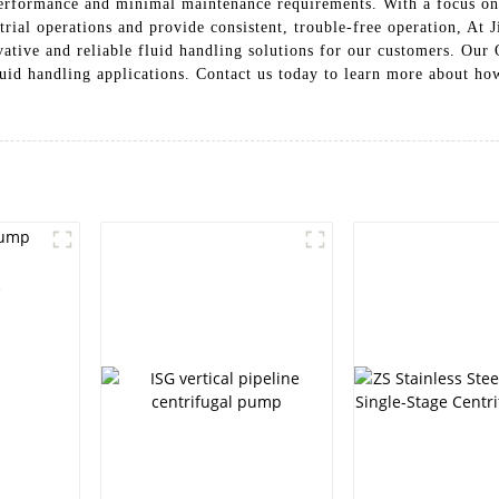
performance and minimal maintenance requirements. With a focus on 
trial operations and provide consistent, trouble-free operation, A
vative and reliable fluid handling solutions for our customers. Ou
fluid handling applications. Contact us today to learn more about h
e