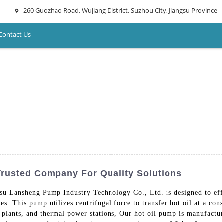
260 Guozhao Road, Wujiang District, Suzhou City, Jiangsu Province
Contact Us
Trusted Company For Quality Solutions
su Lansheng Pump Industry Technology Co., Ltd. is designed to effi
ses. This pump utilizes centrifugal force to transfer hot oil at a con
al plants, and thermal power stations, Our hot oil pump is manufact