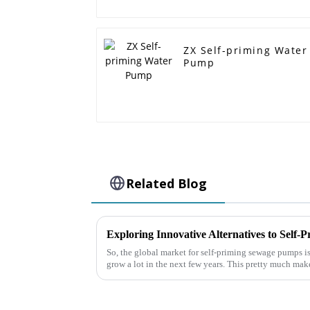
ZX Self-priming Water
Pump
Related Blog
So, the global market for self-priming sewage pumps is
grow a lot in the next few years. This pretty much mak