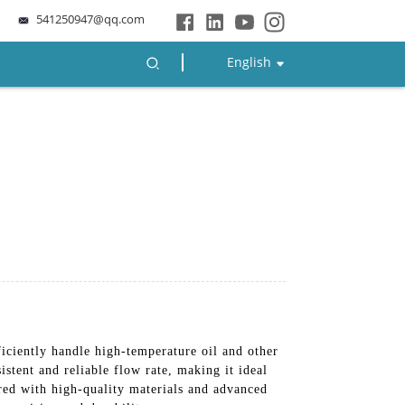
541250947@qq.com
English
ciently handle high-temperature oil and other
sistent and reliable flow rate, making it ideal
ured with high-quality materials and advanced