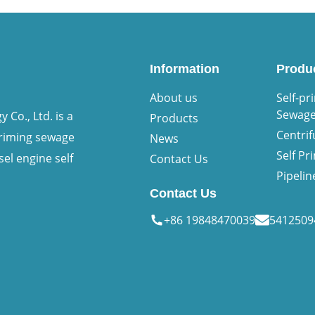
Information
Produ
About us
Self-pr
Sewag
Co., Ltd. is a
Products
Centri
priming sewage
News
Self P
sel engine self
Contact Us
Pipeli
Contact Us
+86 19848470039
541250