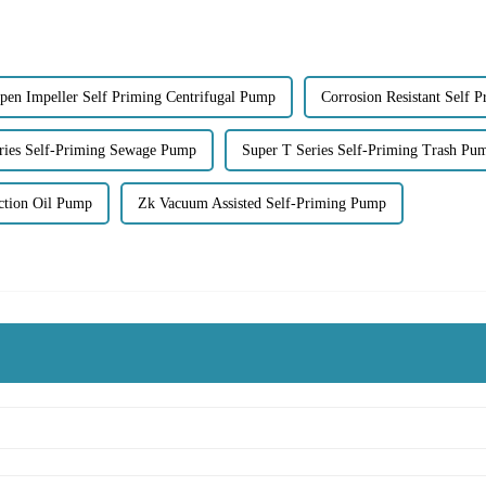
pen Impeller Self Priming Centrifugal Pump
Corrosion Resistant Self 
ries Self-Priming Sewage Pump
Super T Series Self-Priming Trash Pu
ction Oil Pump
Zk Vacuum Assisted Self-Priming Pump