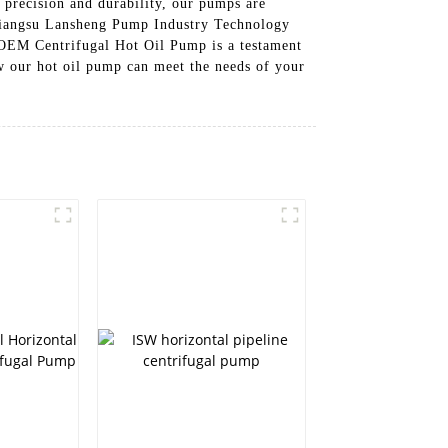
precision and durability, our pumps are
t Jiangsu Lansheng Pump Industry Technology
r OEM Centrifugal Hot Oil Pump is a testament
ow our hot oil pump can meet the needs of your