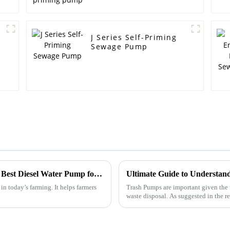
J Series Self-Priming
Sewage Pump
Unlocking Potential in Agriculture with the Best Diesel Water Pump for Efficient Irrigation Solutions
in today’s farming. It helps farmers
Trash Pumps are important given the
waste disposal. As suggested in the 