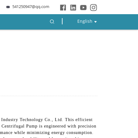
541250947@qq.com
English
ndustry Technology Co., Ltd. This efficient
 Centrifugal Pump is engineered with precision
formance while minimizing energy consumption.