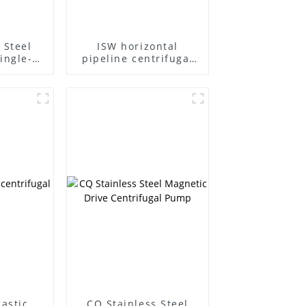
 Steel
ISW horizontal
ingle-
pipeline centrifugal
ifugal
pump
lastic
CQ Stainless Steel