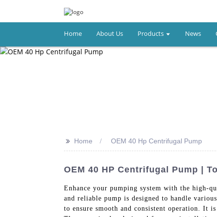
Home
About Us
Products
News
>>
Home
OEM 40 Hp Centrifugal Pump
OEM 40 HP Centrifugal Pump | To
Enhance your pumping system with the high-
and reliable pump is designed to handle variou
to ensure smooth and consistent operation. It 