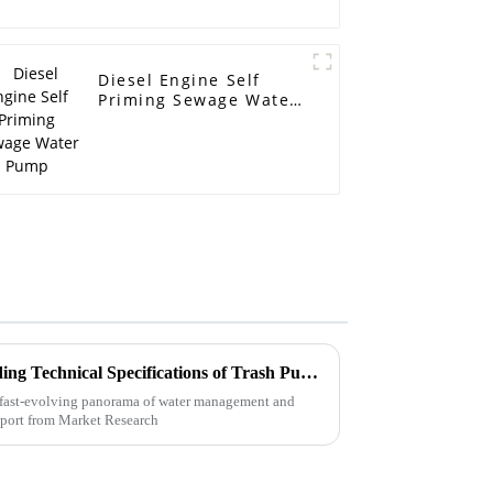
Diesel Engine Self
Priming Sewage Water
Pump
Ultimate Guide to Understanding Technical Specifications of Trash Pumps
 fast-evolving panorama of water management and
report from Market Research