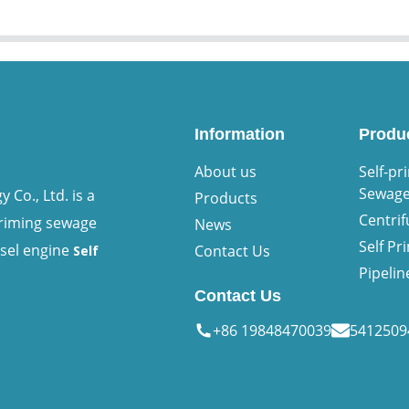
Information
Produ
About us
Self-pr
Sewag
Co., Ltd. is a
Products
Centri
priming sewage
News
Self P
esel engine
Contact Us
Self
Pipeli
Contact Us
+86 19848470039
541250