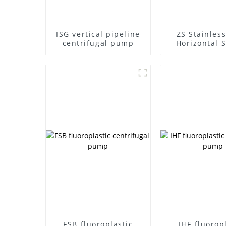
ISG vertical pipeline
ZS Stainless
centrifugal pump
Horizontal S
Stage Centr
Pump
FSB fluoroplastic
IHF fluorop