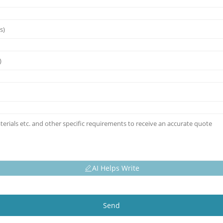
AI Helps Write
Send