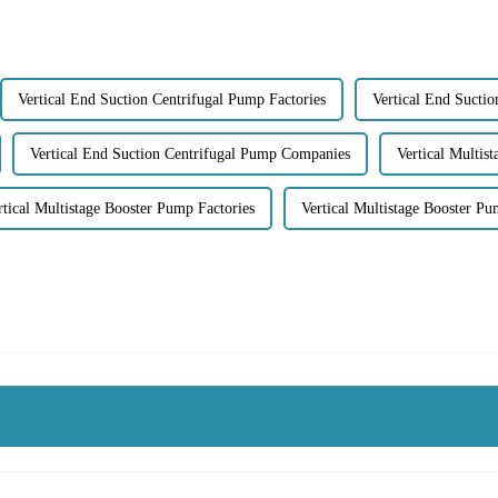
Vertical End Suction Centrifugal Pump Factories
Vertical End Sucti
Vertical End Suction Centrifugal Pump Companies
Vertical Multis
rtical Multistage Booster Pump Factories
Vertical Multistage Booster P