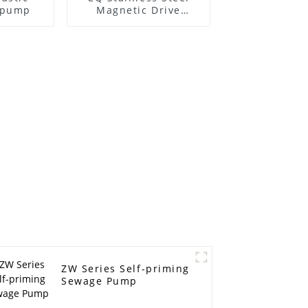
l pump
Magnetic Drive
Centrifugal Pump
ZW Series Self-priming
Sewage Pump