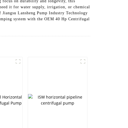
 focus on durability and longevity, this
eed it for water supply, irrigation, or chemical
e of Jiangsu Lansheng Pump Industry Technology
 pumping system with the OEM 40 Hp Centrifugal