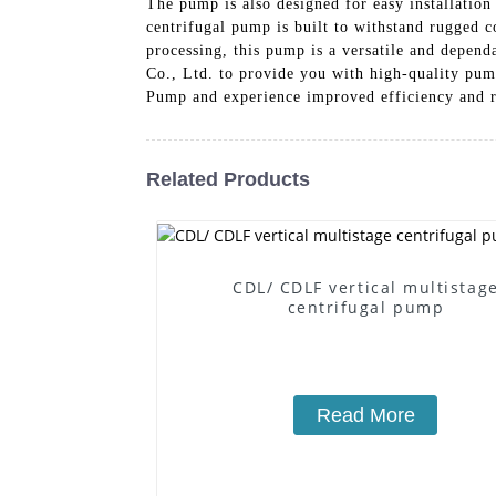
The pump is also designed for easy installation
centrifugal pump is built to withstand rugged c
processing, this pump is a versatile and depen
Co., Ltd. to provide you with high-quality pu
Pump and experience improved efficiency and re
Related Products
CDL/ CDLF vertical multistag
centrifugal pump
Read More