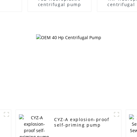
centrifugal pump
centrifuga
CYZ-A explosion-proof
self-priming pump