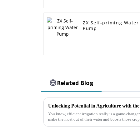
ZX Self-priming Water
Pump
Related Blog
You know, efficient irrigation really is a game-changer 
make the most out of their water and boosts those crop