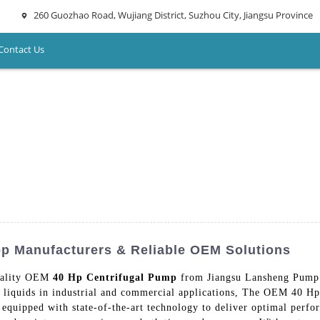
260 Guozhao Road, Wujiang District, Suzhou City, Jiangsu Province
Contact Us
p Manufacturers & Reliable OEM Solutions
quality OEM
40 Hp Centrifugal Pump
from Jiangsu Lansheng Pump I
s liquids in industrial and commercial applications, The OEM 40 Hp
is equipped with state-of-the-art technology to deliver optimal per