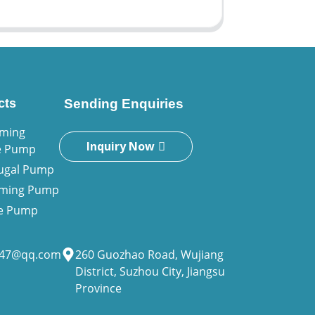
cts
Sending Enquiries
iming
Inquiry Now
e Pump
fugal Pump
riming Pump
ne Pump
947@qq.com
260 Guozhao Road, Wujiang
District, Suzhou City, Jiangsu
Province