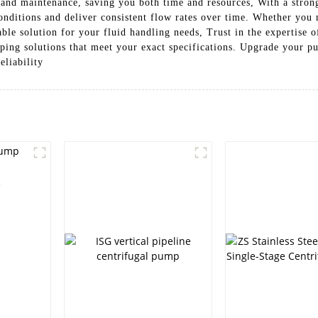
 and maintenance, saving you both time and resources, With a strong
onditions and deliver consistent flow rates over time. Whether you n
dable solution for your fluid handling needs, Trust in the expertis
mping solutions that meet your exact specifications. Upgrade your
liability
e