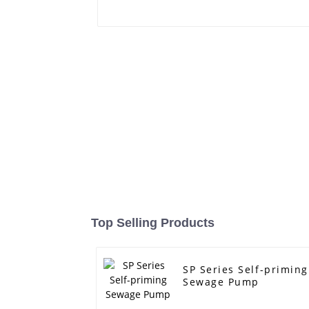
Top Selling Products
SP Series Self-priming
Sewage Pump