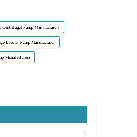
on Centrifugal Pump Manufacturers
tage Booster Pump Manufacturer
ump Manufacturers