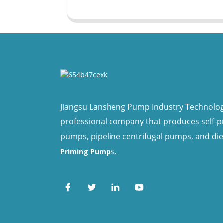
Jiangsu Lansheng Pump Industry Technology 
professional company that produces self-
pumps, pipeline centrifugal pumps, and di
s.
Priming Pump