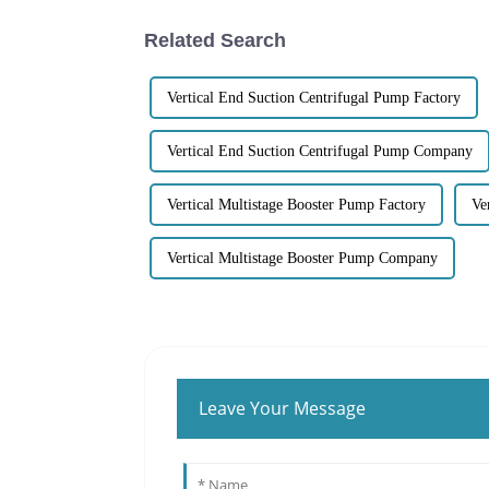
Related Search
Vertical End Suction Centrifugal Pump Factory
Vertical End Suction Centrifugal Pump Company
Vertical Multistage Booster Pump Factory
Ve
Vertical Multistage Booster Pump Company
Leave Your Message