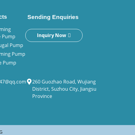
cts
Sending Enquiries
iming
Inquiry Now
e Pump
fugal Pump
riming Pump
ne Pump
947@qq.com
260 Guozhao Road, Wujiang
District, Suzhou City, Jiangsu
Province
G