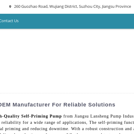
260 Guozhao Road, Wujiang District, Suzhou City, Jiangsu Province
Contact Us
OEM Manufacturer For Reliable Solutions
h-Quality Self-Priming Pump
from Jiangsu Lansheng Pump Indust
 reliability for a wide range of applications, The self-priming func
nual priming and reducing downtime. With a robust construction and 