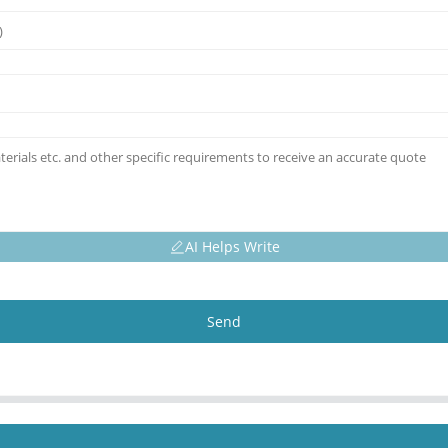
AI Helps Write
Send