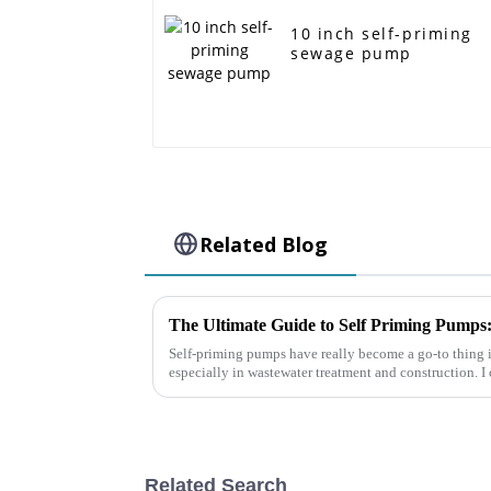
10 inch self-priming
sewage pump
Related Blog
Self-priming pumps have really become a go-to thing i
especially in wastewater treatment and construction. I
Related Search