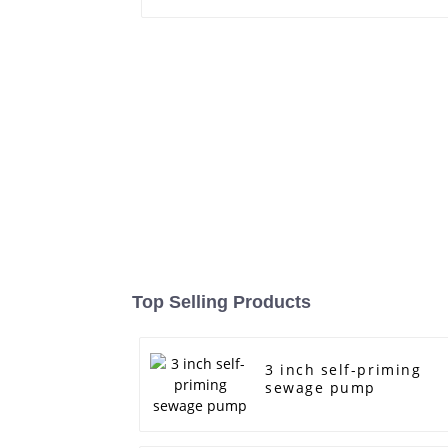
Top Selling Products
3 inch self-priming
sewage pump