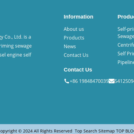
Information
Produ
About us
Self-pr
Sewag
Co., Ltd. is a
Products
Centri
priming sewage
News
Self P
sel engine self
Contact Us
Pipeli
Contact Us
+86 19848470039
541250
opyright © 2024 All Rights Reserved
Top Search
Sitemap
TOP BLO