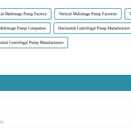
cal Multistage Pump Factory
Vertical Multistage Pump Factories
V
 Multistage Pump Companies
Horizontal Centrifugal Pump Manufacturer
ontal Centrifugal Pump Manufacturers