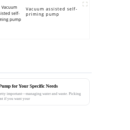
Vacuum assisted self-
priming pump
 Pump for Your Specific Needs
pretty important—managing water and waste. Picking
nt if you want your