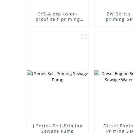
CYZ-A explosion-
ZW Series 
proof self-priming
priming S
pump
Pump
J Series Self-Priming
Diesel Engin
Sewage Pump
Priming S