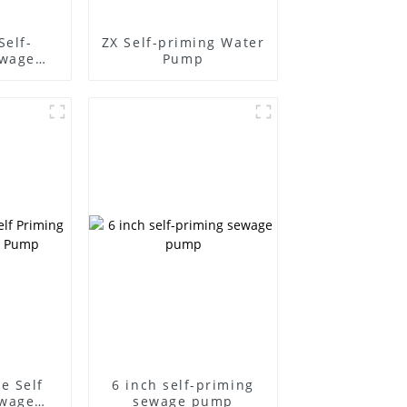
Self-
ZX Self-priming Water
ewage
Pump
e Self
6 inch self-priming
ewage
sewage pump