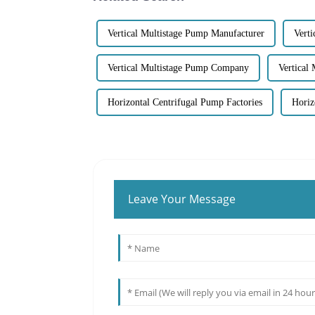
Vertical Multistage Pump Manufacturer
Verti
Vertical Multistage Pump Company
Vertical
Horizontal Centrifugal Pump Factories
Horiz
Leave Your Message