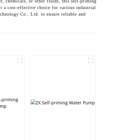
, chemicals, or other fluids, this self-priming
 a cost-effective choice for various industrial
hnology Co., Ltd. to ensure reliable and