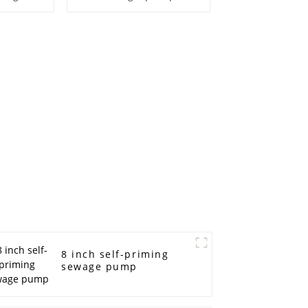
ump
8 inch self-priming
sewage pump