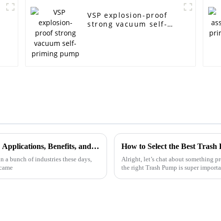
VSP explosion-proof
strong vacuum self-
priming pump
The Ultimate Guide to Self Priming Pumps: Applications, Benefits, and Maintenance Tips
How to Select the Best Trash
n a bunch of industries these days,
Alright, let’s chat about something 
 came
the right Trash Pump is super importa