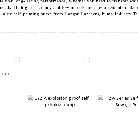
liver long-lasting performance, Whether you need to transfer water
 needs. Its high efficiency and low maintenance requirements make it
quality self-priming pump from Jiangsu Lansheng Pump Industry Tec
Pump