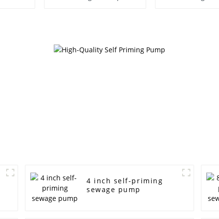
Water P
4 inch self-priming
sewage pump