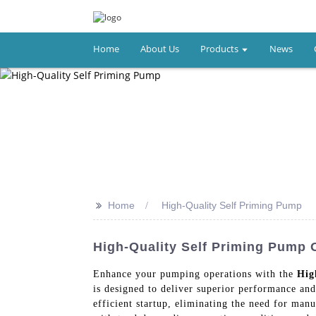
Home
About Us
Products
News
>>
Home
High-Quality Self Priming Pump
High-Quality Self Priming Pump 
Enhance your pumping operations with the
Hig
is designed to deliver superior performance and
efficient startup, eliminating the need for ma