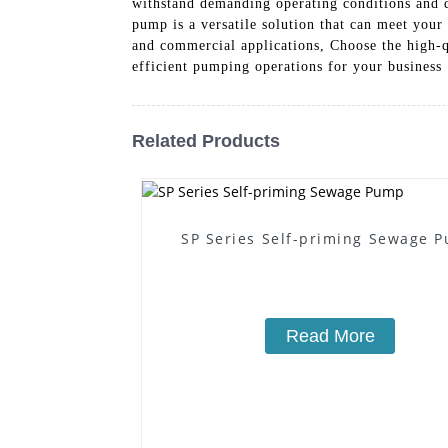
withstand demanding operating conditions and de
pump is a versatile solution that can meet your
and commercial applications, Choose the high-
efficient pumping operations for your business
Related Products
SP Series Self-priming Sewage 
Read More