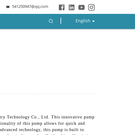
541250947@qq.com
English
ry Technology Co., Ltd. This innovative pump
tionality of this pump allows for quick and
advanced technology, this pump is built to