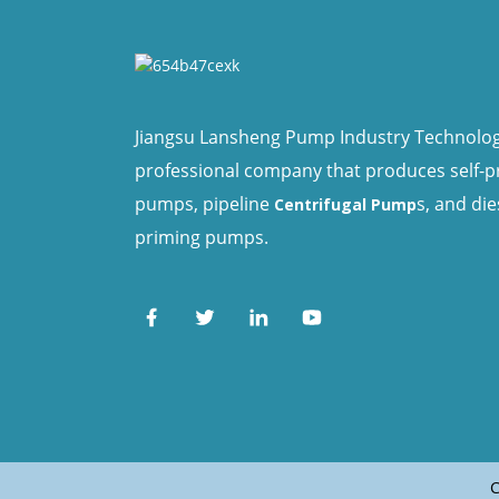
Jiangsu Lansheng Pump Industry Technology 
professional company that produces self-
pumps, pipeline
s, and die
Centrifugal Pump
priming pumps.
C