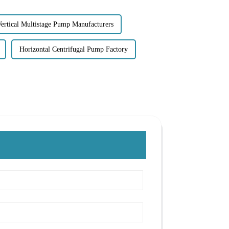
ertical Multistage Pump Manufacturers
Horizontal Centrifugal Pump Factory