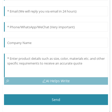
AI Helps Write
Send