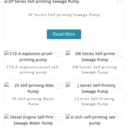
SP Series Self-priming Sewage Pump
Read More
CYZ-A explosion-proof self-
ZW Series Self-priming
priming pump
Sewage Pump
ZX Self-priming Water
J Series Self-Priming
Pump
Sewage Pump