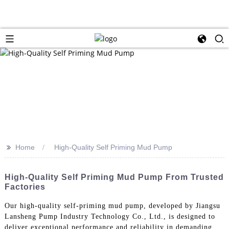
>>
Home
High-Quality Self Priming Mud Pump
High-Quality Self Priming Mud Pump From Trusted
Factories
Our high-quality self-priming mud pump, developed by Jiangsu
Lansheng Pump Industry Technology Co., Ltd., is designed to
deliver exceptional performance and reliability in demanding