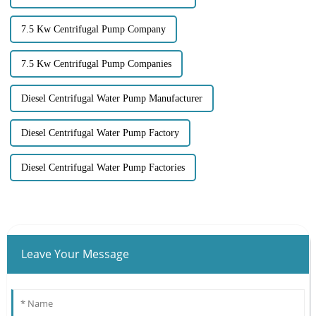
7.5 Kw Centrifugal Pump Company
7.5 Kw Centrifugal Pump Companies
Diesel Centrifugal Water Pump Manufacturer
Diesel Centrifugal Water Pump Factory
Diesel Centrifugal Water Pump Factories
Leave Your Message