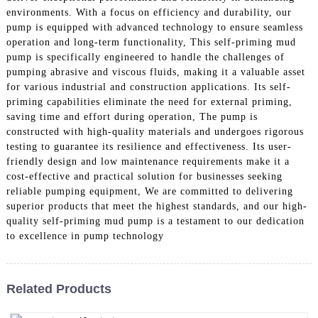
environments. With a focus on efficiency and durability, our
pump is equipped with advanced technology to ensure seamless
operation and long-term functionality, This self-priming mud
pump is specifically engineered to handle the challenges of
pumping abrasive and viscous fluids, making it a valuable asset
for various industrial and construction applications. Its self-
priming capabilities eliminate the need for external priming,
saving time and effort during operation, The pump is
constructed with high-quality materials and undergoes rigorous
testing to guarantee its resilience and effectiveness. Its user-
friendly design and low maintenance requirements make it a
cost-effective and practical solution for businesses seeking
reliable pumping equipment, We are committed to delivering
superior products that meet the highest standards, and our high-
quality self-priming mud pump is a testament to our dedication
to excellence in pump technology
Related Products