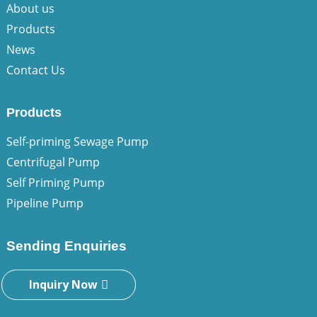
About us
Products
News
Contact Us
Products
Self-priming Sewage Pump
Centrifugal Pump
Self Priming Pump
Pipeline Pump
Sending Enquiries
Inquiry Now