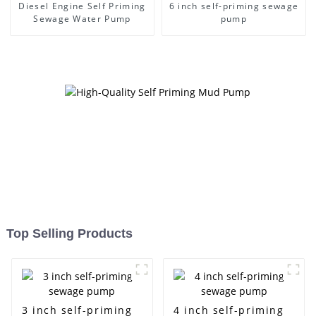
Diesel Engine Self Priming
6 inch self-priming sewage
Sewage Water Pump
pump
Top Selling Products
3 inch self-priming
4 inch self-priming