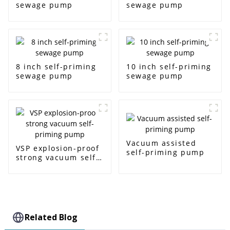
sewage pump
sewage pump
8 inch self-priming
10 inch self-priming
sewage pump
sewage pump
Vacuum assisted
VSP explosion-proof
self-priming pump
strong vacuum self-
priming pump
Related Blog