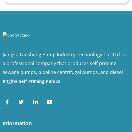
Jiangsu Lansheng Pump Industry Technology Co., Ltd. is
a professional company that produces self-priming
sewage pumps, pipeline centrifugal pumps, and diesel
engine
s.
Self Priming Pump
Information