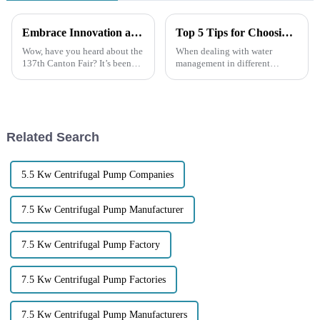
Embrace Innovation at the 137th Canton Fair and Discover the Power of Garbage Pumps for Your Business
Top 5 Tips for Choosing the Right Trash Water Pump for Your Needs
Wow, have you heard about the
When dealing with water
137th Canton Fair? It’s been
management in different
mind-blowing to see how many
environments, picking the right
international buyers showed up
equipment is super important.
this year—over 288,000 folks
Trash water pumps are really
handy
Related Search
5.5 Kw Centrifugal Pump Companies
7.5 Kw Centrifugal Pump Manufacturer
7.5 Kw Centrifugal Pump Factory
7.5 Kw Centrifugal Pump Factories
7.5 Kw Centrifugal Pump Manufacturers