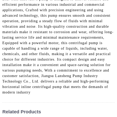
efficient performance in various industrial and commercial
applications, Crafted with precision engineering and using
advanced technology, this pump ensures smooth and consistent
operation, providing a steady flow of fluids with minimal
vibration and noise. Its high-quality construction and durable
materials make it resistant to corrosion and wear, offering long-
lasting service life and minimal maintenance requirements,
Equipped with a powerful motor, this centrifugal pump is
capable of handling a wide range of liquids, including water,
chemicals, and other fluids, making it a versatile and practical
choice for different industries. Its compact design and easy
installation make it a convenient and space-saving solution for
various pumping needs, With a commitment to excellence and
customer satisfaction, Jiangsu Lansheng Pump Industry
Technology Co., Ltd. delivers a reliable and high-performing
horizontal inline centrifugal pump that meets the demands of
modern industry
Related Products