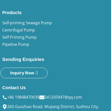
Products
Self-priming Sewage Pump
Centrifugal Pump
Self Priming Pump
Pipeline Pump
Sending Enquiries
Inquiry Now
Contact Us
+86 19848470039
541250947@qq.com
260 Guozhao Road, Wujiang District, Suzhou City,