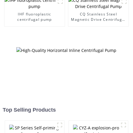
IHF fluoroplastic
CQ Stainless Steel
centrifugal pump
Magnetic Drive Centrifugal
Pump
Top Selling Products