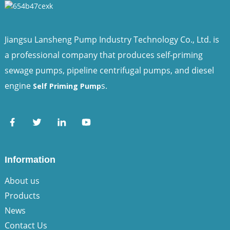
Jiangsu Lansheng Pump Industry Technology Co., Ltd. is
a professional company that produces self-priming
sewage pumps, pipeline centrifugal pumps, and diesel
engine
s.
Self Priming Pump
Information
About us
Products
News
Contact Us