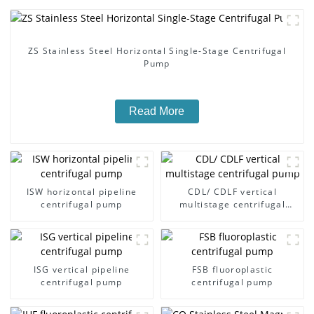
ZS Stainless Steel Horizontal Single-Stage Centrifugal
Pump
Read More
ISW horizontal pipeline
CDL/ CDLF vertical
centrifugal pump
multistage centrifugal
pump
ISG vertical pipeline
FSB fluoroplastic
centrifugal pump
centrifugal pump