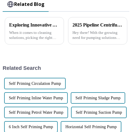
Related Blog
Exploring Innovative Alternatives to the Best Garbage Pump for Your Cleaning Needs
2025 Pipeline Centrifugal Pump Trends and Performance Comparison Across Leading Brands
When it comes to cleaning
Hey there! With the growing
solutions, picking the right
need for pumping solutions
equipment is really key to
that are both efficient and super
making everything run
reliable, the Pipeline
smoothly—especially when
Centrifugal Pump has really
we’re talking about
become a
Related Search
Self Priming Circulation Pump
Self Priming Inline Water Pump
Self Priming Sludge Pump
Self Priming Petrol Water Pump
Self Priming Suction Pump
6 Inch Self Priming Pump
Horizontal Self Priming Pump