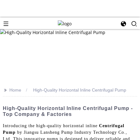
>>
Home
High-Quality Horizontal Inline Centrifugal Pump
High-Quality Horizontal Inline Centrifugal Pump -
Top Company & Factories
Introducing the high-quality horizontal inline
Centrifugal
Pump
by Jiangsu Lansheng Pump Industry Technology Co.,
Ltd. This innovative pump is designed to deliver reliable and