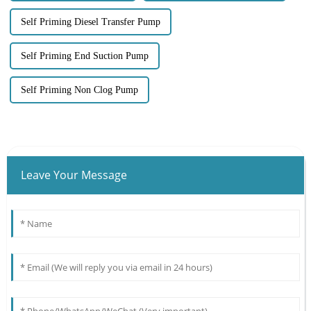
Self Priming Diesel Transfer Pump
Self Priming End Suction Pump
Self Priming Non Clog Pump
Leave Your Message