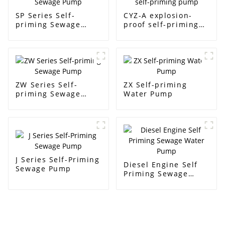
SP Series Self-
CYZ-A explosion-
priming Sewage
proof self-priming
Pump
pump
ZW Series Self-
ZX Self-priming
priming Sewage
Water Pump
Pump
J Series Self-Priming
Diesel Engine Self
Sewage Pump
Priming Sewage
Water Pump