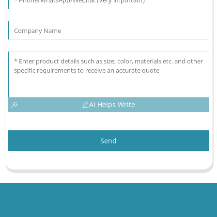
AI Helps Write
Send