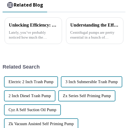
Related Blog
Unlocking Efficiency: The Rise of Self Priming Pumps in Industrial Applications and Their Impact on Workflow
Understanding the Efficiency of Centrifugal Pumps in Industrial Applications and Their Impact on Energy Savings
Lately, you’ve probably
Centrifugal pumps are pretty
noticed how much the
essential in a bunch of
industrial scene has been
industrial settings—they really
changing, mainly thanks to
help boost efficiency and save
advances in pump technology.
energy. Did you know that,
One of the standout
Related Search
Electric 2 Inch Trash Pump
3 Inch Submersible Trash Pump
2 Inch Diesel Trash Pump
Zx Series Self Priming Pump
Cyz A Self Suction Oil Pump
Zk Vacuum Assisted Self Priming Pump