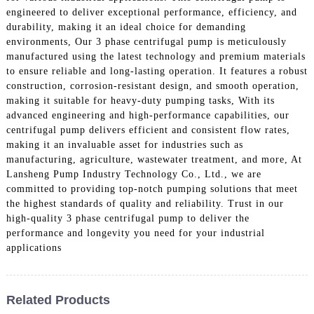
engineered to deliver exceptional performance, efficiency, and
durability, making it an ideal choice for demanding
environments, Our 3 phase centrifugal pump is meticulously
manufactured using the latest technology and premium materials
to ensure reliable and long-lasting operation. It features a robust
construction, corrosion-resistant design, and smooth operation,
making it suitable for heavy-duty pumping tasks, With its
advanced engineering and high-performance capabilities, our
centrifugal pump delivers efficient and consistent flow rates,
making it an invaluable asset for industries such as
manufacturing, agriculture, wastewater treatment, and more, At
Lansheng Pump Industry Technology Co., Ltd., we are
committed to providing top-notch pumping solutions that meet
the highest standards of quality and reliability. Trust in our
high-quality 3 phase centrifugal pump to deliver the
performance and longevity you need for your industrial
applications
Related Products