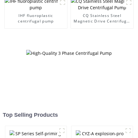
IHF fluoroplastic
CQ Stainless Steel
centrifugal pump
Magnetic Drive Centrifugal
Pump
Top Selling Products