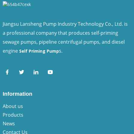
Jiangsu Lansheng Pump Industry Technology Co., Ltd. is
a professional company that produces self-priming
sewage pumps, pipeline centrifugal pumps, and diesel
engine
s.
Self Priming Pump
Information
About us
Products
News
Contact Us