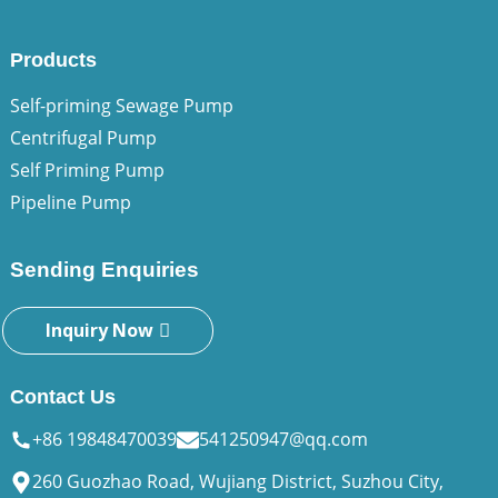
Products
Self-priming Sewage Pump
Centrifugal Pump
Self Priming Pump
Pipeline Pump
Sending Enquiries
Inquiry Now
Contact Us
+86 19848470039
541250947@qq.com
260 Guozhao Road, Wujiang District, Suzhou City,