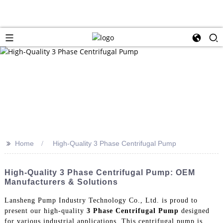
>>
Home
High-Quality 3 Phase Centrifugal Pump
High-Quality 3 Phase Centrifugal Pump: OEM
Manufacturers & Solutions
Lansheng Pump Industry Technology Co., Ltd. is proud to
present our high-quality
3 Phase Centrifugal Pump
designed
for various industrial applications. This centrifugal pump is