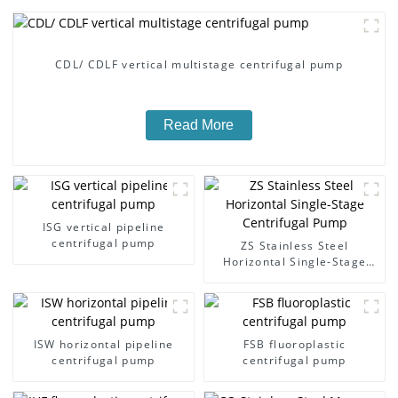
CDL/ CDLF vertical multistage centrifugal pump
Read More
ISG vertical pipeline
centrifugal pump
ZS Stainless Steel
Horizontal Single-Stage
Centrifugal Pump
ISW horizontal pipeline
FSB fluoroplastic
centrifugal pump
centrifugal pump