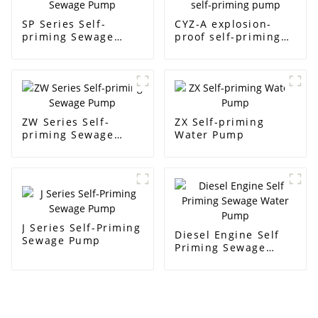
SP Series Self-
CYZ-A explosion-
priming Sewage
proof self-priming
Pump
pump
ZW Series Self-
ZX Self-priming
priming Sewage
Water Pump
Pump
J Series Self-Priming
Diesel Engine Self
Sewage Pump
Priming Sewage
Water Pump