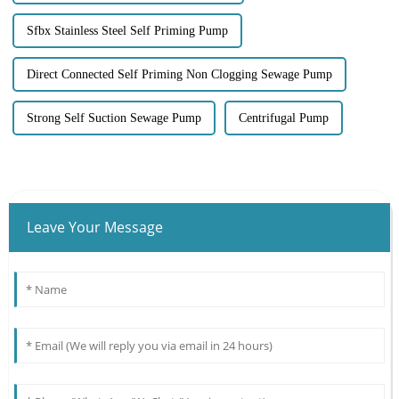
Sfbx Stainless Steel Self Priming Pump
Direct Connected Self Priming Non Clogging Sewage Pump
Strong Self Suction Sewage Pump
Centrifugal Pump
Leave Your Message