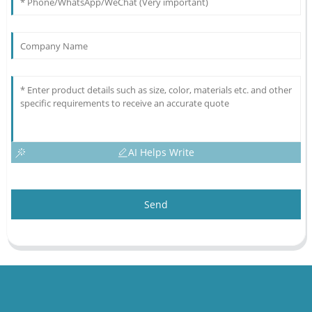
AI Helps Write
Send