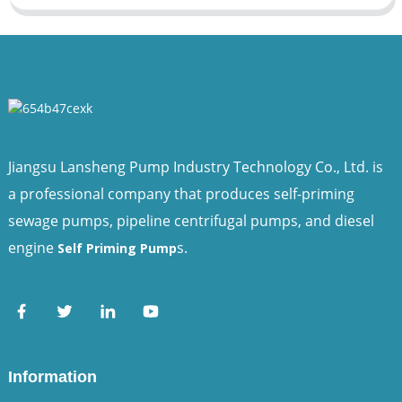
Jiangsu Lansheng Pump Industry Technology Co., Ltd. is
a professional company that produces self-priming
sewage pumps, pipeline centrifugal pumps, and diesel
engine
s.
Self Priming Pump
Information