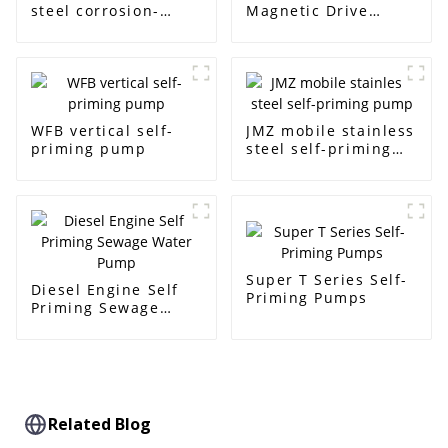
steel corrosion-
Magnetic Drive
resistant pump
Centrifugal Pump
WFB vertical self-
JMZ mobile stainless
priming pump
steel self-priming
pump
Super T Series Self-
Diesel Engine Self
Priming Pumps
Priming Sewage
Water Pump
Related Blog