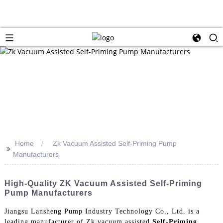
Home
Zk Vacuum Assisted Self-Priming Pump
>>
Manufacturers
High-Quality ZK Vacuum Assisted Self-Priming
Pump Manufacturers
Jiangsu Lansheng Pump Industry Technology Co., Ltd. is a
leading manufacturer of Zk vacuum assisted
Self-Priming