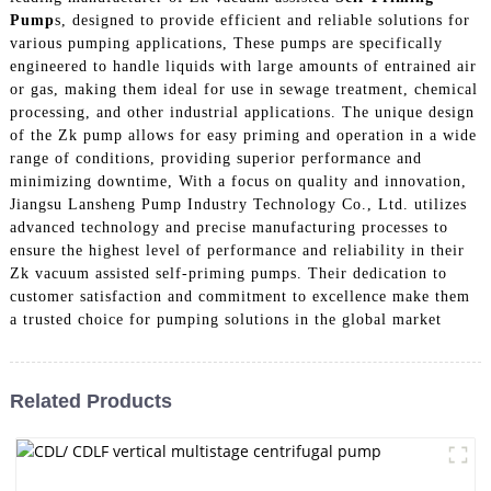
Pump
s, designed to provide efficient and reliable solutions for
various pumping applications, These pumps are specifically
engineered to handle liquids with large amounts of entrained air
or gas, making them ideal for use in sewage treatment, chemical
processing, and other industrial applications. The unique design
of the Zk pump allows for easy priming and operation in a wide
range of conditions, providing superior performance and
minimizing downtime, With a focus on quality and innovation,
Jiangsu Lansheng Pump Industry Technology Co., Ltd. utilizes
advanced technology and precise manufacturing processes to
ensure the highest level of performance and reliability in their
Zk vacuum assisted self-priming pumps. Their dedication to
customer satisfaction and commitment to excellence make them
a trusted choice for pumping solutions in the global market
Related Products