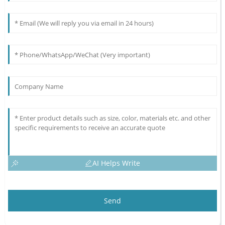
AI Helps Write
Send