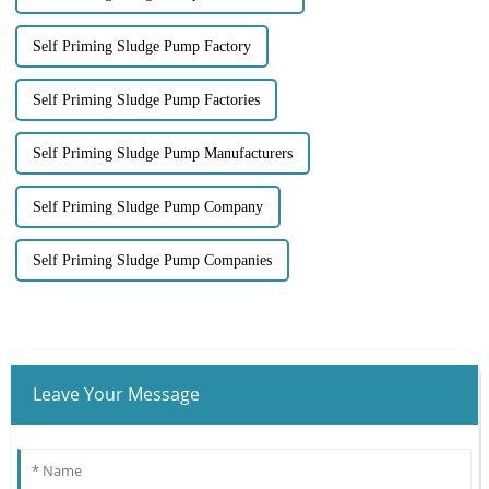
Self Priming Sludge Pump Factory
Self Priming Sludge Pump Factories
Self Priming Sludge Pump Manufacturers
Self Priming Sludge Pump Company
Self Priming Sludge Pump Companies
Leave Your Message