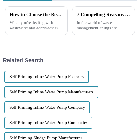
How to Choose the Best Diesel Trash Pump for Your Needs
7 Compelling Reasons to Choose Electric Trash Pumps for Your Waste Management Needs
When you're dealing with
In the world of waste
wastewater and debris across
management, things are
different industries, a Diesel
changing pretty quickly, and
Trash Pump can be a real game
having reliable, efficient
changer for keeping things
equipment is more important
than ever. Electric
Related Search
Self Priming Inline Water Pump Factories
Self Priming Inline Water Pump Manufacturers
Self Priming Inline Water Pump Company
Self Priming Inline Water Pump Companies
Self Priming Sludge Pump Manufacturer