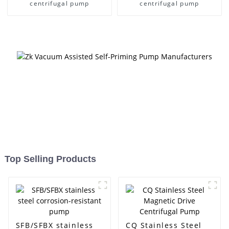
centrifugal pump
centrifugal pump
Top Selling Products
SFB/SFBX stainless
CQ Stainless Steel