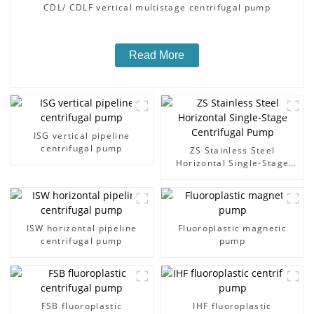
CDL/ CDLF vertical multistage centrifugal pump
Read More
ISG vertical pipeline
centrifugal pump
ZS Stainless Steel
Horizontal Single-Stage
Centrifugal Pump
ISW horizontal pipeline
Fluoroplastic magnetic
centrifugal pump
pump
FSB fluoroplastic
IHF fluoroplastic