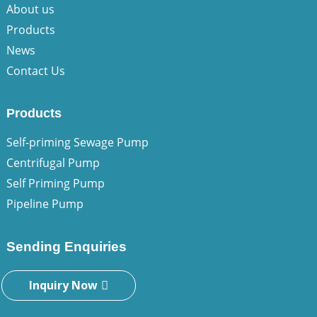
About us
Products
News
Contact Us
Products
Self-priming Sewage Pump
Centrifugal Pump
Self Priming Pump
Pipeline Pump
Sending Enquiries
Inquiry Now