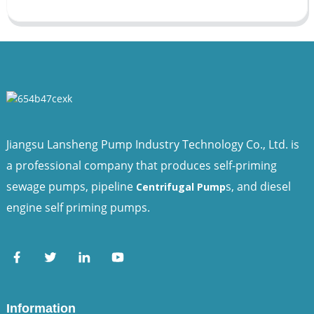
Jiangsu Lansheng Pump Industry Technology Co., Ltd. is
a professional company that produces self-priming
sewage pumps, pipeline
s, and diesel
Centrifugal Pump
engine self priming pumps.
Information