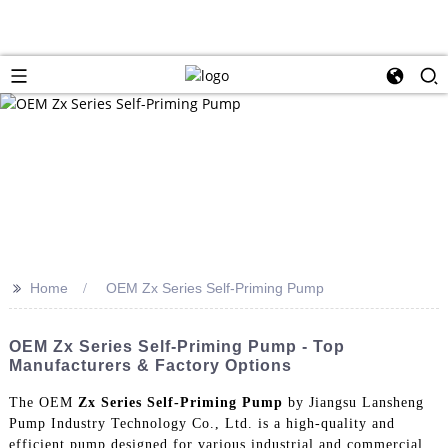
>>
Home
OEM Zx Series Self-Priming Pump
OEM Zx Series Self-Priming Pump - Top
Manufacturers & Factory Options
The OEM
Zx Series Self-Priming Pump
by Jiangsu Lansheng
Pump Industry Technology Co., Ltd. is a high-quality and
efficient pump designed for various industrial and commercial