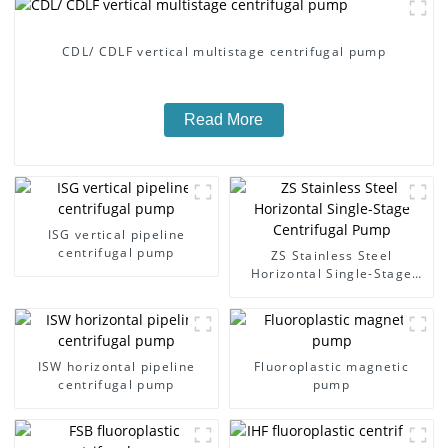
CDL/ CDLF vertical multistage centrifugal pump
Read More
ISG vertical pipeline
centrifugal pump
ZS Stainless Steel
Horizontal Single-Stage
Centrifugal Pump
ISW horizontal pipeline
Fluoroplastic magnetic
centrifugal pump
pump