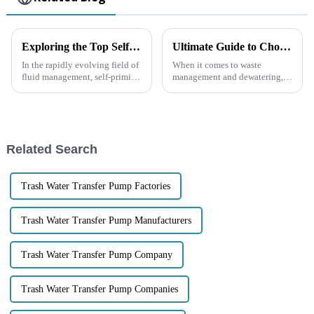
Exploring the Top Self-Priming Pumps: What Sets the Best Models Apart in Performance and Efficiency?
Ultimate Guide to Choosing the Right 4 Inch Trash Pump for Your Needs
In the rapidly evolving field of
When it comes to waste
fluid management, self-priming
management and dewatering,
pumps have emerged as
picking the right equipment
essential components in
can make a world of difference
various industrial applications
in how efficient and cost-
due to
effective your
Related Search
Trash Water Transfer Pump Factories
Trash Water Transfer Pump Manufacturers
Trash Water Transfer Pump Company
Trash Water Transfer Pump Companies