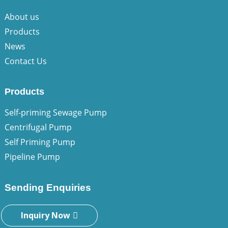
About us
Products
News
Contact Us
Products
Self-priming Sewage Pump
Centrifugal Pump
Self Priming Pump
Pipeline Pump
Sending Enquiries
Inquiry Now