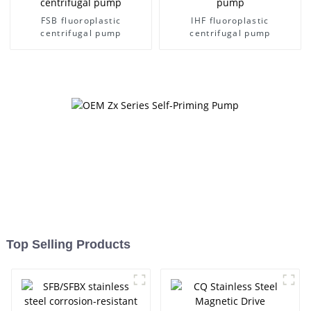
FSB fluoroplastic
IHF fluoroplastic
centrifugal pump
centrifugal pump
Top Selling Products