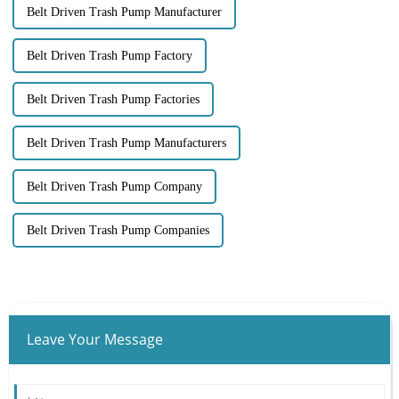
Belt Driven Trash Pump Manufacturer
Belt Driven Trash Pump Factory
Belt Driven Trash Pump Factories
Belt Driven Trash Pump Manufacturers
Belt Driven Trash Pump Company
Belt Driven Trash Pump Companies
Leave Your Message