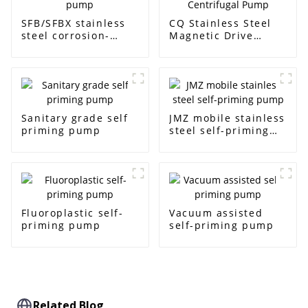
SFB/SFBX stainless
CQ Stainless Steel
steel corrosion-
Magnetic Drive
resistant pump
Centrifugal Pump
Sanitary grade self
JMZ mobile stainless
priming pump
steel self-priming
pump
Fluoroplastic self-
Vacuum assisted
priming pump
self-priming pump
Related Blog