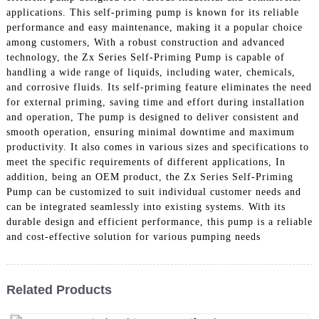
applications. This self-priming pump is known for its reliable
performance and easy maintenance, making it a popular choice
among customers, With a robust construction and advanced
technology, the Zx Series Self-Priming Pump is capable of
handling a wide range of liquids, including water, chemicals,
and corrosive fluids. Its self-priming feature eliminates the need
for external priming, saving time and effort during installation
and operation, The pump is designed to deliver consistent and
smooth operation, ensuring minimal downtime and maximum
productivity. It also comes in various sizes and specifications to
meet the specific requirements of different applications, In
addition, being an OEM product, the Zx Series Self-Priming
Pump can be customized to suit individual customer needs and
can be integrated seamlessly into existing systems. With its
durable design and efficient performance, this pump is a reliable
and cost-effective solution for various pumping needs
Related Products