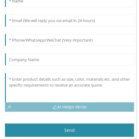
AI Helps Write
Send