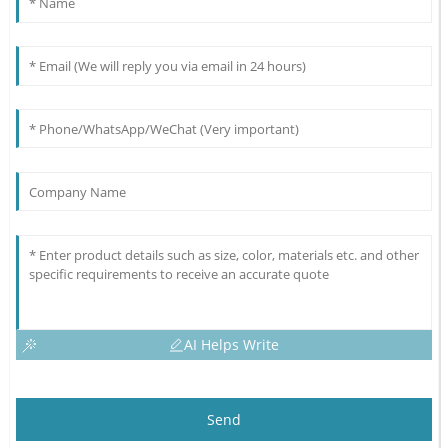
AI Helps Write
Send