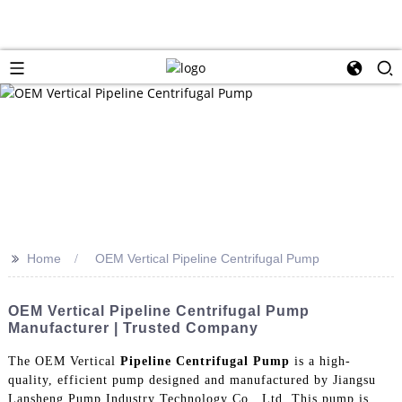
>>
Home
OEM Vertical Pipeline Centrifugal Pump
OEM Vertical Pipeline Centrifugal Pump
Manufacturer | Trusted Company
The OEM Vertical
Pipeline Centrifugal Pump
is a high-
quality, efficient pump designed and manufactured by Jiangsu
Lansheng Pump Industry Technology Co., Ltd. This pump is