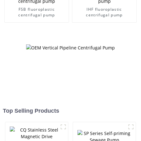
FSB fluoroplastic
IHF fluoroplastic
centrifugal pump
centrifugal pump
Top Selling Products