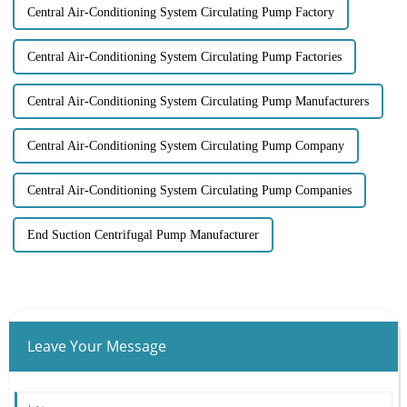
Central Air-Conditioning System Circulating Pump Factory
Central Air-Conditioning System Circulating Pump Factories
Central Air-Conditioning System Circulating Pump Manufacturers
Central Air-Conditioning System Circulating Pump Company
Central Air-Conditioning System Circulating Pump Companies
End Suction Centrifugal Pump Manufacturer
Leave Your Message