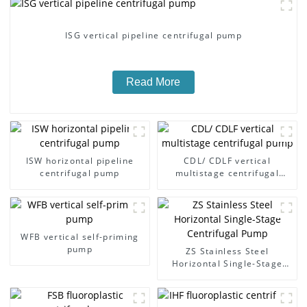
ISG vertical pipeline centrifugal pump
Read More
ISW horizontal pipeline
CDL/ CDLF vertical
centrifugal pump
multistage centrifugal
pump
WFB vertical self-priming
pump
ZS Stainless Steel
Horizontal Single-Stage
Centrifugal Pump