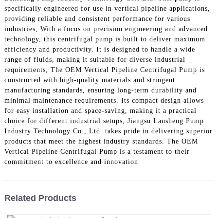
specifically engineered for use in vertical pipeline applications,
providing reliable and consistent performance for various
industries, With a focus on precision engineering and advanced
technology, this centrifugal pump is built to deliver maximum
efficiency and productivity. It is designed to handle a wide
range of fluids, making it suitable for diverse industrial
requirements, The OEM Vertical Pipeline Centrifugal Pump is
constructed with high-quality materials and stringent
manufacturing standards, ensuring long-term durability and
minimal maintenance requirements. Its compact design allows
for easy installation and space-saving, making it a practical
choice for different industrial setups, Jiangsu Lansheng Pump
Industry Technology Co., Ltd. takes pride in delivering superior
products that meet the highest industry standards. The OEM
Vertical Pipeline Centrifugal Pump is a testament to their
commitment to excellence and innovation
Related Products