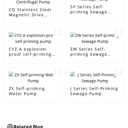
SP Series Self-
CQ Stainless Steel
priming Sewage
Magnetic Drive
Pump
Centrifugal Pump
CYZ-A explosion-
ZW Series Self-
proof self-priming
priming Sewage
pump
Pump
ZX Self-priming
J Series Self-Priming
Water Pump
Sewage Pump
Related Blog