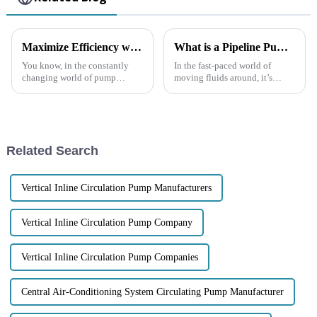
Maximize Efficiency with the Latest Self Priming Water Pumps: A Comprehensive Buying Guide
What is a Pipeline Pump and How Does It Work in Fluid Transportation
You know, in the constantly
In the fast-paced world of
changing world of pump
moving fluids around, it’s
technology, everyone’s really
pretty clear that understanding
looking for solutions that are
what a Pipeline Pump does—
both efficient and reliable.
and why it matters—is key to
That’s
keeping
Related Search
Vertical Inline Circulation Pump Manufacturers
Vertical Inline Circulation Pump Company
Vertical Inline Circulation Pump Companies
Central Air-Conditioning System Circulating Pump Manufacturer