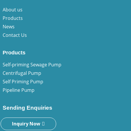
About us
Products
News
Contact Us
Products
Self-priming Sewage Pump
Centrifugal Pump
Self Priming Pump
Pipeline Pump
Sending Enquiries
Inquiry Now