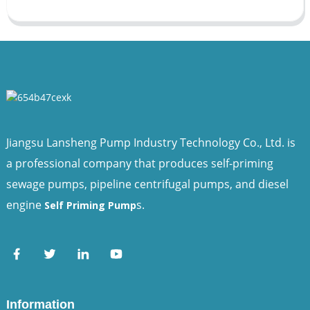
Jiangsu Lansheng Pump Industry Technology Co., Ltd. is
a professional company that produces self-priming
sewage pumps, pipeline centrifugal pumps, and diesel
engine
s.
Self Priming Pump
Information