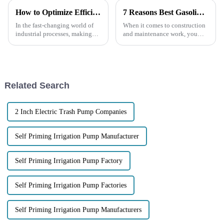
How to Optimize Efficiency in Chemical Centrifugal Pumps for Enhanced Performance
7 Reasons Best Gasoline Engine Trash Pumps Are Essential for Your Next Project
In the fast-changing world of
When it comes to construction
industrial processes, making
and maintenance work, you
sure our Chemical Centrifugal
really can't overlook how
Pumps run efficiently has really
important it is to have reliable
become a big deal. It’s not
and efficient water
management
Related Search
2 Inch Electric Trash Pump Companies
Self Priming Irrigation Pump Manufacturer
Self Priming Irrigation Pump Factory
Self Priming Irrigation Pump Factories
Self Priming Irrigation Pump Manufacturers