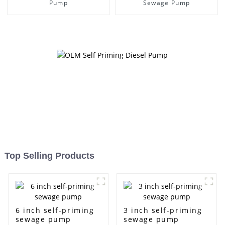
Pump
Sewage Pump
Top Selling Products
6 inch self-priming
3 inch self-priming
sewage pump
sewage pump