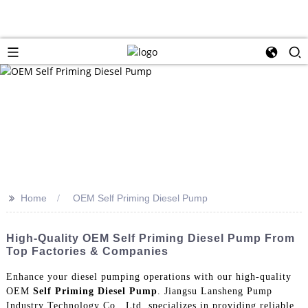
>>
Home
OEM Self Priming Diesel Pump
High-Quality OEM Self Priming Diesel Pump From
Top Factories & Companies
Enhance your diesel pumping operations with our high-quality
OEM
Self Priming Diesel Pump
. Jiangsu Lansheng Pump
Industry Technology Co., Ltd. specializes in providing reliable