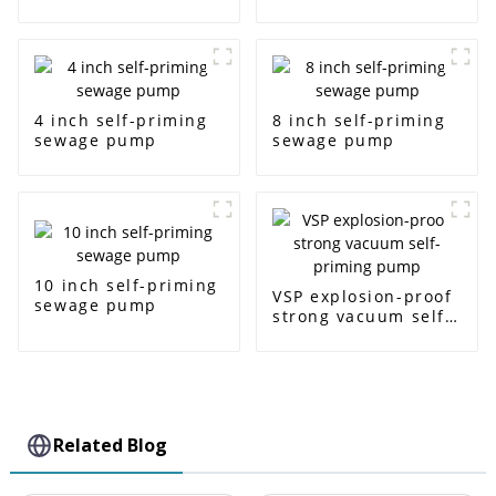
4 inch self-priming
8 inch self-priming
sewage pump
sewage pump
10 inch self-priming
VSP explosion-proof
sewage pump
strong vacuum self-
priming pump
Related Blog