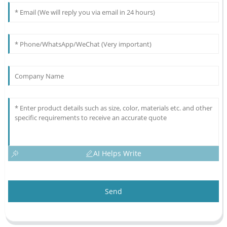
AI Helps Write
Send