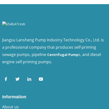
Jiangsu Lansheng Pump Industry Technology Co., Ltd. is
a professional company that produces self-priming
sewage pumps, pipeline
s, and diesel
Centrifugal Pump
engine self priming pumps.
Information
About us