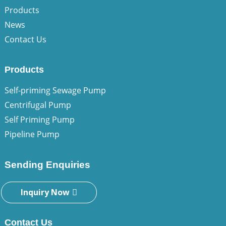
Products
News
Contact Us
Products
Self-priming Sewage Pump
Centrifugal Pump
Self Priming Pump
Pipeline Pump
Sending Enquiries
Inquiry Now
Contact Us