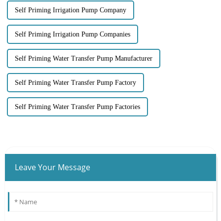
Self Priming Irrigation Pump Company
Self Priming Irrigation Pump Companies
Self Priming Water Transfer Pump Manufacturer
Self Priming Water Transfer Pump Factory
Self Priming Water Transfer Pump Factories
Leave Your Message