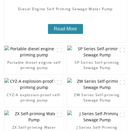
Diesel Engine Self Priming Sewage Water Pump
Read More
Portable diesel engine self
SP Series Self-priming
priming pump
Sewage Pump
CYZ-A explosion-proof self-
ZW Series Self-priming
priming pump
Sewage Pump
ZX Self-priming Water
J Series Self-Priming