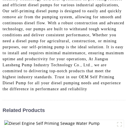
and efficient diesel pumps for various industrial applications,
Our self-priming diesel pump is designed to easily and quickly
remove air from the pumping system, allowing for smooth and
continuous diesel flow. With a robust construction and advanced
technology, our pumps are built to withstand tough working
conditions and deliver consistent performance, Whether you
need a diesel pump for agricultural, construction, or mining
purposes, our self-priming pump is the ideal solution. It is easy
to install and requires minimal maintenance, ensuring maximum
uptime and productivity for your operations, At Jiangsu
Lansheng Pump Industry Technology Co., Ltd., we are
committed to delivering top-notch products that meet the
highest industry standards. Trust in our OEM Self Priming
Diesel Pump for all your diesel pumping needs and experience
the difference in performance and reliability
Related Products