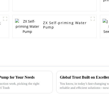
g
ZX Self-priming Water
Pump
 Pump for Your Needs
ction work, picking the right
You know, in today’s fast-changing wa
el Trash
reliable and efficient solutions—now