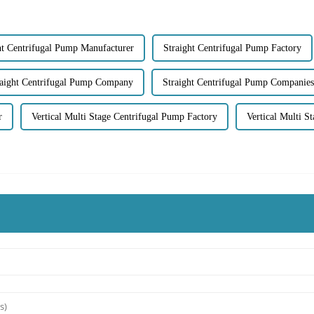
ht Centrifugal Pump Manufacturer
Straight Centrifugal Pump Factory
raight Centrifugal Pump Company
Straight Centrifugal Pump Companies
r
Vertical Multi Stage Centrifugal Pump Factory
Vertical Multi S