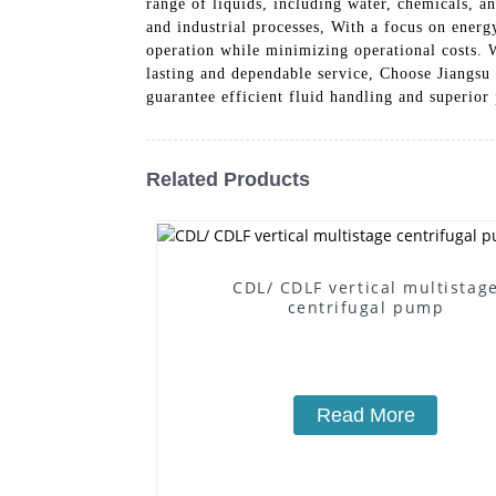
range of liquids, including water, chemicals, a
and industrial processes, With a focus on ener
operation while minimizing operational costs. W
lasting and dependable service, Choose Jiangsu
guarantee efficient fluid handling and superio
Related Products
CDL/ CDLF vertical multistag
centrifugal pump
Read More