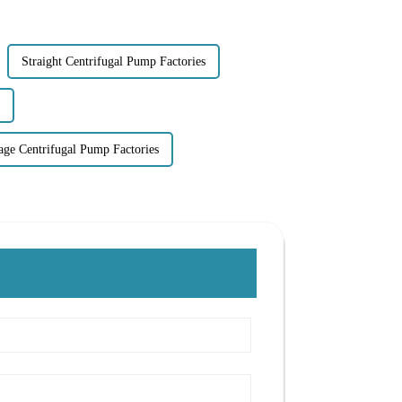
Straight Centrifugal Pump Factories
tage Centrifugal Pump Factories