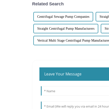
Related Search
Centrifugal Sewage Pump Companies
Straig
Straight Centrifugal Pump Manufacturers
St
Vertical Multi Stage Centrifugal Pump Manufacture
Leave Your Message