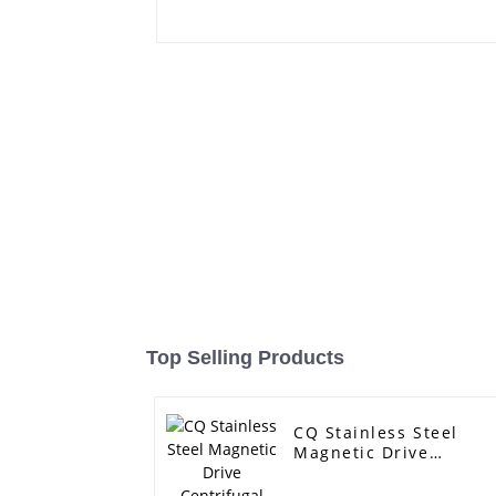
Top Selling Products
CQ Stainless Steel
Magnetic Drive
Centrifugal Pump