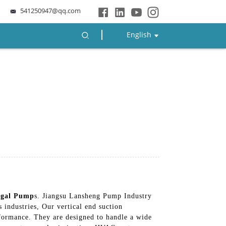
541250947@qq.com
English
ugal Pump
s. Jiangsu Lansheng Pump Industry
 industries, Our vertical end suction
rformance. They are designed to handle a wide