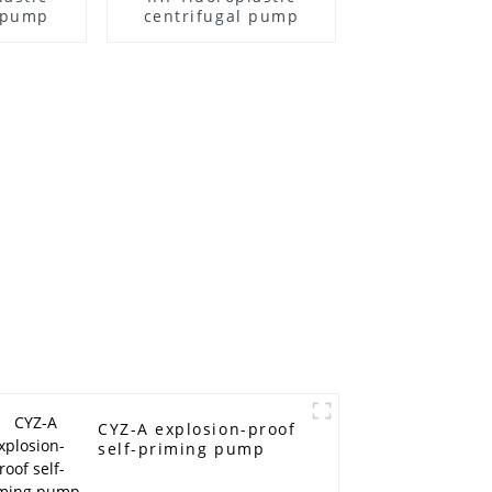
l pump
centrifugal pump
CYZ-A explosion-proof
self-priming pump