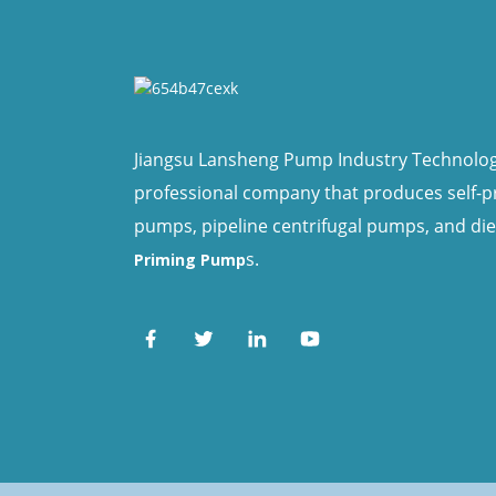
Jiangsu Lansheng Pump Industry Technology 
professional company that produces self-
pumps, pipeline centrifugal pumps, and di
s.
Priming Pump