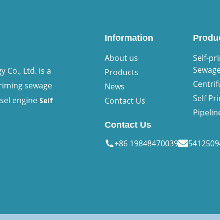
Information
Produ
About us
Self-pr
Sewag
Co., Ltd. is a
Products
Centri
priming sewage
News
Self P
esel engine
Contact Us
Self
Pipeli
Contact Us
+86 19848470039
541250