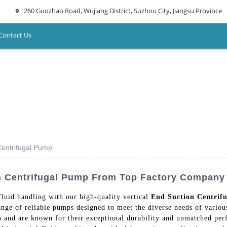
260 Guozhao Road, Wujiang District, Suzhou City, Jiangsu Province
Contact Us
Centrifugal Pump
on Centrifugal Pump From Top Factory Company
fluid handling with our high-quality vertical
End Suction Centrif
ge of reliable pumps designed to meet the diverse needs of various
n and are known for their exceptional durability and unmatched pe