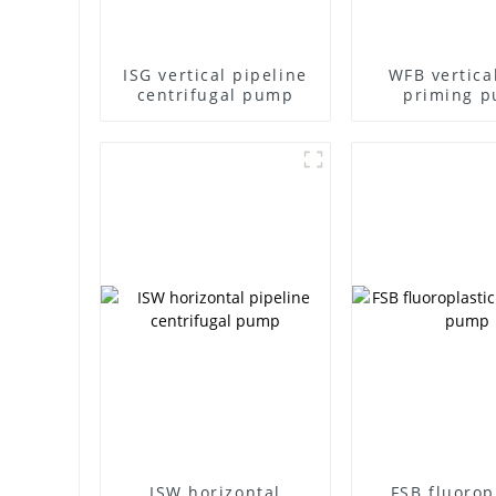
ISG vertical pipeline
WFB vertical
centrifugal pump
priming 
ISW horizontal
FSB fluorop