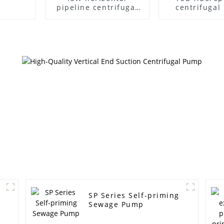
pipeline centrifugal
centrifuga
pump
SP Series Self-priming
Sewage Pump