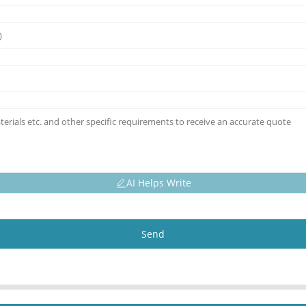
AI Helps Write
Send