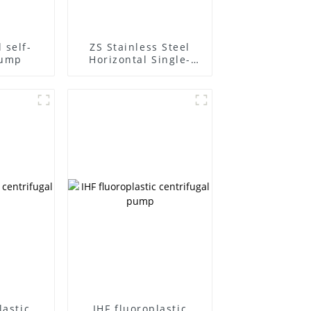
 self-
ZS Stainless Steel
pump
Horizontal Single-
Stage Centrifugal
Pump
lastic
IHF fluoroplastic