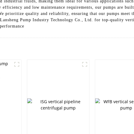
nd industrial fluids, making them ideal for various applications suc
gy efficiency and low maintenance requirements, our pumps are built
e prioritize quality and reliability, ensuring that our pumps meet t
 Lansheng Pump Industry Technology Co., Ltd. for top-quality verti
r performance
e