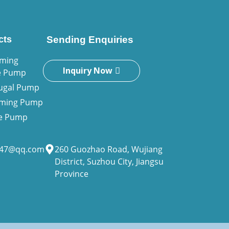
cts
Sending Enquiries
iming
Inquiry Now
e Pump
fugal Pump
riming Pump
ne Pump
947@qq.com
260 Guozhao Road, Wujiang
District, Suzhou City, Jiangsu
Province