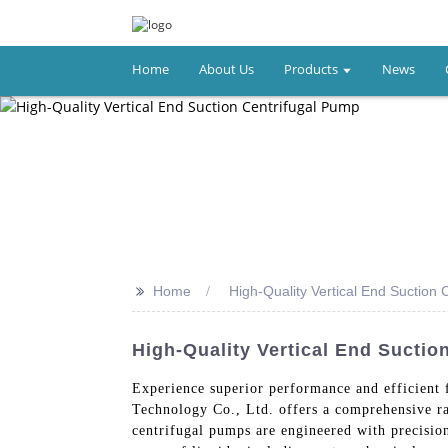
Home
About Us
Products
News
>>
Home
High-Quality Vertical End Suction 
High-Quality Vertical End Sucti
Experience superior performance and efficient 
Technology Co., Ltd. offers a comprehensive ran
centrifugal pumps are engineered with precisio