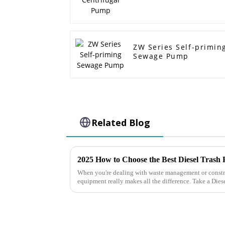
ZW Series Self-primin
Sewage Pump
Related Blog
2025 How to Choose the Best Diesel Trash
When you're dealing with waste management or constru
equipment really makes all the difference. Take a Dies