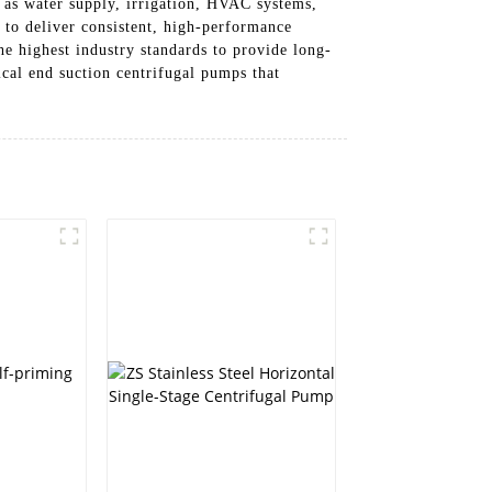
h as water supply, irrigation, HVAC systems,
 to deliver consistent, high-performance
he highest industry standards to provide long-
cal end suction centrifugal pumps that