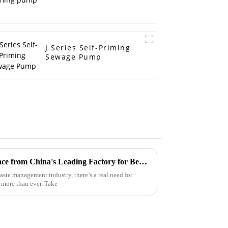
J Series Self-Priming
Sewage Pump
Global Trust Built on Excellence from China's Leading Factory for Best Electric Trash Pumps
ste management industry, there’s a real need for
 more than ever. Take