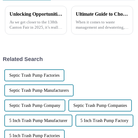
Unlocking Opportunities for Diesel Engine Trash Water Pumps at the 138th Canton Fair 2025 in China
Ultimate Guide to Choosing the Right 4 Inch Trash Pump for Your Needs
As we get closer to the 138th
When it comes to waste
Canton Fair in 2025, it’s really
management and dewatering,
shaping up to be a great chance
picking the right equipment
for companies like Jiangsu
can make a world of difference
Lansheng Pump Industry
in how efficient and cost-
effective your
Related Search
Septic Trash Pump Factories
Septic Trash Pump Manufacturers
Septic Trash Pump Company
Septic Trash Pump Companies
5 Inch Trash Pump Manufacturer
5 Inch Trash Pump Factory
5 Inch Trash Pump Factories