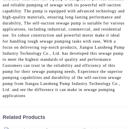
and reliable pumping of sewage with its powerful self-suction
capability. The pump is equipped with advanced technology and
high-quality materials, ensuring long-lasting performance and
durability, The self-suction sewage pump is suitable for various
applications, including industrial, commercial, and residential
use. Its robust construction and powerful motor make it ideal
for handling tough sewage pumping tasks with ease, With a
focus on delivering top-notch products, Jiangsu Lansheng Pump
Industry Technology Co., Ltd. has developed this sewage pump
to meet the highest standards of quality and performance.
Customers can trust in the reliability and efficiency of this
pump for their sewage pumping needs, Experience the superior
pumping capabilities and durability of the self-suction sewage
pump from Jiangsu Lansheng Pump Industry Technology Co.,
Ltd. and see the difference it can make in sewage pumping
applications
Related Products