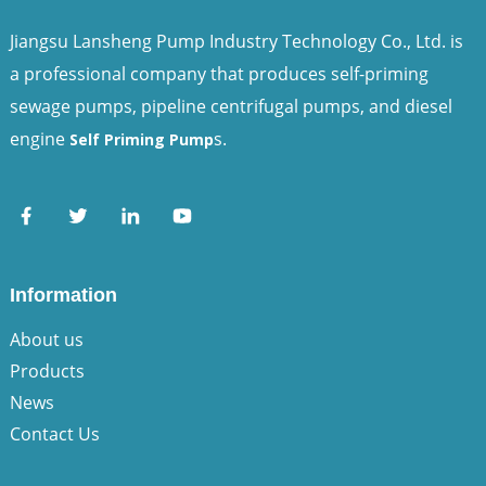
Jiangsu Lansheng Pump Industry Technology Co., Ltd. is
a professional company that produces self-priming
sewage pumps, pipeline centrifugal pumps, and diesel
engine
s.
Self Priming Pump
Information
About us
Products
News
Contact Us