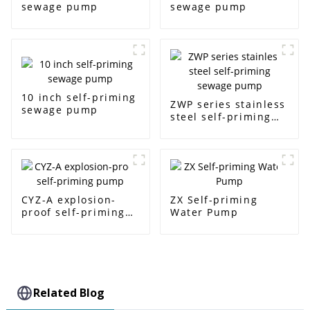
sewage pump
sewage pump
10 inch self-priming
ZWP series stainless
sewage pump
steel self-priming
sewage pump
CYZ-A explosion-
ZX Self-priming
proof self-priming
Water Pump
pump
Related Blog