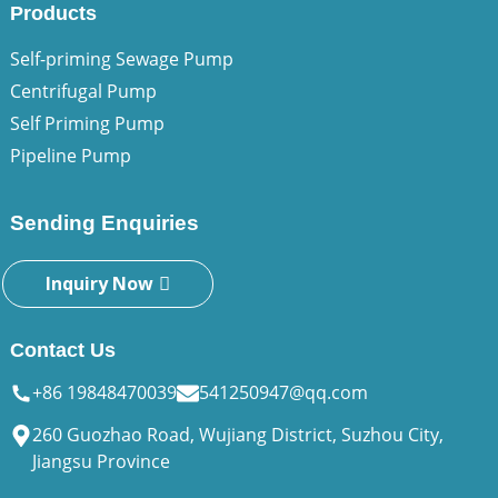
Products
Self-priming Sewage Pump
Centrifugal Pump
Self Priming Pump
Pipeline Pump
Sending Enquiries
Inquiry Now
Contact Us
+86 19848470039
541250947@qq.com
260 Guozhao Road, Wujiang District, Suzhou City,
Jiangsu Province