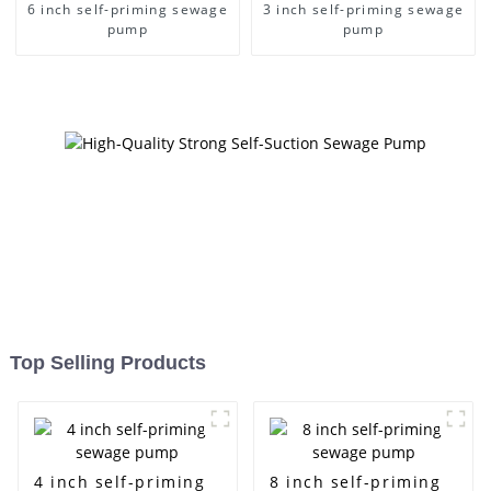
6 inch self-priming sewage
3 inch self-priming sewage
pump
pump
Top Selling Products
4 inch self-priming
8 inch self-priming