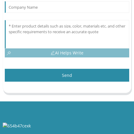
AI Helps Write
Send