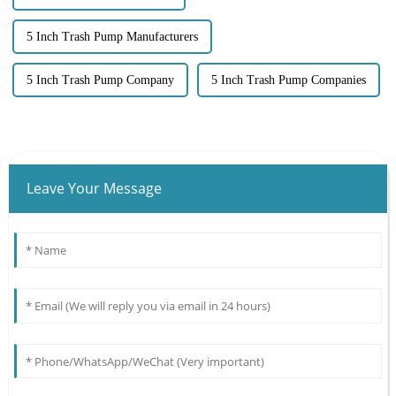
5 Inch Trash Pump Manufacturers
5 Inch Trash Pump Company
5 Inch Trash Pump Companies
Leave Your Message