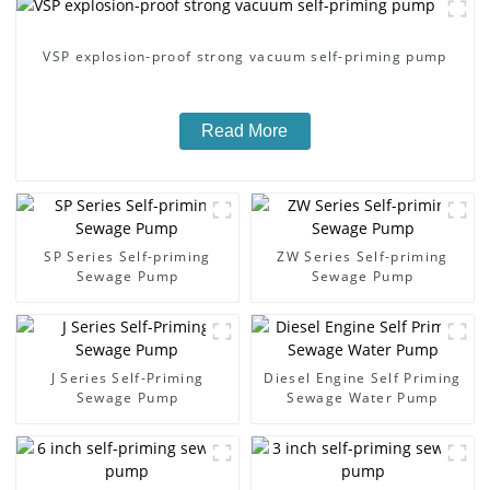
VSP explosion-proof strong vacuum self-priming pump
Read More
SP Series Self-priming
ZW Series Self-priming
Sewage Pump
Sewage Pump
J Series Self-Priming
Diesel Engine Self Priming
Sewage Pump
Sewage Water Pump