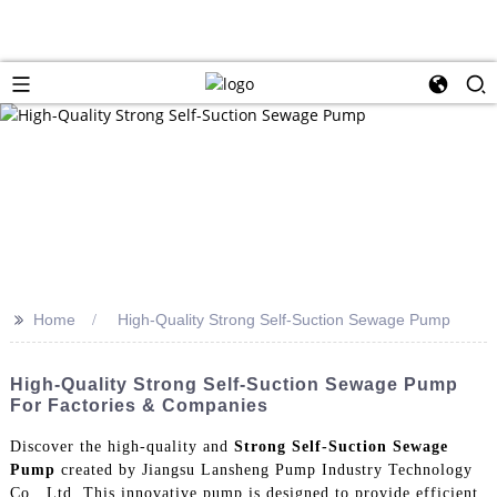
>>
Home
High-Quality Strong Self-Suction Sewage Pump
High-Quality Strong Self-Suction Sewage Pump
For Factories & Companies
Discover the high-quality and
Strong Self-Suction Sewage
Pump
created by Jiangsu Lansheng Pump Industry Technology
Co., Ltd. This innovative pump is designed to provide efficient