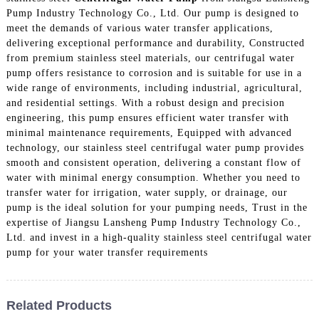
Pump Industry Technology Co., Ltd. Our pump is designed to
meet the demands of various water transfer applications,
delivering exceptional performance and durability, Constructed
from premium stainless steel materials, our centrifugal water
pump offers resistance to corrosion and is suitable for use in a
wide range of environments, including industrial, agricultural,
and residential settings. With a robust design and precision
engineering, this pump ensures efficient water transfer with
minimal maintenance requirements, Equipped with advanced
technology, our stainless steel centrifugal water pump provides
smooth and consistent operation, delivering a constant flow of
water with minimal energy consumption. Whether you need to
transfer water for irrigation, water supply, or drainage, our
pump is the ideal solution for your pumping needs, Trust in the
expertise of Jiangsu Lansheng Pump Industry Technology Co.,
Ltd. and invest in a high-quality stainless steel centrifugal water
pump for your water transfer requirements
Related Products