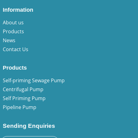
Information
About us
Products
News
Contact Us
Products
Self-priming Sewage Pump
Centrifugal Pump
Self Priming Pump
Pipeline Pump
Sending Enquiries