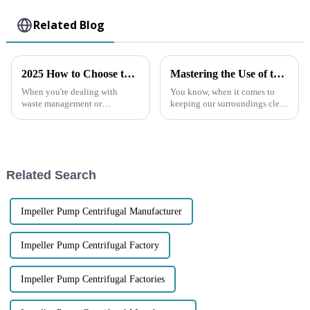
Related Blog
2025 How to Choose the Best Diesel Trash Pump for Your Needs
Mastering the Use of the Best Diesel Engine Trash Water Pump for Efficient Waste Management
When you're dealing with
You know, when it comes to
waste management or
keeping our surroundings clean
construction work, picking the
and safe, waste management is
right equipment really makes
super important — especially
all the difference. Take a Diesel
on construction sites, in
Trash
Related Search
Impeller Pump Centrifugal Manufacturer
Impeller Pump Centrifugal Factory
Impeller Pump Centrifugal Factories