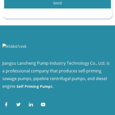
Send
Jiangsu Lansheng Pump Industry Technology Co., Ltd. is
a professional company that produces self-priming
sewage pumps, pipeline centrifugal pumps, and diesel
engine
s.
Self Priming Pump