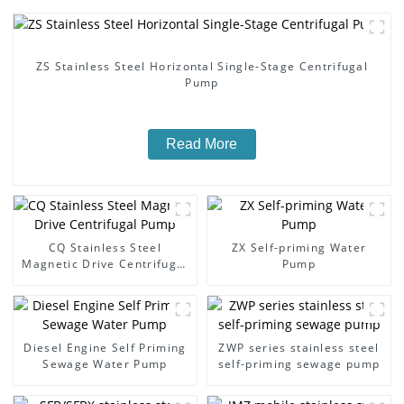
ZS Stainless Steel Horizontal Single-Stage Centrifugal
Pump
Read More
CQ Stainless Steel
ZX Self-priming Water
Magnetic Drive Centrifugal
Pump
Pump
Diesel Engine Self Priming
ZWP series stainless steel
Sewage Water Pump
self-priming sewage pump