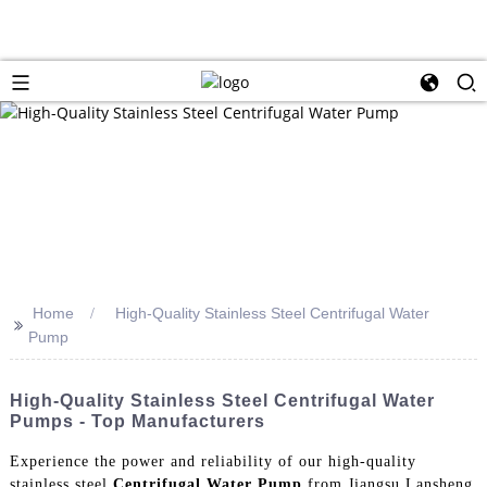
Home
High-Quality Stainless Steel Centrifugal Water
>>
Pump
High-Quality Stainless Steel Centrifugal Water
Pumps - Top Manufacturers
Experience the power and reliability of our high-quality
stainless steel
Centrifugal Water Pump
from Jiangsu Lansheng