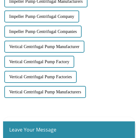
Impeller Pump Centrifugal Manufacturers
Impeller Pump Centrifugal Company
Impeller Pump Centrifugal Companies
Vertical Centrifugal Pump Manufacturer
Vertical Centrifugal Pump Factory
Vertical Centrifugal Pump Factories
Vertical Centrifugal Pump Manufacturers
Leave Your Message