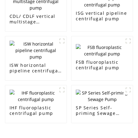
ISG vertical pipeline
CDL/ CDLF vertical
centrifugal pump
multistage
centrifugal pump
FSB fluoroplastic
ISW horizontal
centrifugal pump
pipeline centrifugal
pump
IHF fluoroplastic
SP Series Self-
centrifugal pump
priming Sewage
Pump