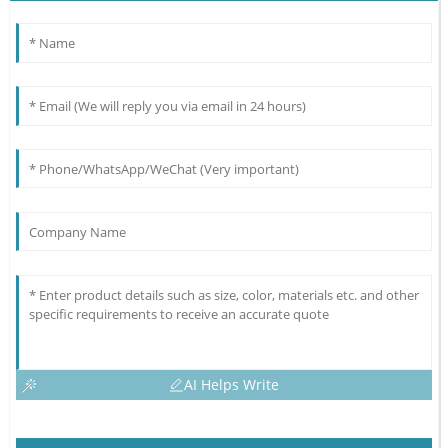
AI Helps Write