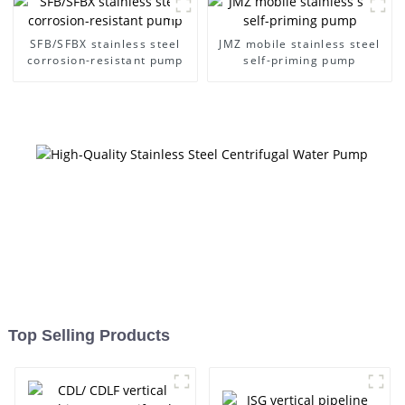
SFB/SFBX stainless steel
JMZ mobile stainless steel
corrosion-resistant pump
self-priming pump
Top Selling Products