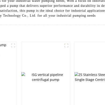
on for your industrial water pumping needs, With a focus on innova
ped a pump that delivers superior performance and durability in d
isfaction, this pump is the ideal choice for industrial applications
 Technology Co., Ltd. for all your industrial pumping needs
e