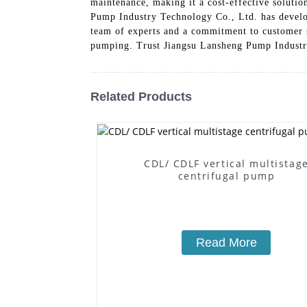
maintenance, making it a cost-effective soluti
Pump Industry Technology Co., Ltd. has develo
team of experts and a commitment to customer sat
pumping. Trust Jiangsu Lansheng Pump Industry
Related Products
CDL/ CDLF vertical multistag
centrifugal pump
Read More