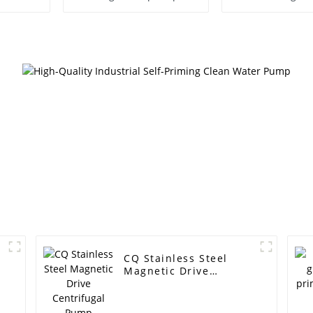
CQ Stainless Steel
Magnetic Drive
Centrifugal Pump