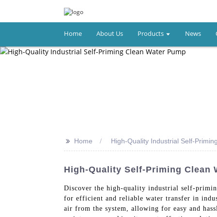
Home
About Us
Products
News
>>
Home
High-Quality Industrial Self-Prim
High-Quality Self-Priming Clean 
Discover the high-quality industrial self-pri
for efficient and reliable water transfer in in
air from the system, allowing for easy and has