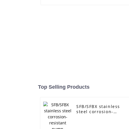
Top Selling Products
SFB/SFBX stainless
steel corrosion-
resistant pump