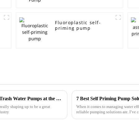
e
Fluoroplastic self-
priming pump
Unlocking Opportunities for Diesel Engine Trash Water Pumps at the 138th Canton Fair 2025 in China
7 Best Self Priming Pump Sol
really shaping up to be a great
When it comes to managing water effi
dustry
reliable pumping solutions are. I’ve 