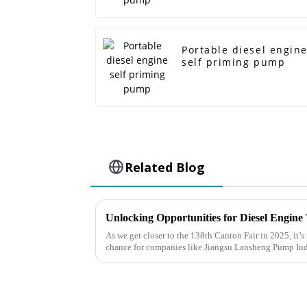
Portable diesel engin
self priming pump
Related Blog
As we get closer to the 138th Canton Fair in 2025, it’s 
chance for companies like Jiangsu Lansheng Pump In