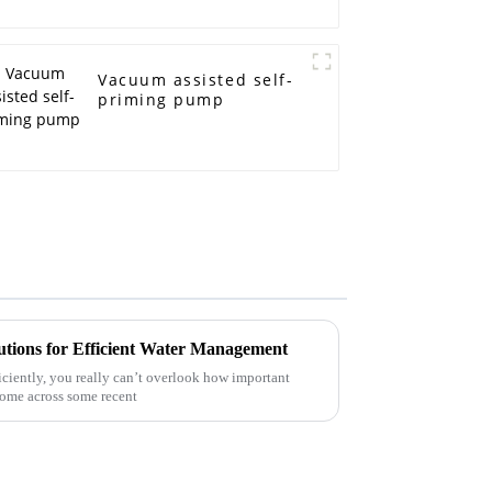
Vacuum assisted self-
priming pump
utions for Efficient Water Management
ciently, you really can’t overlook how important
come across some recent