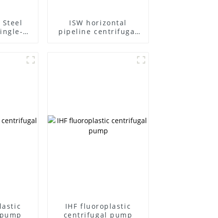
 Steel
ISW horizontal
ingle-
pipeline centrifugal
ifugal
pump
lastic
IHF fluoroplastic
l pump
centrifugal pump