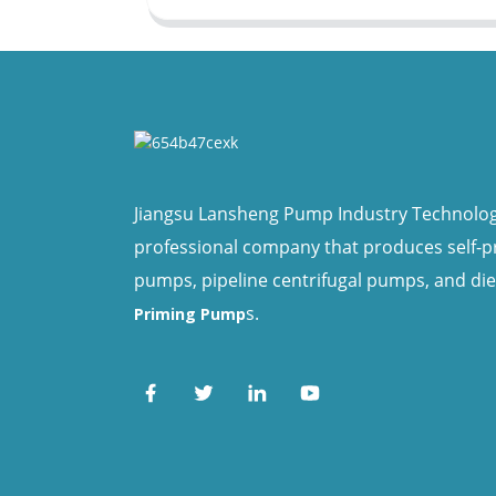
Jiangsu Lansheng Pump Industry Technology 
professional company that produces self-
pumps, pipeline centrifugal pumps, and di
s.
Priming Pump