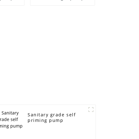
Sanitary grade self
priming pump