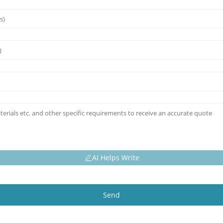
AI Helps Write
Send