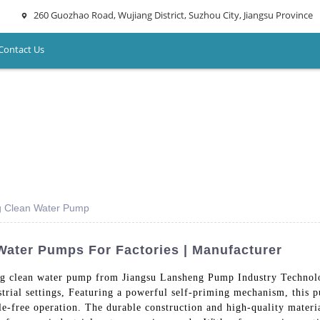
260 Guozhao Road, Wujiang District, Suzhou City, Jiangsu Province
Contact Us
ing Clean Water Pump
Water Pumps For Factories | Manufacturer
ming clean water pump from Jiangsu Lansheng Pump Industry Technol
dustrial settings, Featuring a powerful self-priming mechanism, this
sle-free operation. The durable construction and high-quality mate