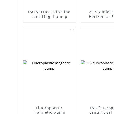
ISG vertical pipeline
ZS Stainless
centrifugal pump
Horizontal S
Stage Centr
Pump
Fluoroplastic
FSB fluorop
magnetic pump
centrifuga