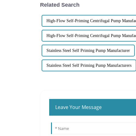
Related Search
High-Flow Self-Priming Centrifugal Pump Manufac
High-Flow Self-Priming Centrifugal Pump Manufac
Stainless Steel Self Priming Pump Manufacturer
Stainless Steel Self Priming Pump Manufacturers
Leave Your Message