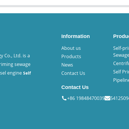
Information
Produ
About us
Self-pr
Sewag
Co., Ltd. is a
Products
Centri
priming sewage
News
Self P
esel engine
Contact Us
Self
Pipeli
Contact Us
+86 19848470039
541250