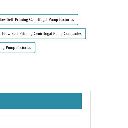
low Self-Priming Centrifugal Pump Factories
-Flow Self-Priming Centrifugal Pump Companies
ming Pump Factories