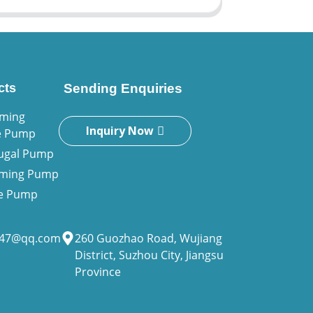
cts
Sending Enquiries
iming
Inquiry Now
e Pump
fugal Pump
riming Pump
ne Pump
947@qq.com
260 Guozhao Road, Wujiang
District, Suzhou City, Jiangsu
Province