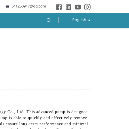
541250947@qq.com
English
ogy Co., Ltd. This advanced pump is designed
 pump is able to quickly and effectively remove
rials ensure long-term performance and minimal