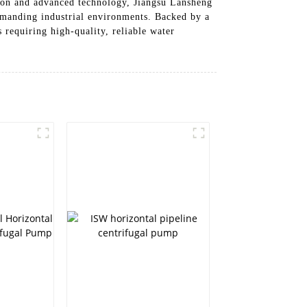
tion and advanced technology, Jiangsu Lansheng
emanding industrial environments. Backed by a
 requiring high-quality, reliable water