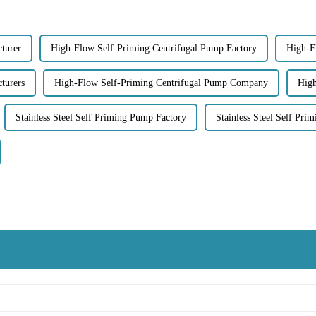
turer
High-Flow Self-Priming Centrifugal Pump Factory
High-F
turers
High-Flow Self-Priming Centrifugal Pump Company
High
Stainless Steel Self Priming Pump Factory
Stainless Steel Self Pri