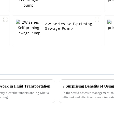
ZW Series Self-priming
Sewage Pump
Work in Fluid Transportation
retty clear that understanding what a
In the world of waste management, t
eeping
efficient and effective is more impor