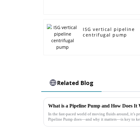
ISG vertical pipeline
centrifugal pump
Related Blog
What is a Pipeline Pump and How Does It 
In the fast-paced world of moving fluids around, it’s p
Pipeline Pump does—and why it matters—is key to k