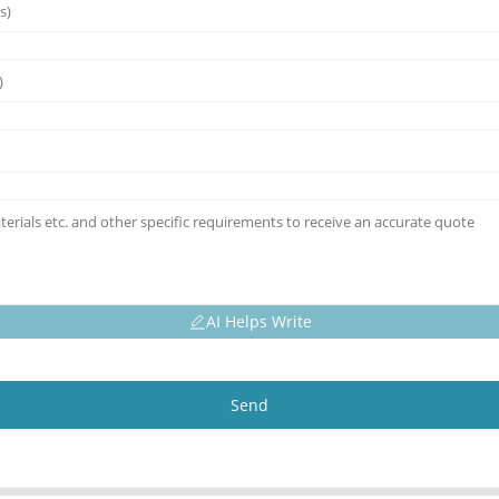
AI Helps Write
Send