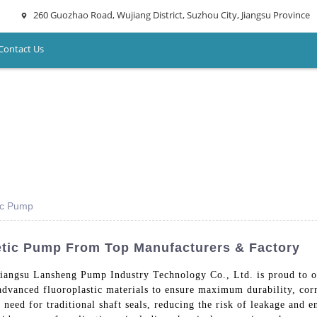
260 Guozhao Road, Wujiang District, Suzhou City, Jiangsu Province
Contact Us
tic Pump
etic Pump From Top Manufacturers & Factory
Jiangsu Lansheng Pump Industry Technology Co., Ltd. is proud to o
dvanced fluoroplastic materials to ensure maximum durability, corr
need for traditional shaft seals, reducing the risk of leakage and e