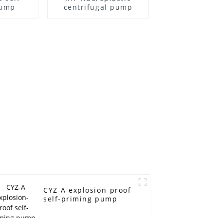
pump
centrifugal pump
CYZ-A explosion-proof
self-priming pump