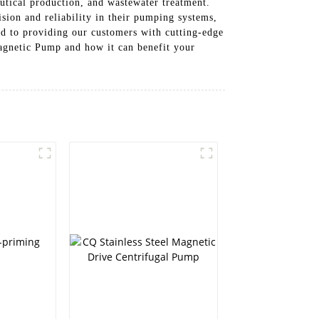
utical production, and wastewater treatment.
sion and reliability in their pumping systems,
d to providing our customers with cutting-edge
Magnetic Pump and how it can benefit your