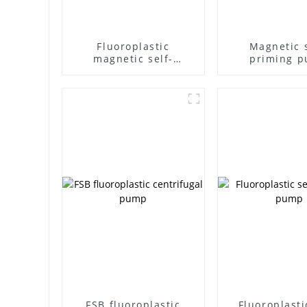
Fluoroplastic
Magnetic s
magnetic self-
priming 
priming pump
FSB fluoroplastic
Fluoroplasti