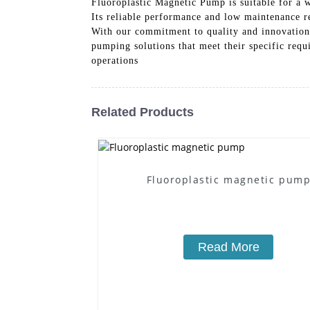
Fluoroplastic Magnetic Pump is suitable for a 
Its reliable performance and low maintenance re
With our commitment to quality and innovation
pumping solutions that meet their specific req
operations
Related Products
Fluoroplastic magnetic pum
Read More