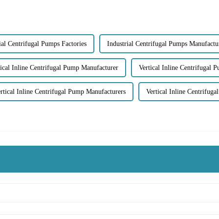
ial Centrifugal Pumps Factories
Industrial Centrifugal Pumps Manufactu
tical Inline Centrifugal Pump Manufacturer
Vertical Inline Centrifugal 
rtical Inline Centrifugal Pump Manufacturers
Vertical Inline Centrifu