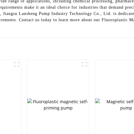
wide range of applications, including chemical processing, pharmace
quirements make it an ideal choice for industries that demand preci
, Jiangsu Lansheng Pump Industry Technology Co., Ltd. is dedicate
uirements. Contact us today to learn more about our Fluoroplastic 
p