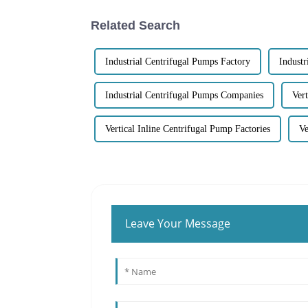
Related Search
Industrial Centrifugal Pumps Factory
Industr
Industrial Centrifugal Pumps Companies
Ver
Vertical Inline Centrifugal Pump Factories
Ve
Leave Your Message