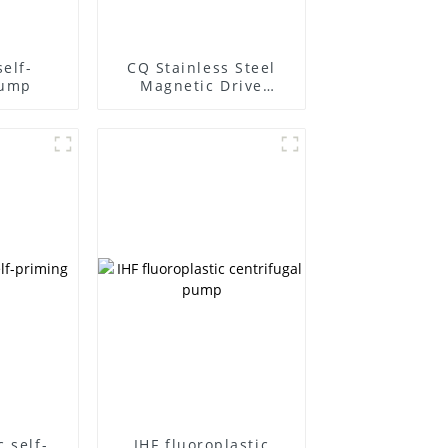
elf-
CQ Stainless Steel
pump
Magnetic Drive
Centrifugal Pump
c self-
IHF fluoroplastic