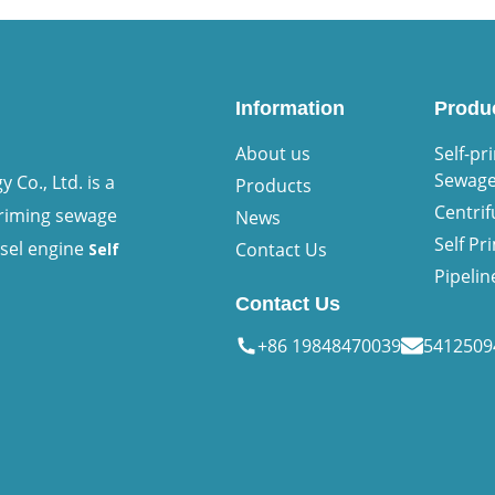
Information
Produ
About us
Self-pr
Sewag
Co., Ltd. is a
Products
Centri
priming sewage
News
Self P
esel engine
Contact Us
Self
Pipeli
Contact Us
+86 19848470039
541250