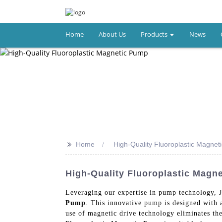
Home
About Us
Products
News
>>
Home
High-Quality Fluoroplastic Magne
High-Quality Fluoroplastic Magn
Leveraging our expertise in pump technology, 
Pump
. This innovative pump is designed with a
use of magnetic drive technology eliminates the 