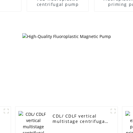
centrifugal pump
priming 
CDL/ CDLF vertical
multistage centrifugal
pump