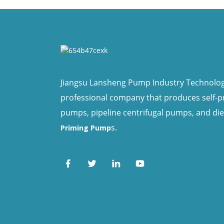
Jiangsu Lansheng Pump Industry Technology 
professional company that produces self-
pumps, pipeline centrifugal pumps, and di
s.
Priming Pump