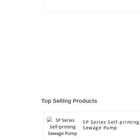
Top Selling Products
SP Series Self-priming
Sewage Pump