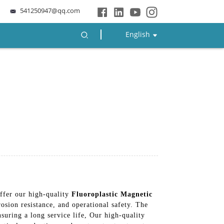
541250947@qq.com
English
ffer our high-quality
Fluoroplastic Magnetic
osion resistance, and operational safety. The
nsuring a long service life, Our high-quality