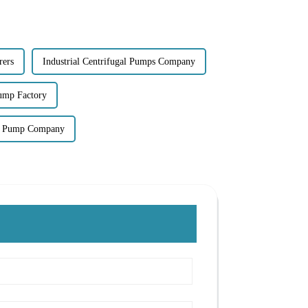
rers
Industrial Centrifugal Pumps Company
Pump Factory
gal Pump Company