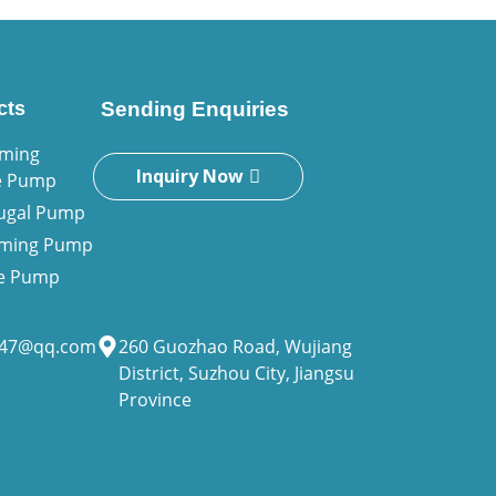
cts
Sending Enquiries
iming
Inquiry Now
e Pump
fugal Pump
riming Pump
ne Pump
947@qq.com
260 Guozhao Road, Wujiang
District, Suzhou City, Jiangsu
Province