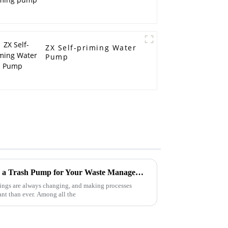
ZX Self-priming Water
Pump
7 Surprising Benefits of Using a Trash Pump for Your Waste Management Needs
hings are always changing, and making processes
tant than ever. Among all the