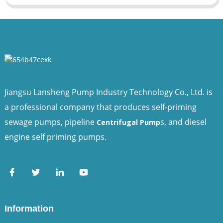
Jiangsu Lansheng Pump Industry Technology Co., Ltd. is
a professional company that produces self-priming
sewage pumps, pipeline
s, and diesel
Centrifugal Pump
engine self priming pumps.
Information