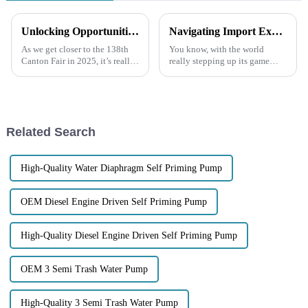
Unlocking Opportunities for Diesel Engine Trash Water Pumps at the 138th Canton Fair 2025 in China
Navigating Import Export Certifications for the Best Trash Pump in Global Markets
As we get closer to the 138th
You know, with the world
Canton Fair in 2025, it’s really
really stepping up its game
shaping up to be a great chance
when it comes to efficient
for companies like Jiangsu
waste management, the Trash
Lansheng Pump Industry
Pumps market is getting pretty
Related Search
High-Quality Water Diaphragm Self Priming Pump
OEM Diesel Engine Driven Self Priming Pump
High-Quality Diesel Engine Driven Self Priming Pump
OEM 3 Semi Trash Water Pump
High-Quality 3 Semi Trash Water Pump