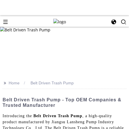
>>
Home
Belt Driven Trash Pump
Belt Driven Trash Pump - Top OEM Companies &
Trusted Manufacturer
Introducing the
Belt Driven Trash Pump
, a high-quality
product manufactured by Jiangsu Lansheng Pump Industry
Technology Co., Ltd, The Belt Driven Trash Pump is a reliable