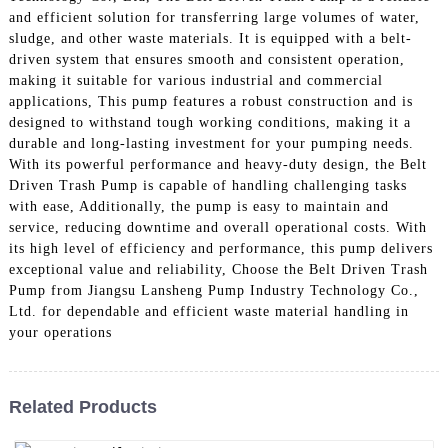
and efficient solution for transferring large volumes of water,
sludge, and other waste materials. It is equipped with a belt-
driven system that ensures smooth and consistent operation,
making it suitable for various industrial and commercial
applications, This pump features a robust construction and is
designed to withstand tough working conditions, making it a
durable and long-lasting investment for your pumping needs.
With its powerful performance and heavy-duty design, the Belt
Driven Trash Pump is capable of handling challenging tasks
with ease, Additionally, the pump is easy to maintain and
service, reducing downtime and overall operational costs. With
its high level of efficiency and performance, this pump delivers
exceptional value and reliability, Choose the Belt Driven Trash
Pump from Jiangsu Lansheng Pump Industry Technology Co.,
Ltd. for dependable and efficient waste material handling in
your operations
Related Products