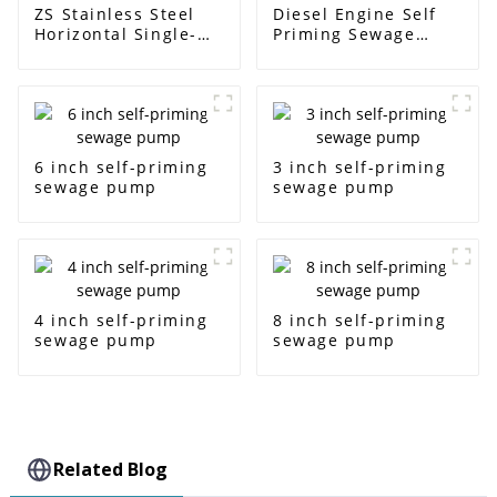
ZS Stainless Steel
Diesel Engine Self
Horizontal Single-
Priming Sewage
Stage Centrifugal
Water Pump
Pump
6 inch self-priming
3 inch self-priming
sewage pump
sewage pump
4 inch self-priming
8 inch self-priming
sewage pump
sewage pump
Related Blog