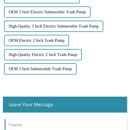
OEM 3 Inch Electric Submersible Trash Pump
High-Quality 3 Inch Electric Submersible Trash Pump
OEM Electric 2 Inch Trash Pump
High-Quality Electric 2 Inch Trash Pump
OEM 3 Inch Submersible Trash Pump
Leave Your Message