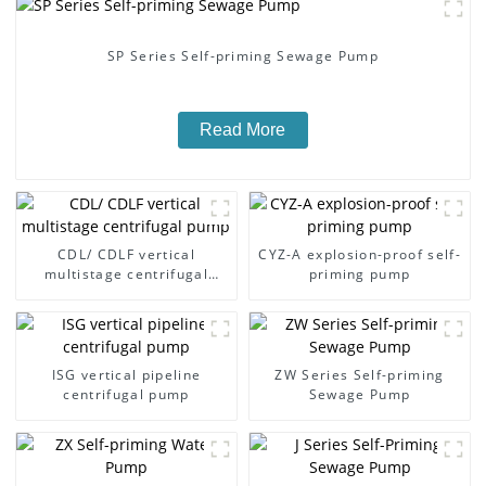
SP Series Self-priming Sewage Pump
Read More
CDL/ CDLF vertical
CYZ-A explosion-proof self-
multistage centrifugal
priming pump
pump
ISG vertical pipeline
ZW Series Self-priming
centrifugal pump
Sewage Pump