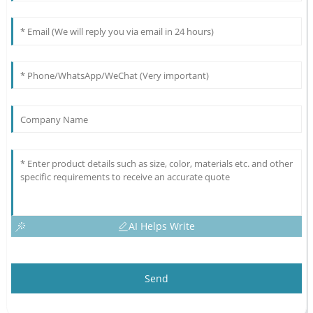
AI Helps Write
Send