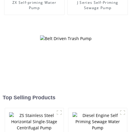
ZX Self-priming Water
J Series Self-Priming
Pump
Sewage Pump
Top Selling Products