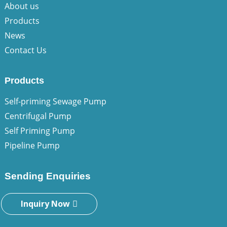
About us
Products
News
Contact Us
Products
Self-priming Sewage Pump
Centrifugal Pump
Self Priming Pump
Pipeline Pump
Sending Enquiries
Inquiry Now