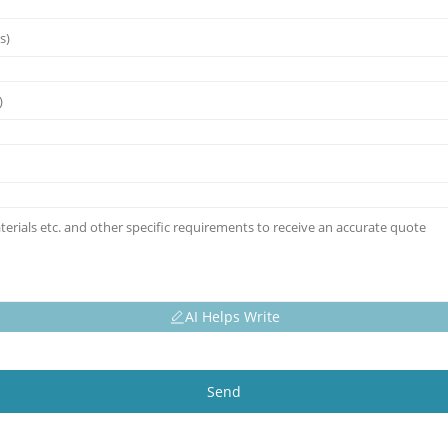
AI Helps Write
Send