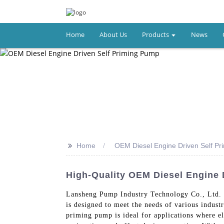
Home
About Us
Products
News
>>
Home
OEM Diesel Engine Driven Self P
High-Quality OEM Diesel Engine 
Lansheng Pump Industry Technology Co., Ltd. b
is designed to meet the needs of various industr
priming pump is ideal for applications where ele