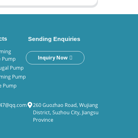
cts
Sending Enquiries
iming
Inquiry Now
e Pump
fugal Pump
riming Pump
ne Pump
947@qq.com
260 Guozhao Road, Wujiang
District, Suzhou City, Jiangsu
Province