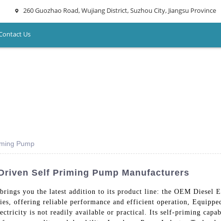
260 Guozhao Road, Wujiang District, Suzhou City, Jiangsu Province
Contact Us
riming Pump
Driven Self Priming Pump Manufacturers
rings you the latest addition to its product line: the OEM Diesel
ies, offering reliable performance and efficient operation, Equipped
ctricity is not readily available or practical. Its self-priming capa