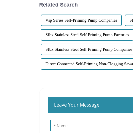
Related Search
Vsp Series Self-Priming Pump Companies
Sf
Sfbx Stainless Steel Self Priming Pump Factories
Sfbx Stainless Steel Self Priming Pump Companies
Direct Connected Self-Priming Non-Clogging Sew
Leave Your Message