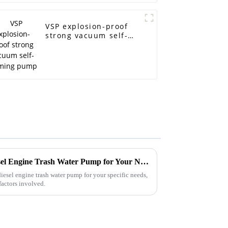
VSP explosion-proof
strong vacuum self-
priming pump
How to Choose the Right Diesel Engine Trash Water Pump for Your Needs
diesel engine trash water pump for your specific needs,
factors involved.