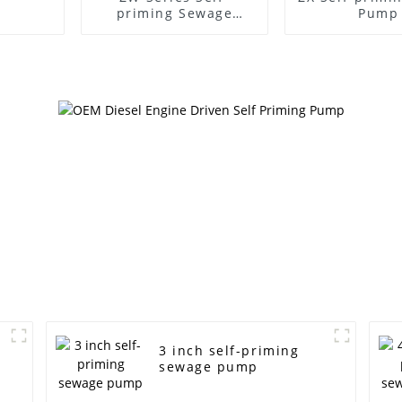
priming Sewage
Pump
Pump
3 inch self-priming
sewage pump