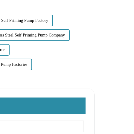
el Self Priming Pump Factory
less Steel Self Priming Pump Company
rer
 Pump Factories