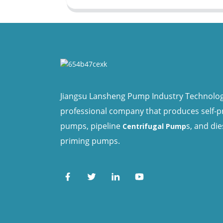
Jiangsu Lansheng Pump Industry Technology 
professional company that produces self-
pumps, pipeline
s, and die
Centrifugal Pump
priming pumps.