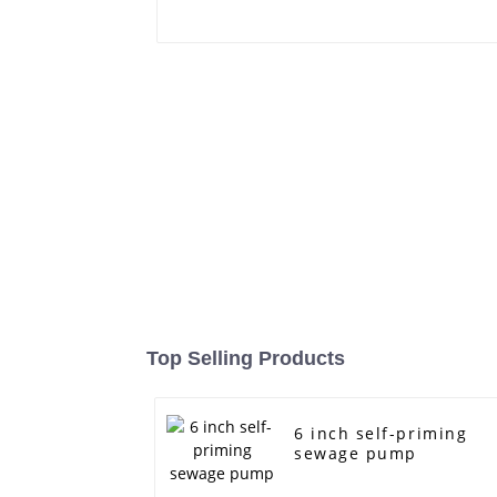
Top Selling Products
6 inch self-priming
sewage pump