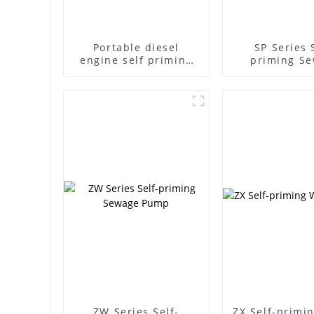
Portable diesel
SP Series 
engine self priming
priming S
pump
Pump
ZW Series Self-
ZX Self-primi