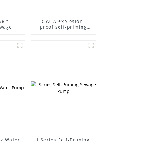
Self-
CYZ-A explosion-
ewage
proof self-priming
pump
ng Water
J Series Self-Priming