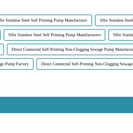
bx Stainless Steel Self Priming Pump Manufacturer
Sfbx Stainless Ste
Sfbx Stainless Steel Self Priming Pump Manufacturers
Sfbx Stain
Direct Connected Self-Priming Non-Clogging Sewage Pump Manufactu
age Pump Factory
Direct Connected Self-Priming Non-Clogging Sewage