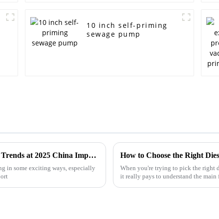
10 inch self-priming
sewage pump
Centrifugal Pump Innovations and Market Trends at 2025 China Import and Export Fair
ng in some exciting ways, especially
When you're trying to pick the right 
ort
it really pays to understand the main 