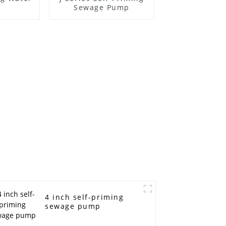
Sewage Pump
4 inch self-priming
sewage pump