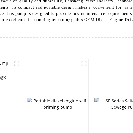
 focus on quality and durability, Lansheng Pump Industry Technolog
ents. Its compact and portable design makes it convenient for trans
ance, this pump is designed to provide low maintenance requirement
for excellence in pumping technology, this OEM Diesel Engine Driv
age