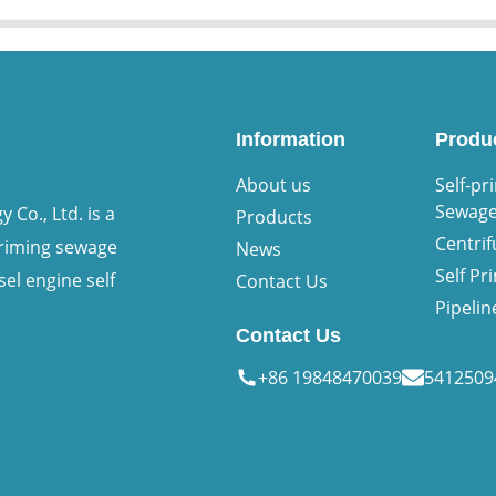
Information
Produ
About us
Self-pr
Sewag
Co., Ltd. is a
Products
Centri
priming sewage
News
Self P
sel engine self
Contact Us
Pipeli
Contact Us
+86 19848470039
541250