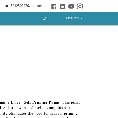
541250947@qq.com
English
 Engine Driven
Self Priming Pump
. This pump
 with a powerful diesel engine, this self-
bility eliminates the need for manual priming,