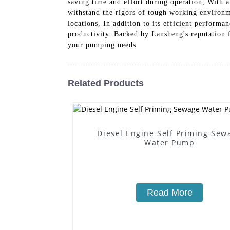
saving time and effort during operation, With a
withstand the rigors of tough working environm
locations, In addition to its efficient perform
productivity. Backed by Lansheng's reputation 
your pumping needs
Related Products
Diesel Engine Self Priming Sew
Water Pump
Read More