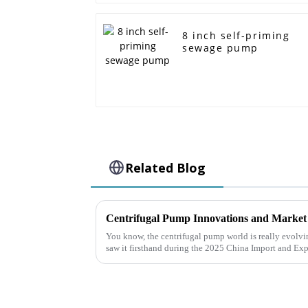
8 inch self-priming
sewage pump
Related Blog
You know, the centrifugal pump world is really evolvi
saw it firsthand during the 2025 China Import and Exp