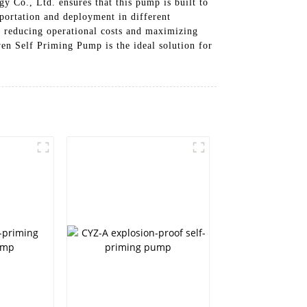
y Co., Ltd. ensures that this pump is built to
portation and deployment in different
s, reducing operational costs and maximizing
en Self Priming Pump is the ideal solution for