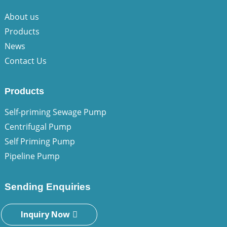
About us
Products
News
Contact Us
Products
Self-priming Sewage Pump
Centrifugal Pump
Self Priming Pump
Pipeline Pump
Sending Enquiries
Inquiry Now