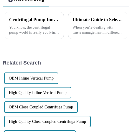
Centrifugal Pump Innovations and Market Trends at 2025 China Import and Export Fair
Ultimate Guide to Selecting the Best Diesel Trash Pump for Your Needs
You know, the centrifugal
When you're dealing with
pump world is really evolving
waste management in different
in some exciting ways,
industrial settings, picking the
especially saw it firsthand
right Diesel Trash Pump really
during the 2025 China Import
matters. These pumps are built
and Export
Related Search
OEM Inline Vertical Pump
High-Quality Inline Vertical Pump
OEM Close Coupled Centrifuga Pump
High-Quality Close Coupled Centrifuga Pump