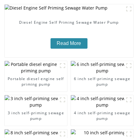
Diesel Engine Self Priming Sewage Water Pump
Read More
Portable diesel engine self
6 inch self-priming sewage
priming pump
pump
3 inch self-priming sewage
4 inch self-priming sewage
pump
pump