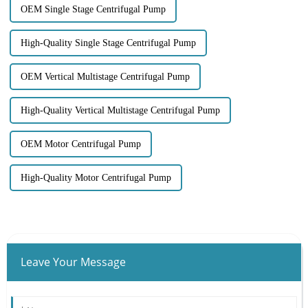
OEM Single Stage Centrifugal Pump
High-Quality Single Stage Centrifugal Pump
OEM Vertical Multistage Centrifugal Pump
High-Quality Vertical Multistage Centrifugal Pump
OEM Motor Centrifugal Pump
High-Quality Motor Centrifugal Pump
Leave Your Message