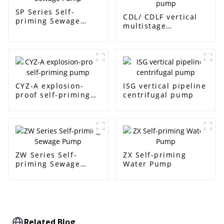
SP Series Self-
CDL/ CDLF vertical
priming Sewage
multistage
Pump
centrifugal pump
CYZ-A explosion-
ISG vertical pipeline
proof self-priming
centrifugal pump
pump
ZW Series Self-
ZX Self-priming
priming Sewage
Water Pump
Pump
Related Blog