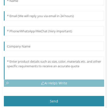
AI Helps Write
Send