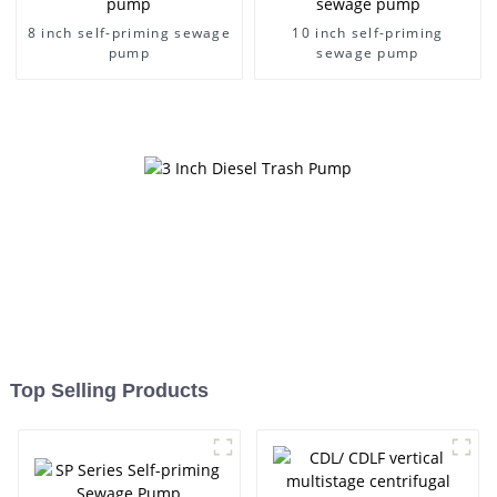
8 inch self-priming sewage
10 inch self-priming
pump
sewage pump
Top Selling Products