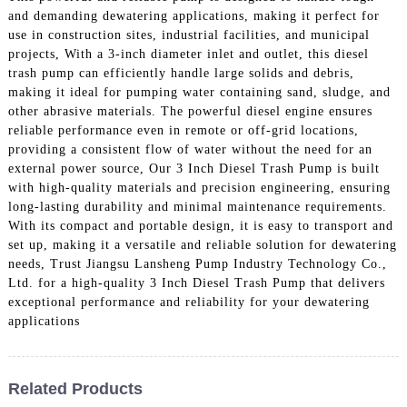
and demanding dewatering applications, making it perfect for
use in construction sites, industrial facilities, and municipal
projects, With a 3-inch diameter inlet and outlet, this diesel
trash pump can efficiently handle large solids and debris,
making it ideal for pumping water containing sand, sludge, and
other abrasive materials. The powerful diesel engine ensures
reliable performance even in remote or off-grid locations,
providing a consistent flow of water without the need for an
external power source, Our 3 Inch Diesel Trash Pump is built
with high-quality materials and precision engineering, ensuring
long-lasting durability and minimal maintenance requirements.
With its compact and portable design, it is easy to transport and
set up, making it a versatile and reliable solution for dewatering
needs, Trust Jiangsu Lansheng Pump Industry Technology Co.,
Ltd. for a high-quality 3 Inch Diesel Trash Pump that delivers
exceptional performance and reliability for your dewatering
applications
Related Products