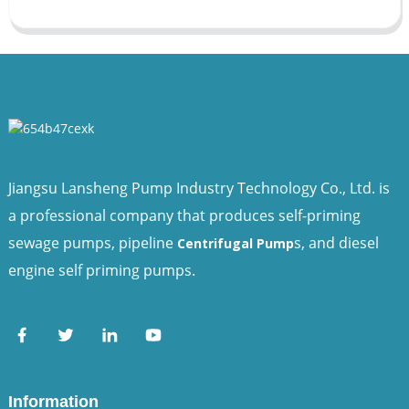
Jiangsu Lansheng Pump Industry Technology Co., Ltd. is
a professional company that produces self-priming
sewage pumps, pipeline
s, and diesel
Centrifugal Pump
engine self priming pumps.
Information