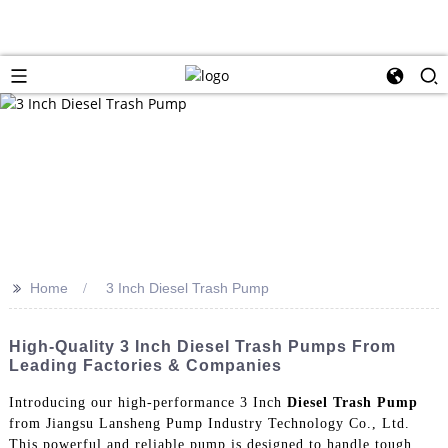
>>
Home
3 Inch Diesel Trash Pump
High-Quality 3 Inch Diesel Trash Pumps From
Leading Factories & Companies
Introducing our high-performance 3 Inch
Diesel Trash Pump
from Jiangsu Lansheng Pump Industry Technology Co., Ltd.
This powerful and reliable pump is designed to handle tough