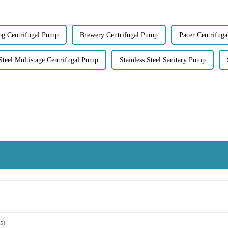
og Centrifugal Pump
Brewery Centrifugal Pump
Pacer Centrifug
 Steel Multistage Centrifugal Pump
Stainless Steel Sanitary Pump