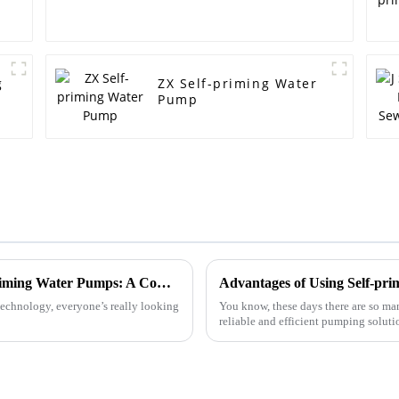
g
ZX Self-priming Water
Pump
Maximize Efficiency with the Latest Self Priming Water Pumps: A Comprehensive Buying Guide
Advantages of Using Self-pri
echnology, everyone’s really looking
You know, these days there are so many
reliable and efficient pumping solutio