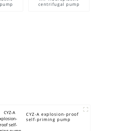
l pump
centrifugal pump
CYZ-A explosion-proof
self-priming pump