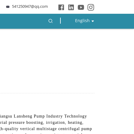
541250947@qq.com
English
iangsu Lansheng Pump Industry Technology
ial pressure boosting, irrigation, heating,
h-quality vertical multistage centrifugal pump