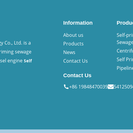
Information
Produ
About us
Self-pr
Sewag
Co., Ltd. is a
Products
Centri
priming sewage
News
Self P
esel engine
Contact Us
Self
Pipeli
Contact Us
+86 19848470039
541250