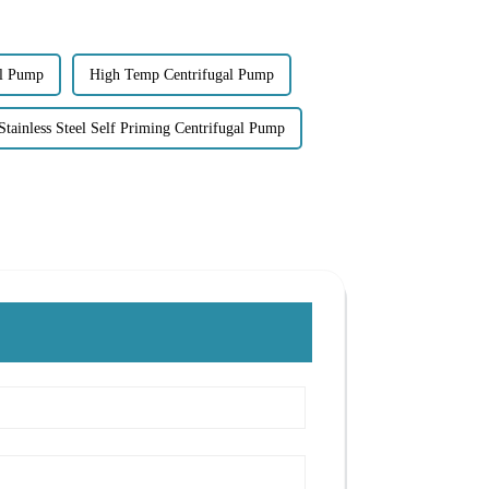
al Pump
High Temp Centrifugal Pump
Stainless Steel Self Priming Centrifugal Pump