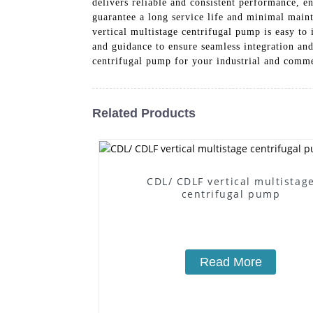
delivers reliable and consistent performance, 
guarantee a long service life and minimal main
vertical multistage centrifugal pump is easy to 
and guidance to ensure seamless integration and
centrifugal pump for your industrial and comm
Related Products
CDL/ CDLF vertical multistag
centrifugal pump
Read More