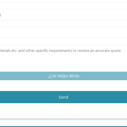
AI Helps Write
Send