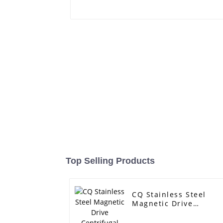
Top Selling Products
CQ Stainless Steel
Magnetic Drive
Centrifugal Pump