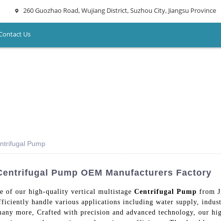
260 Guozhao Road, Wujiang District, Suzhou City, Jiangsu Province
Contact Us
entrifugal Pump
e Centrifugal Pump OEM Manufacturers Factory
e of our high-quality vertical multistage
Centrifugal Pump
from J
iciently handle various applications including water supply, industr
 many more, Crafted with precision and advanced technology, our hig