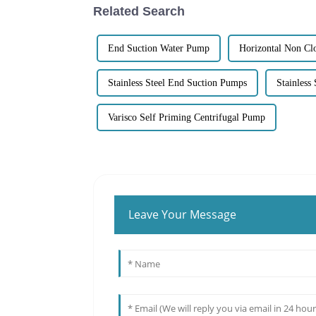
Related Search
End Suction Water Pump
Horizontal Non Cl
Stainless Steel End Suction Pumps
Stainless
Varisco Self Priming Centrifugal Pump
Leave Your Message