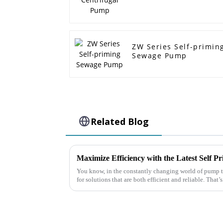
ZW Series Self-primin
Sewage Pump
Related Blog
You know, in the constantly changing world of pump t
for solutions that are both efficient and reliable. That’s