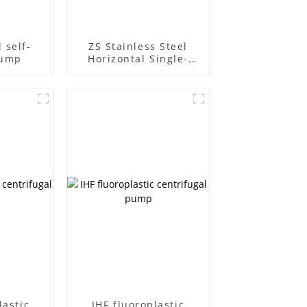
 self-
ZS Stainless Steel
pump
Horizontal Single-
Stage Centrifugal
Pump
lastic
IHF fluoroplastic