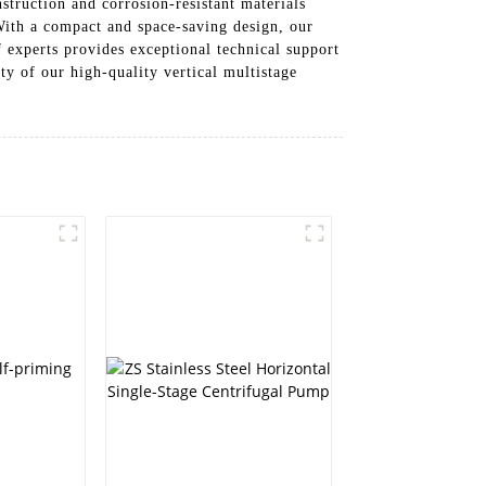
truction and corrosion-resistant materials
With a compact and space-saving design, our
f experts provides exceptional technical support
ty of our high-quality vertical multistage