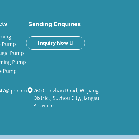
cts
Sending Enquiries
iming
Inquiry Now
e Pump
fugal Pump
riming Pump
ne Pump
947@qq.com
260 Guozhao Road, Wujiang
District, Suzhou City, Jiangsu
Province