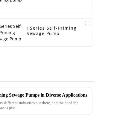
J Series Self-Priming
Sewage Pump
ming Sewage Pumps in Diverse Applications
 different industries out there, and the need for
ns is just