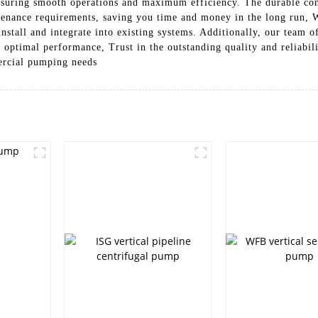
ensuring smooth operations and maximum efficiency. The durable cons
tenance requirements, saving you time and money in the long run, 
install and integrate into existing systems. Additionally, our team o
 optimal performance, Trust in the outstanding quality and reliabili
ercial pumping needs
e