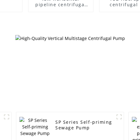
pipeline centrifugal
centrifuga
pump
SP Series Self-priming
Sewage Pump