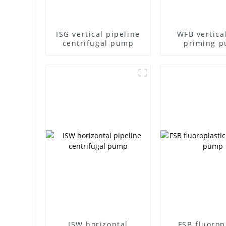
ISG vertical pipeline
WFB vertical
centrifugal pump
priming 
ISW horizontal
FSB fluorop