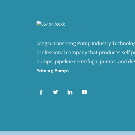
Jiangsu Lansheng Pump Industry Technology 
professional company that produces self-
pumps, pipeline centrifugal pumps, and di
s.
Priming Pump