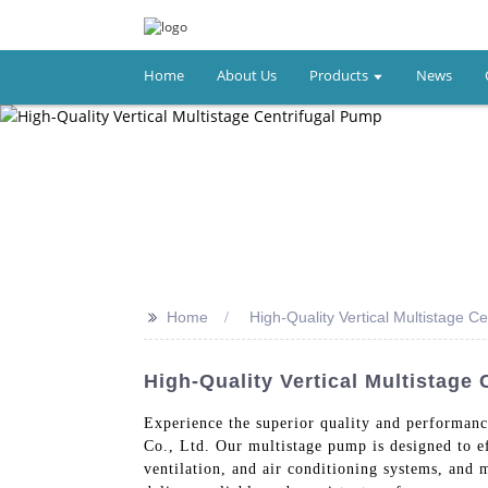
Home
About Us
Products
News
>>
Home
High-Quality Vertical Multistage C
High-Quality Vertical Multistag
Experience the superior quality and performanc
Co., Ltd. Our multistage pump is designed to eff
ventilation, and air conditioning systems, and