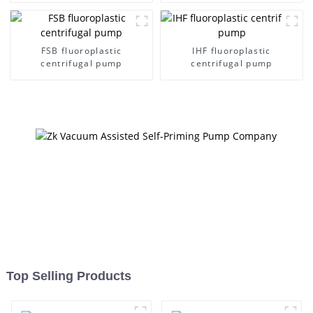
FSB fluoroplastic
IHF fluoroplastic
centrifugal pump
centrifugal pump
Top Selling Products