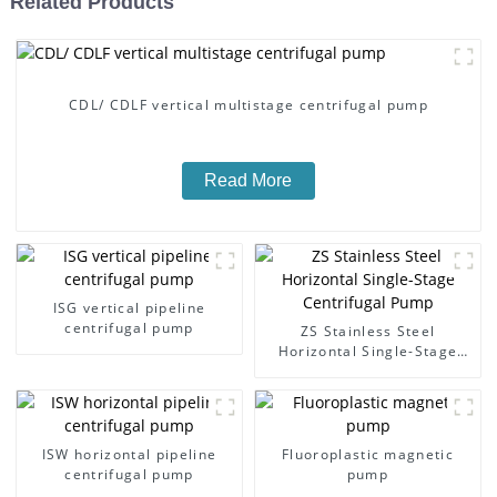
Related Products
CDL/ CDLF vertical multistage centrifugal pump
Read More
ISG vertical pipeline
centrifugal pump
ZS Stainless Steel
Horizontal Single-Stage
Centrifugal Pump
ISW horizontal pipeline
Fluoroplastic magnetic
centrifugal pump
pump