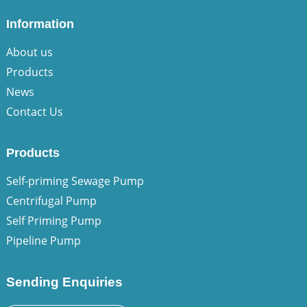
Information
About us
Products
News
Contact Us
Products
Self-priming Sewage Pump
Centrifugal Pump
Self Priming Pump
Pipeline Pump
Sending Enquiries