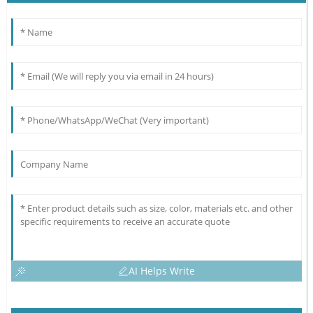
AI Helps Write