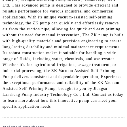
Ltd. This advanced pump is designed to provide efficient and
reliable performance for various industrial and commercial
applications. With its unique vacuum-assisted self-priming
technology, the ZK pump can quickly and effortlessly remove
air from the suction pipe, allowing for quick and easy priming
without the need for manual intervention, The ZK pump is built
with high-quality materials and precision engineering to ensure
long-lasting durability and minimal maintenance requirements.
Its robust construction makes it suitable for handling a wide
range of fluids, including water, chemicals, and wastewater.
Whether it's for agricultural irrigation, sewage treatment, or
industrial processing, the ZK Vacuum Assisted Self-Priming
Pump delivers consistent and dependable operation, Experience
the exceptional performance and reliability of the ZK Vacuum
Assisted Self-Priming Pump, brought to you by Jiangsu
Lansheng Pump Industry Technology Co., Ltd. Contact us today
to learn more about how this innovative pump can meet your
specific application needs