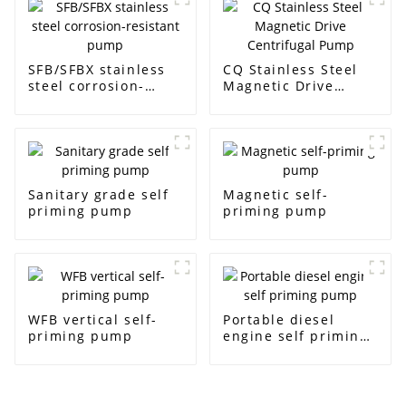
SFB/SFBX stainless
CQ Stainless Steel
steel corrosion-
Magnetic Drive
resistant pump
Centrifugal Pump
Sanitary grade self
Magnetic self-
priming pump
priming pump
WFB vertical self-
Portable diesel
priming pump
engine self priming
pump