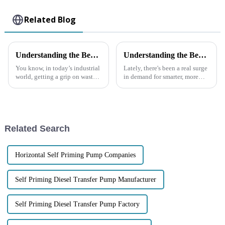
Related Blog
Understanding the Benefits and Applications of Submersible Trash Pumps in Various Industries
Understanding the Benefits of Using the Best Trash Water Pump for Your Needs
You know, in today’s industrial
Lately, there's been a real surge
world, getting a grip on waste
in demand for smarter, more
management is super
efficient ways to manage water,
important. One of the best ways
and that’s led to some pretty
to do this is by using
exciting advancements in
Submersible
Related Search
Horizontal Self Priming Pump Companies
Self Priming Diesel Transfer Pump Manufacturer
Self Priming Diesel Transfer Pump Factory