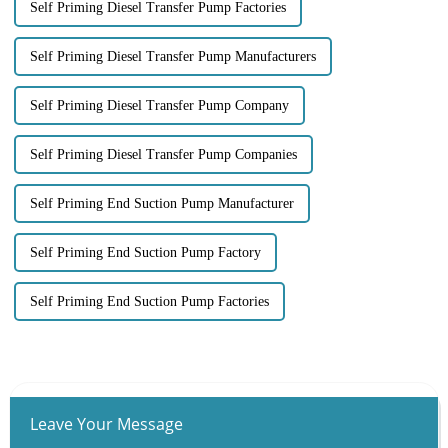
Self Priming Diesel Transfer Pump Factories
Self Priming Diesel Transfer Pump Manufacturers
Self Priming Diesel Transfer Pump Company
Self Priming Diesel Transfer Pump Companies
Self Priming End Suction Pump Manufacturer
Self Priming End Suction Pump Factory
Self Priming End Suction Pump Factories
Leave Your Message