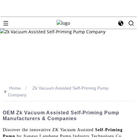
Home
Zk Vacuum Assisted Self-Priming Pump
>>
Company
OEM Zk Vacuum Assisted Self-Priming Pump
Manufacturers & Companies
Discover the innovative ZK Vacuum Assisted
Self-Priming
Pump
by Jiangsu Lansheng Pump Industry Technology Co.,