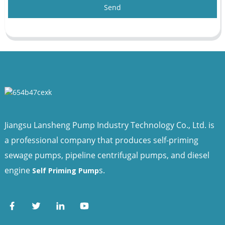
Send
Jiangsu Lansheng Pump Industry Technology Co., Ltd. is
a professional company that produces self-priming
sewage pumps, pipeline centrifugal pumps, and diesel
engine
s.
Self Priming Pump