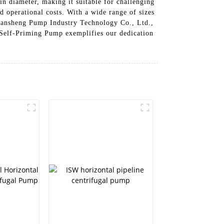
n diameter, making it suitable for challenging
 operational costs. With a wide range of sizes
 Lansheng Pump Industry Technology Co., Ltd.,
s Self-Priming Pump exemplifies our dedication