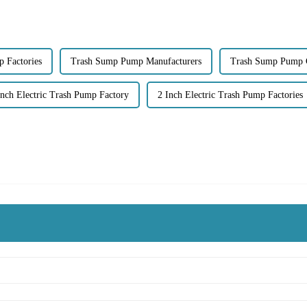
 Factories
Trash Sump Pump Manufacturers
Trash Sump Pump
Inch Electric Trash Pump Factory
2 Inch Electric Trash Pump Factories