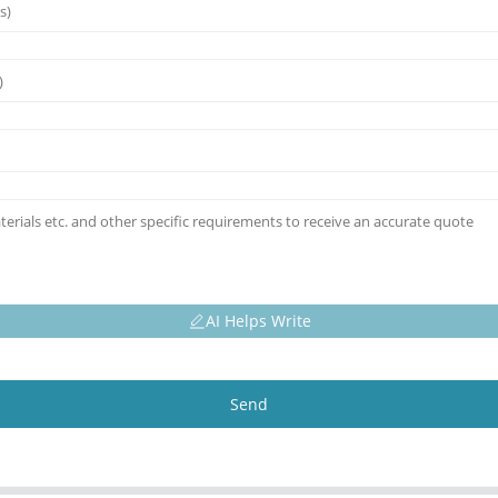
AI Helps Write
Send