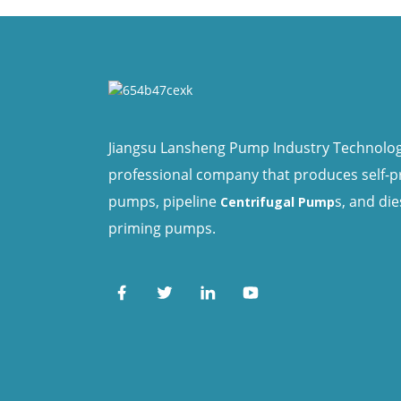
Jiangsu Lansheng Pump Industry Technology 
professional company that produces self-
pumps, pipeline
s, and die
Centrifugal Pump
priming pumps.