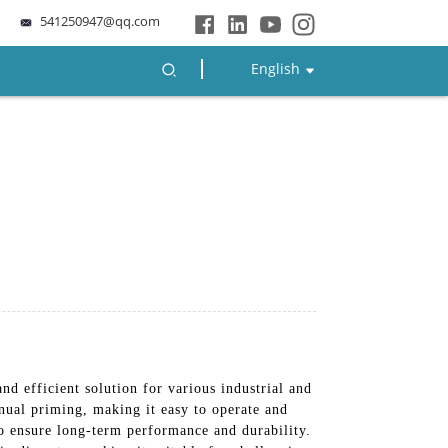
541250947@qq.com
English
 and efficient solution for various industrial and
anual priming, making it easy to operate and
to ensure long-term performance and durability.