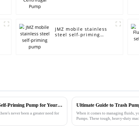
JMZ mobile stainless
steel self-priming
pump
Top 10 Tips for Choosing a Non-Clogging Self-Priming Pump for Your Needs
ere's never been a greater need for
When it comes to managing fluids, yo
Pumps. These tough, heavy-duty machi