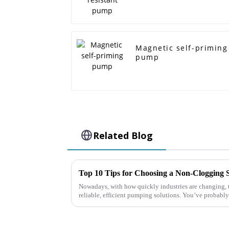
Magnetic self-priming
pump
Related Blog
Nowadays, with how quickly industries are changing, th
reliable, efficient pumping solutions. You’ve probably