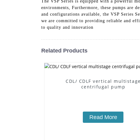
The VSP Series is equipped with a powerful mot
environments, Furthermore, these pumps are des
and configurations available, the VSP Series 
we are committed to providing reliable and eff
to quality and innovation
Related Products
CDL/ CDLF vertical multistag
centrifugal pump
Read More