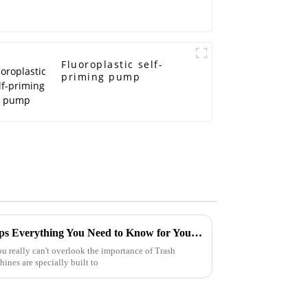
Fluoroplastic self-
priming pump
Ultimate Guide to Trash Pumps Everything You Need to Know for Your Projects
u really can't overlook the importance of Trash
nes are specially built to