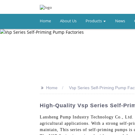
Home
About Us
Products
News
>>
Home
Vsp Series Self-Priming Pump Fac
High-Quality Vsp Series Self-Pr
Lansheng Pump Industry Technology Co., Ltd. i
agricultural applications. With a strong self-p
maintain, This series of self-priming pumps is 