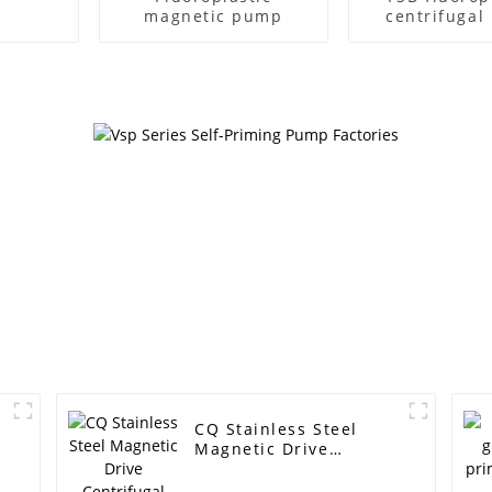
magnetic pump
centrifuga
CQ Stainless Steel
Magnetic Drive
Centrifugal Pump