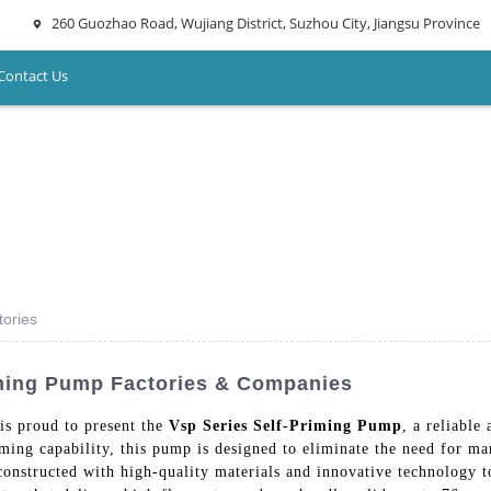
260 Guozhao Road, Wujiang District, Suzhou City, Jiangsu Province
Contact Us
tories
iming Pump Factories & Companies
s proud to present the
Vsp Series Self-Priming Pump
, a reliable
riming capability, this pump is designed to eliminate the need for m
constructed with high-quality materials and innovative technology 