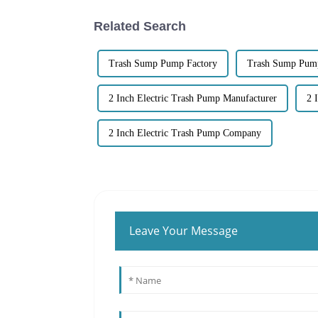
Related Search
Trash Sump Pump Factory
Trash Sump Pump
2 Inch Electric Trash Pump Manufacturer
2 
2 Inch Electric Trash Pump Company
Leave Your Message