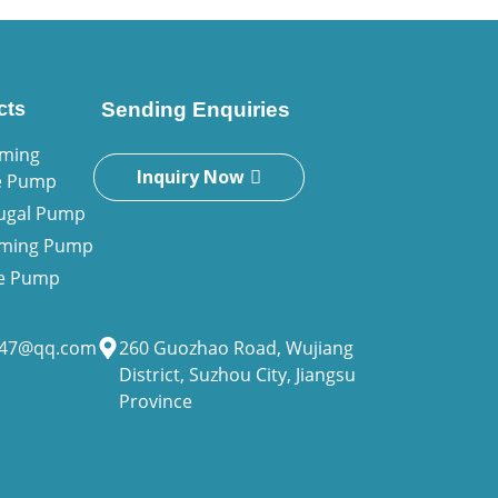
cts
Sending Enquiries
iming
Inquiry Now
e Pump
fugal Pump
riming Pump
ne Pump
947@qq.com
260 Guozhao Road, Wujiang
District, Suzhou City, Jiangsu
Province