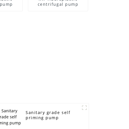
l pump
centrifugal pump
Sanitary grade self
priming pump