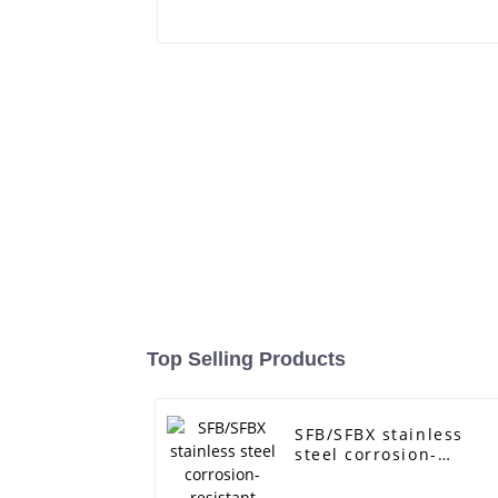
Top Selling Products
SFB/SFBX stainless
steel corrosion-
resistant pump