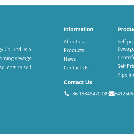
Information
Produ
About us
Self-pr
Sewag
Co., Ltd. is a
Products
Centri
priming sewage
News
Self P
sel engine self
Contact Us
Pipeli
Contact Us
+86 19848470039
541250