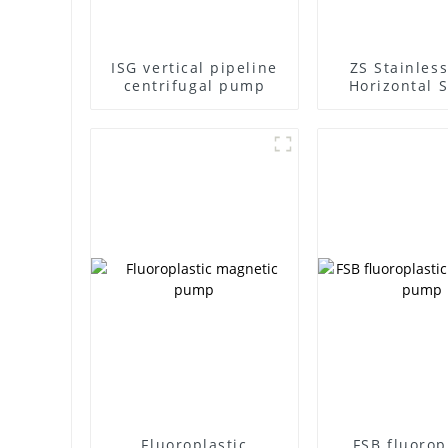
ISG vertical pipeline
ZS Stainless
centrifugal pump
Horizontal S
Stage Centr
Pump
Fluoroplastic
FSB fluorop