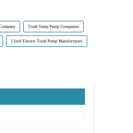
 Company
Trash Sump Pump Companies
2 Inch Electric Trash Pump Manufacturers