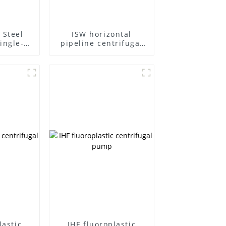
 Steel
ISW horizontal
ingle-
pipeline centrifugal
ifugal
pump
lastic
IHF fluoroplastic