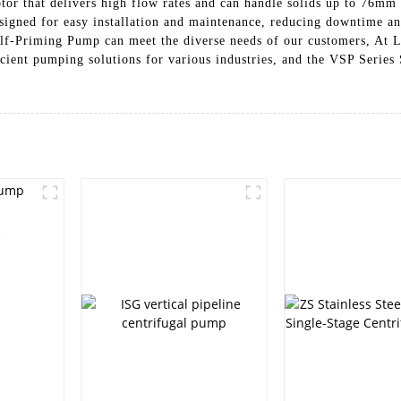
or that delivers high flow rates and can handle solids up to 76mm i
igned for easy installation and maintenance, reducing downtime and
Self-Priming Pump can meet the diverse needs of our customers, At
icient pumping solutions for various industries, and the VSP Serie
e