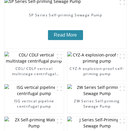
SP Series Self-priming Sewage Pump
Read More
CDL/ CDLF vertical
CYZ-A explosion-proof self-
multistage centrifugal
priming pump
pump
ISG vertical pipeline
ZW Series Self-priming
centrifugal pump
Sewage Pump