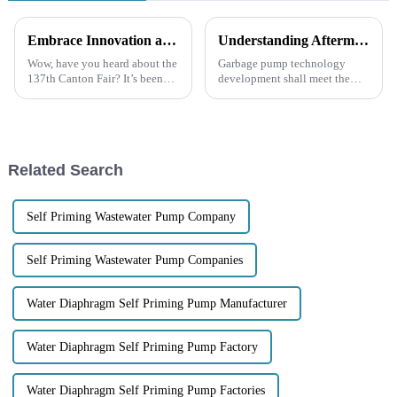
Embrace Innovation at the 137th Canton Fair and Discover the Power of Garbage Pumps for Your Business
Understanding Aftermarket Support and Repair Costs in the Future of Garbage Pump Technology
Wow, have you heard about the
Garbage pump technology
137th Canton Fair? It’s been
development shall meet the
mind-blowing to see how many
increasing demand for efficient
international buyers showed up
solutions to waste
this year—over 288,000 folks
management. With
urbanization fast becoming a
Related Search
Self Priming Wastewater Pump Company
Self Priming Wastewater Pump Companies
Water Diaphragm Self Priming Pump Manufacturer
Water Diaphragm Self Priming Pump Factory
Water Diaphragm Self Priming Pump Factories