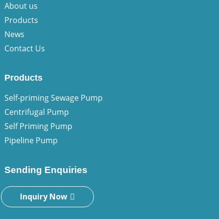
About us
Products
News
Contact Us
Products
Self-priming Sewage Pump
Centrifugal Pump
Self Priming Pump
Pipeline Pump
Sending Enquiries
Inquiry Now