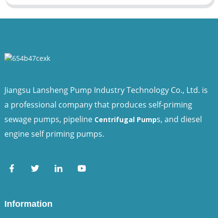
Jiangsu Lansheng Pump Industry Technology Co., Ltd. is
a professional company that produces self-priming
sewage pumps, pipeline
s, and diesel
Centrifugal Pump
engine self priming pumps.
Information