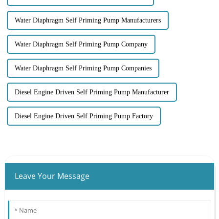
Water Diaphragm Self Priming Pump Manufacturers
Water Diaphragm Self Priming Pump Company
Water Diaphragm Self Priming Pump Companies
Diesel Engine Driven Self Priming Pump Manufacturer
Diesel Engine Driven Self Priming Pump Factory
Leave Your Message