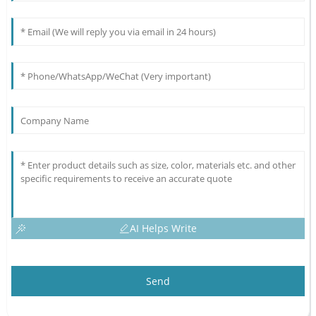
AI Helps Write
Send