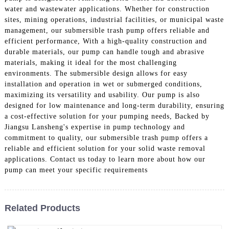
water and wastewater applications. Whether for construction
sites, mining operations, industrial facilities, or municipal waste
management, our submersible trash pump offers reliable and
efficient performance, With a high-quality construction and
durable materials, our pump can handle tough and abrasive
materials, making it ideal for the most challenging
environments. The submersible design allows for easy
installation and operation in wet or submerged conditions,
maximizing its versatility and usability. Our pump is also
designed for low maintenance and long-term durability, ensuring
a cost-effective solution for your pumping needs, Backed by
Jiangsu Lansheng's expertise in pump technology and
commitment to quality, our submersible trash pump offers a
reliable and efficient solution for your solid waste removal
applications. Contact us today to learn more about how our
pump can meet your specific requirements
Related Products