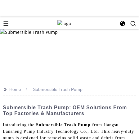
>>
Home
Submersible Trash Pump
Submersible Trash Pump: OEM Solutions From
Top Factories & Manufacturers
Introducing the
Submersible Trash Pump
from Jiangsu
Lansheng Pump Industry Technology Co., Ltd. This heavy-duty
pump is designed for removing solid waste and debris from