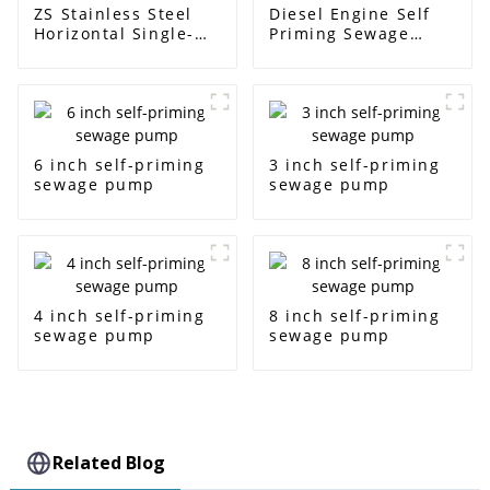
ZS Stainless Steel
Diesel Engine Self
Horizontal Single-
Priming Sewage
Stage Centrifugal
Water Pump
Pump
6 inch self-priming
3 inch self-priming
sewage pump
sewage pump
4 inch self-priming
8 inch self-priming
sewage pump
sewage pump
Related Blog