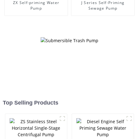
ZX Self-priming Water
J Series Self-Priming
Pump
Sewage Pump
Top Selling Products