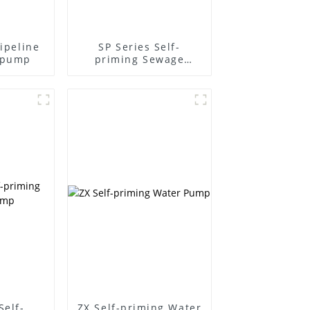
pipeline
SP Series Self-
l pump
priming Sewage
Pump
Self-
ZX Self-priming Water