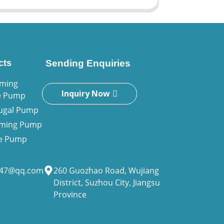
cts
Sending Enquiries
iming
Inquiry Now
e Pump
fugal Pump
riming Pump
ne Pump
947@qq.com
260 Guozhao Road, Wujiang
District, Suzhou City, Jiangsu
Province