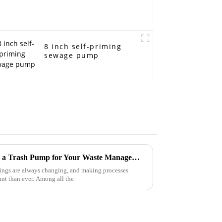
8 inch self-priming
sewage pump
7 Surprising Benefits of Using a Trash Pump for Your Waste Management Needs
hings are always changing, and making processes
tant than ever. Among all the