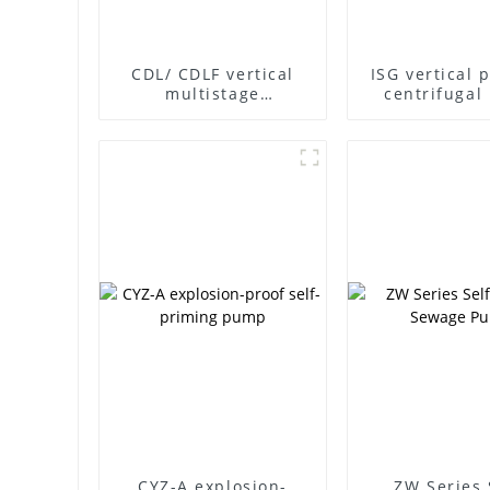
CDL/ CDLF vertical
ISG vertical 
multistage
centrifuga
centrifugal pump
CYZ-A explosion-
ZW Series 