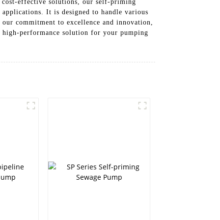
cost-effective solutions, our self-priming
applications. It is designed to handle various
by our commitment to excellence and innovation,
d high-performance solution for your pumping