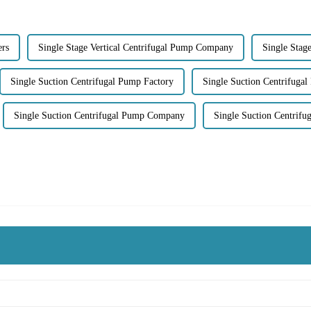
ers
Single Stage Vertical Centrifugal Pump Company
Single Stag
Single Suction Centrifugal Pump Factory
Single Suction Centrifugal
Single Suction Centrifugal Pump Company
Single Suction Centrif