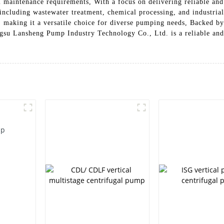
maintenance requirements, With a focus on delivering reliable and 
including wastewater treatment, chemical processing, and industrial 
ds, making it a versatile choice for diverse pumping needs, Backed 
su Lansheng Pump Industry Technology Co., Ltd. is a reliable an
mp