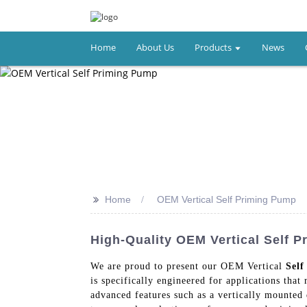
Home
About Us
Products
News
>>
Home
OEM Vertical Self Priming Pump
High-Quality OEM Vertical Self 
We are proud to present our OEM Vertical
Sel
is specifically engineered for applications tha
advanced features such as a vertically mounted d