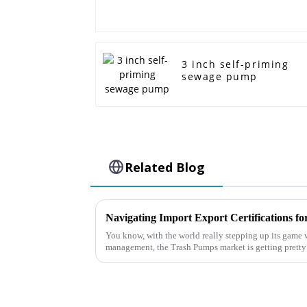
3 inch self-priming
sewage pump
Related Blog
You know, with the world really stepping up its game w
management, the Trash Pumps market is getting pretty