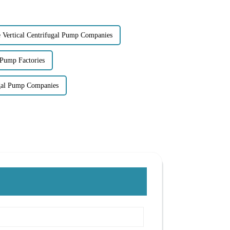
e Vertical Centrifugal Pump Companies
 Pump Factories
ugal Pump Companies