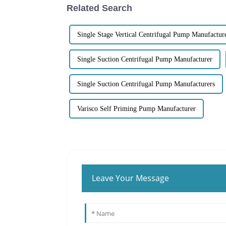
Related Search
Single Stage Vertical Centrifugal Pump Manufactur
Single Suction Centrifugal Pump Manufacturer
Single Suction Centrifugal Pump Manufacturers
Varisco Self Priming Pump Manufacturer
Leave Your Message