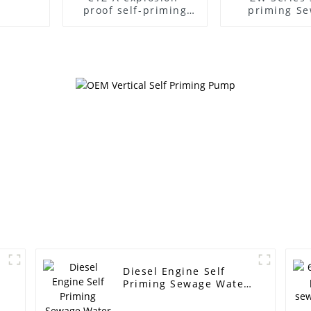
proof self-priming
priming S
pump
Pump
Diesel Engine Self
Priming Sewage Water
Pump