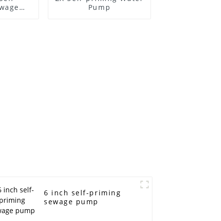
ewage
Pump
6 inch self-priming
sewage pump