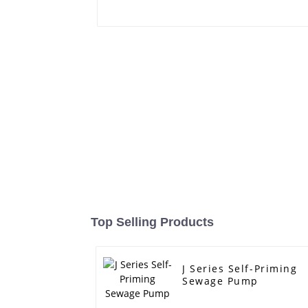
Top Selling Products
J Series Self-Priming
Sewage Pump