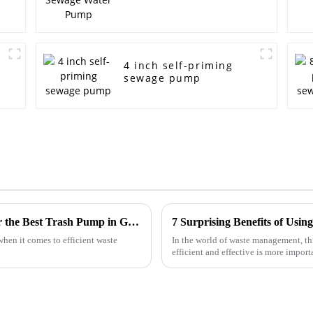
4 inch self-priming
sewage pump
Navigating Import Export Certifications for the Best Trash Pump in Global Markets
hen it comes to efficient waste
In the world of waste management, t
efficient and effective is more impor