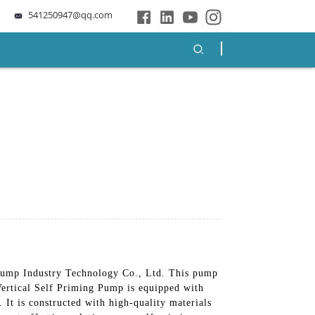
541250947@qq.com
Pump Industry Technology Co., Ltd. This pump
 Vertical Self Priming Pump is equipped with
 It is constructed with high-quality materials