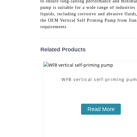
to ensure long-lasting performance and minimal 
pump is suitable for a wide range of industries 
liquids, including corrosive and abrasive flui
the OEM Vertical Self Priming Pump from Jiang
requirements
Related Products
WFB vertical self-priming pu
Read More