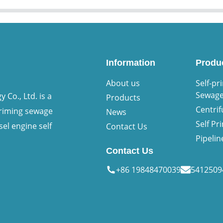
Information
Produ
About us
Self-pr
Sewag
Co., Ltd. is a
Products
Centri
priming sewage
News
Self P
sel engine self
Contact Us
Pipeli
Contact Us
+86 19848470039
541250