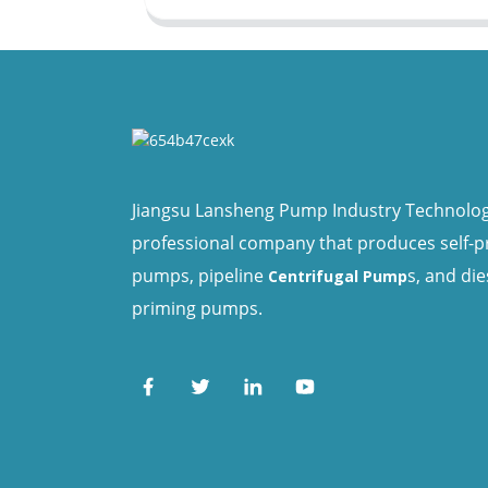
Jiangsu Lansheng Pump Industry Technology 
professional company that produces self-
pumps, pipeline
s, and die
Centrifugal Pump
priming pumps.