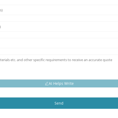
AI Helps Write
Send