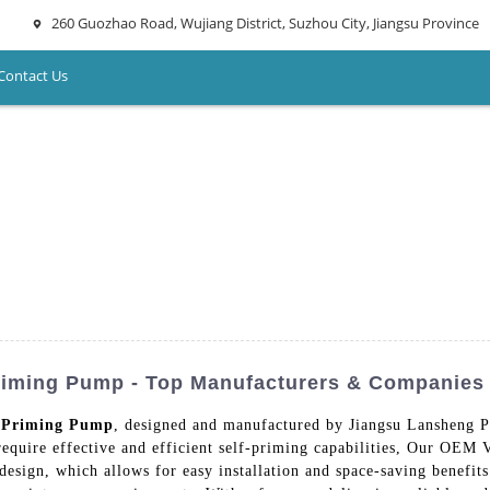
260 Guozhao Road, Wujiang District, Suzhou City, Jiangsu Province
Contact Us
Priming Pump - Top Manufacturers & Companies
f Priming Pump
, designed and manufactured by Jiangsu Lansheng 
t require effective and efficient self-priming capabilities, Our OEM
esign, which allows for easy installation and space-saving benefits.