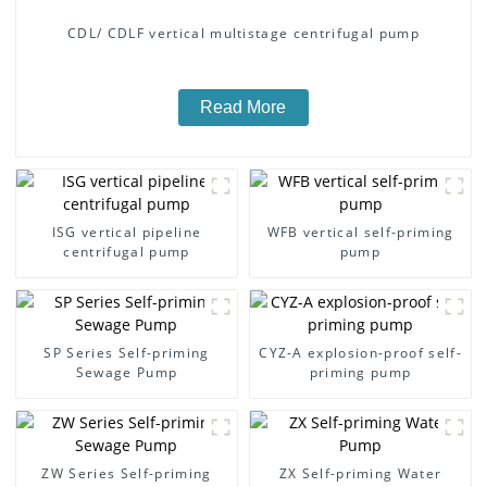
CDL/ CDLF vertical multistage centrifugal pump
Read More
ISG vertical pipeline
WFB vertical self-priming
centrifugal pump
pump
SP Series Self-priming
CYZ-A explosion-proof self-
Sewage Pump
priming pump
ZW Series Self-priming
ZX Self-priming Water