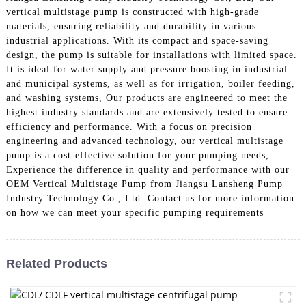
vertical multistage pump is constructed with high-grade
materials, ensuring reliability and durability in various
industrial applications. With its compact and space-saving
design, the pump is suitable for installations with limited space.
It is ideal for water supply and pressure boosting in industrial
and municipal systems, as well as for irrigation, boiler feeding,
and washing systems, Our products are engineered to meet the
highest industry standards and are extensively tested to ensure
efficiency and performance. With a focus on precision
engineering and advanced technology, our vertical multistage
pump is a cost-effective solution for your pumping needs,
Experience the difference in quality and performance with our
OEM Vertical Multistage Pump from Jiangsu Lansheng Pump
Industry Technology Co., Ltd. Contact us for more information
on how we can meet your specific pumping requirements
Related Products