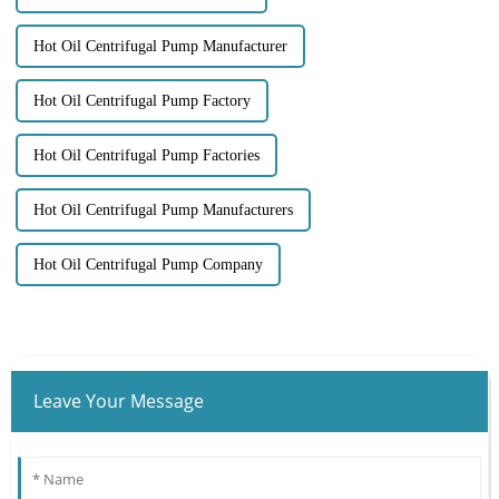
Hot Oil Centrifugal Pump Manufacturer
Hot Oil Centrifugal Pump Factory
Hot Oil Centrifugal Pump Factories
Hot Oil Centrifugal Pump Manufacturers
Hot Oil Centrifugal Pump Company
Leave Your Message