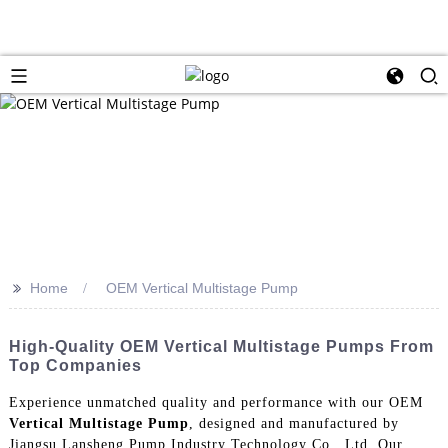
>>
Home
OEM Vertical Multistage Pump
High-Quality OEM Vertical Multistage Pumps From
Top Companies
Experience unmatched quality and performance with our OEM
Vertical Multistage Pump
, designed and manufactured by
Jiangsu Lansheng Pump Industry Technology Co., Ltd, Our