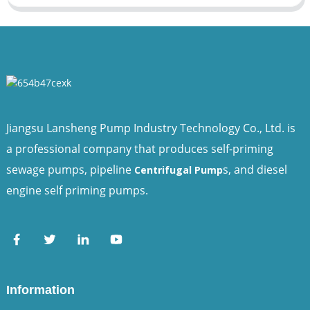
Jiangsu Lansheng Pump Industry Technology Co., Ltd. is
a professional company that produces self-priming
sewage pumps, pipeline
s, and diesel
Centrifugal Pump
engine self priming pumps.
Information