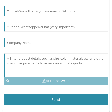
AI Helps Write
Send