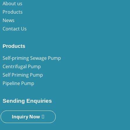
About us
Products
News
Contact Us
Products
Self-priming Sewage Pump
Centrifugal Pump
Self Priming Pump
Pipeline Pump
Sending Enquiries
Inquiry Now