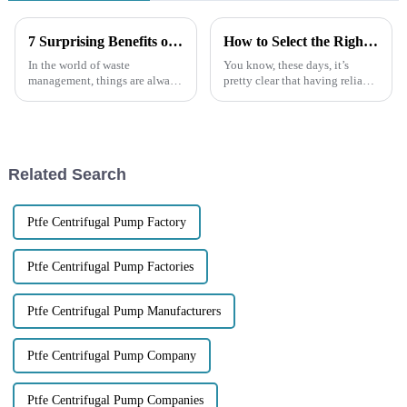
7 Surprising Benefits of Using a Trash Pump for Your Waste Management Needs
How to Select the Right Self Priming Pump for Your Business Needs
In the world of waste
You know, these days, it’s
management, things are always
pretty clear that having reliable
changing, and making
and efficient pumping
processes efficient and
solutions is more important
effective is more important
than ever—especially in areas
than ever. Among all the
like
Related Search
Ptfe Centrifugal Pump Factory
Ptfe Centrifugal Pump Factories
Ptfe Centrifugal Pump Manufacturers
Ptfe Centrifugal Pump Company
Ptfe Centrifugal Pump Companies