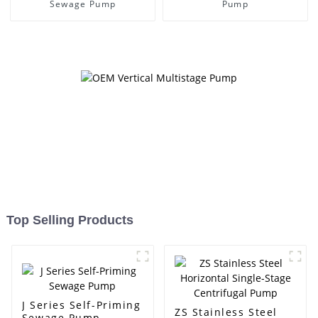
Sewage Pump
Pump
Top Selling Products
J Series Self-Priming
ZS Stainless Steel
Sewage Pump