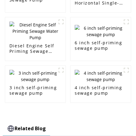
Horizontal Single-
Stage Centrifugal
Pump
6 inch self-priming
Diesel Engine Self
sewage pump
Priming Sewage
Water Pump
3 inch self-priming
4 inch self-priming
sewage pump
sewage pump
Related Blog