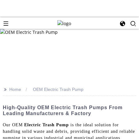
>>
Home
OEM Electric Trash Pump
High-Quality OEM Electric Trash Pumps From
Leading Manufacturers & Factory
Our OEM
Electric Trash Pump
is the ideal solution for
handling solid waste and debris, providing efficient and reliable
pumping in various industrial and municipal applications.