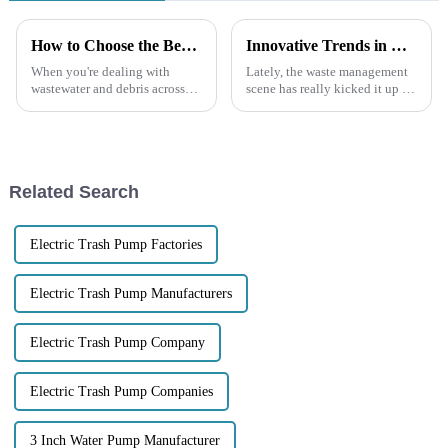
How to Choose the Best Diesel Trash Pump for Your Needs
Innovative Trends in Best Trash Pumps Shaping the Future of Waste Management Technologies in 2025
When you're dealing with
Lately, the waste management
wastewater and debris across
scene has really kicked it up a
different industries, a Diesel
notch with some amazing
Trash Pump can be a real game
innovations that are totally
changer for keeping things
changing how we deal with
trash and
Related Search
Electric Trash Pump Factories
Electric Trash Pump Manufacturers
Electric Trash Pump Company
Electric Trash Pump Companies
3 Inch Water Pump Manufacturer