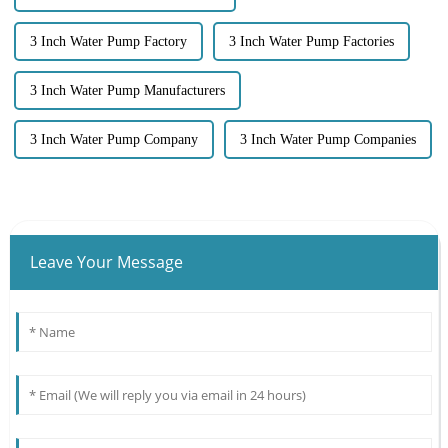
3 Inch Water Pump Factory
3 Inch Water Pump Factories
3 Inch Water Pump Manufacturers
3 Inch Water Pump Company
3 Inch Water Pump Companies
Leave Your Message