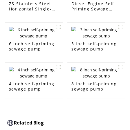
ZS Stainless Steel
Diesel Engine Self
Horizontal Single-
Priming Sewage
Stage Centrifugal
Water Pump
Pump
6 inch self-priming
3 inch self-priming
sewage pump
sewage pump
4 inch self-priming
8 inch self-priming
sewage pump
sewage pump
Related Blog