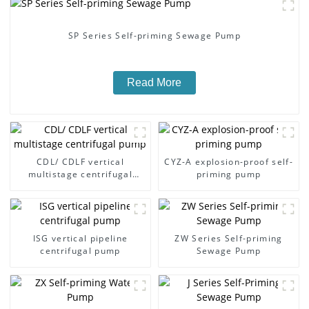
SP Series Self-priming Sewage Pump
Read More
CDL/ CDLF vertical
CYZ-A explosion-proof self-
multistage centrifugal
priming pump
pump
ISG vertical pipeline
ZW Series Self-priming
centrifugal pump
Sewage Pump