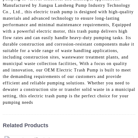
Manufactured by Jiangsu Lansheng Pump Industry Technology
Co., Ltd., this electric trash pump is designed with high-quality
materials and advanced technology to ensure long-lasting
performance and minimal maintenance requirements, Equipped
with a powerful electric motor, this trash pump delivers high
flow rates and can easily handle heavy-duty pumping tasks. Its
durable construction and corrosion-resistant components make it
suitable for a wide range of waste handling applications,
including construction sites, wastewater treatment plants, and
municipal waste collection facilities, With a focus on quality
and innovation, our OEM Electric Trash Pump is built to meet
the demanding requirements of our customers and provide
efficient and reliable pumping solutions. Whether you need to
dewater a construction site or transfer solid waste in a municipal
setting, this electric trash pump is the perfect choice for your
pumping needs
Related Products