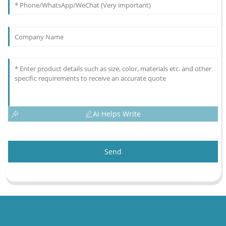
AI Helps Write
Send