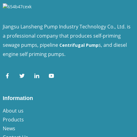
Jiangsu Lansheng Pump Industry Technology Co., Ltd. is
a professional company that produces self-priming
sewage pumps, pipeline
s, and diesel
Centrifugal Pump
engine self priming pumps.
Information
About us
Products
News