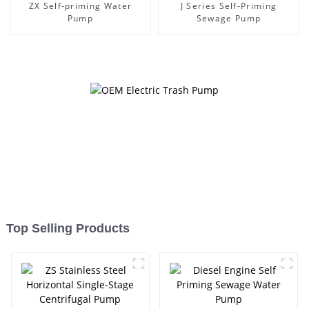
ZX Self-priming Water
J Series Self-Priming
Pump
Sewage Pump
Top Selling Products