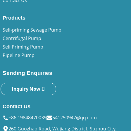
Contact Us
Products
Self-priming Sewage Pump
Centrifugal Pump
Self Priming Pump
Pipeline Pump
Sending Enquiries
Inquiry Now
Contact Us
+86 19848470039
541250947@qq.com
260 Guozhao Road, Wujiang District, Suzhou City,