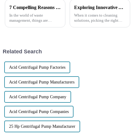
7 Compelling Reasons to Choose Electric Trash Pumps for Your Waste Management Needs
Exploring Innovative Alternatives to the Best Garbage Pump for Your Cleaning Needs
In the world of waste
When it comes to cleaning
management, things are
solutions, picking the right
changing pretty quickly, and
equipment is really key to
having reliable, efficient
making everything run
equipment is more important
smoothly—especially when
than ever. Electric
we’re talking about
Related Search
Acid Centrifugal Pump Factories
Acid Centrifugal Pump Manufacturers
Acid Centrifugal Pump Company
Acid Centrifugal Pump Companies
25 Hp Centrifugal Pump Manufacturer