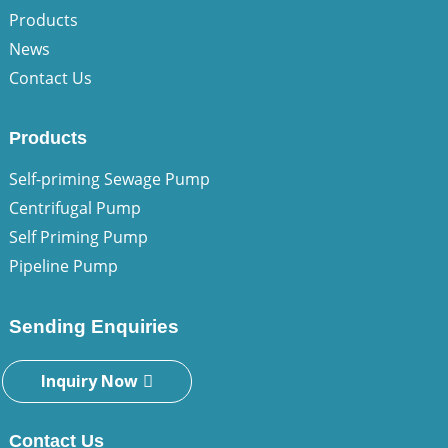
Products
News
Contact Us
Products
Self-priming Sewage Pump
Centrifugal Pump
Self Priming Pump
Pipeline Pump
Sending Enquiries
Inquiry Now
Contact Us