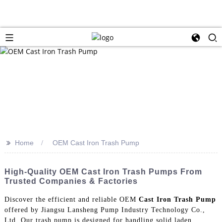
>>
Home
OEM Cast Iron Trash Pump
High-Quality OEM Cast Iron Trash Pumps From
Trusted Companies & Factories
Discover the efficient and reliable OEM
Cast Iron Trash Pump
offered by Jiangsu Lansheng Pump Industry Technology Co.,
Ltd. Our trash pump is designed for handling solid laden