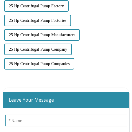
25 Hp Centrifugal Pump Factory
25 Hp Centrifugal Pump Factories
25 Hp Centrifugal Pump Manufacturers
25 Hp Centrifugal Pump Company
25 Hp Centrifugal Pump Companies
Leave Your Message