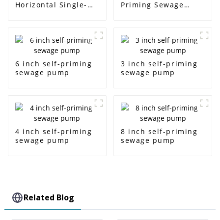
Horizontal Single-
Priming Sewage
Stage Centrifugal
Water Pump
Pump
6 inch self-priming
3 inch self-priming
sewage pump
sewage pump
4 inch self-priming
8 inch self-priming
sewage pump
sewage pump
Related Blog