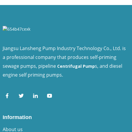
Jiangsu Lansheng Pump Industry Technology Co., Ltd. is
a professional company that produces self-priming
sewage pumps, pipeline
s, and diesel
Centrifugal Pump
engine self priming pumps.
Information
About us