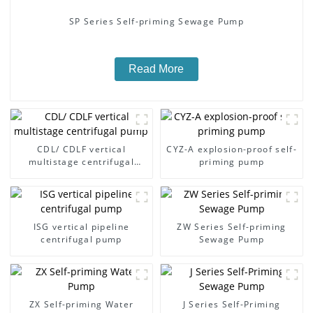
SP Series Self-priming Sewage Pump
Read More
CDL/ CDLF vertical
CYZ-A explosion-proof self-
multistage centrifugal
priming pump
pump
ISG vertical pipeline
ZW Series Self-priming
centrifugal pump
Sewage Pump
ZX Self-priming Water
J Series Self-Priming