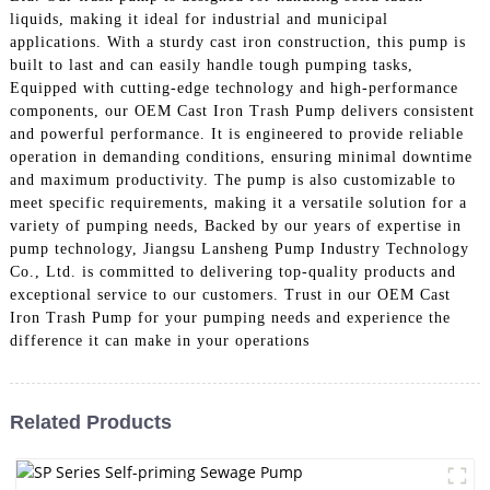
liquids, making it ideal for industrial and municipal
applications. With a sturdy cast iron construction, this pump is
built to last and can easily handle tough pumping tasks,
Equipped with cutting-edge technology and high-performance
components, our OEM Cast Iron Trash Pump delivers consistent
and powerful performance. It is engineered to provide reliable
operation in demanding conditions, ensuring minimal downtime
and maximum productivity. The pump is also customizable to
meet specific requirements, making it a versatile solution for a
variety of pumping needs, Backed by our years of expertise in
pump technology, Jiangsu Lansheng Pump Industry Technology
Co., Ltd. is committed to delivering top-quality products and
exceptional service to our customers. Trust in our OEM Cast
Iron Trash Pump for your pumping needs and experience the
difference it can make in your operations
Related Products