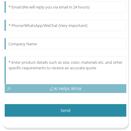
AI Helps Write
Send