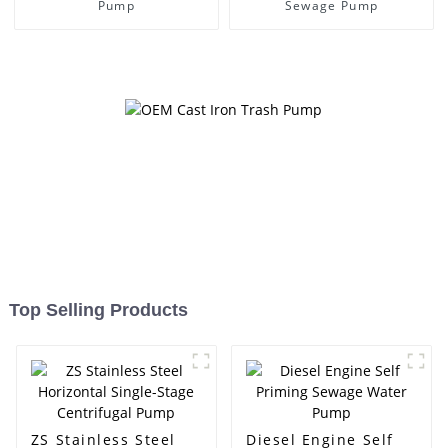
Pump
Sewage Pump
Top Selling Products
ZS Stainless Steel
Diesel Engine Self