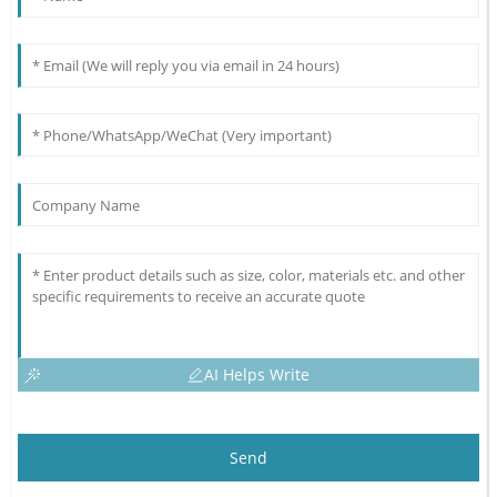
AI Helps Write
Send