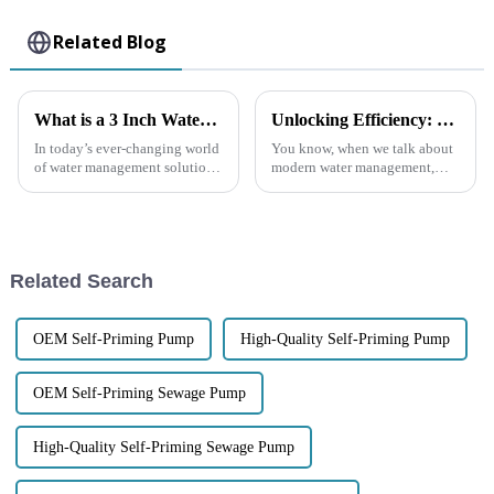
Related Blog
What is a 3 Inch Water Pump and How It Enhances Efficiency and Performance
Unlocking Efficiency: How Self-Priming Pumps Revolutionize Water Management Systems
In today’s ever-changing world
You know, when we talk about
of water management solutions,
modern water management,
the 3 Inch Water Pump really
self-priming pumps really stand
stands out as a key player when
out as a game-changer. I mean,
it comes to boosting
according to the Global Water
Related Search
OEM Self-Priming Pump
High-Quality Self-Priming Pump
OEM Self-Priming Sewage Pump
High-Quality Self-Priming Sewage Pump