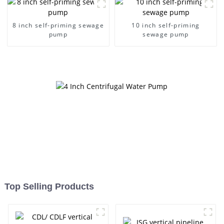
8 inch self-priming sewage
10 inch self-priming
pump
sewage pump
Top Selling Products