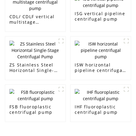
ISG vertical pipeline
CDL/ CDLF vertical
centrifugal pump
multistage
centrifugal pump
ZS Stainless Steel
ISW horizontal
Horizontal Single-
pipeline centrifugal
Stage Centrifugal
pump
Pump
FSB fluoroplastic
IHF fluoroplastic
centrifugal pump
centrifugal pump