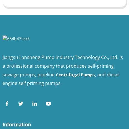
Jiangsu Lansheng Pump Industry Technology Co., Ltd. is
a professional company that produces self-priming
sewage pumps, pipeline
s, and diesel
Centrifugal Pump
engine self priming pumps.
Information