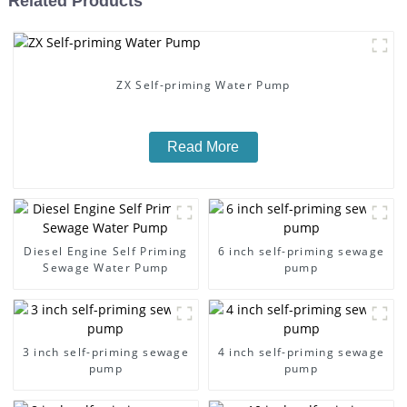
Related Products
ZX Self-priming Water Pump
Read More
Diesel Engine Self Priming
6 inch self-priming sewage
Sewage Water Pump
pump
3 inch self-priming sewage
4 inch self-priming sewage
pump
pump