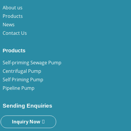
About us
Products
News
Contact Us
Products
Self-priming Sewage Pump
Centrifugal Pump
Self Priming Pump
Pipeline Pump
Sending Enquiries
Inquiry Now