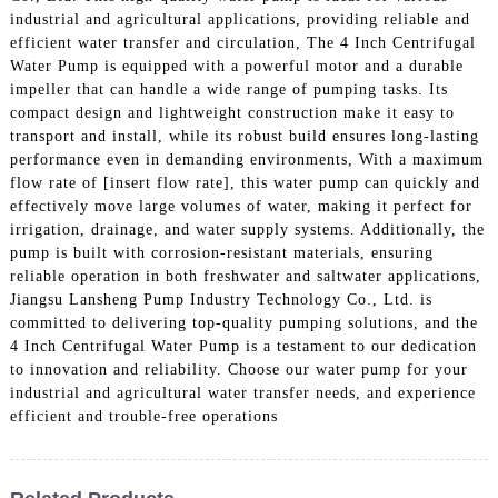
industrial and agricultural applications, providing reliable and
efficient water transfer and circulation, The 4 Inch Centrifugal
Water Pump is equipped with a powerful motor and a durable
impeller that can handle a wide range of pumping tasks. Its
compact design and lightweight construction make it easy to
transport and install, while its robust build ensures long-lasting
performance even in demanding environments, With a maximum
flow rate of [insert flow rate], this water pump can quickly and
effectively move large volumes of water, making it perfect for
irrigation, drainage, and water supply systems. Additionally, the
pump is built with corrosion-resistant materials, ensuring
reliable operation in both freshwater and saltwater applications,
Jiangsu Lansheng Pump Industry Technology Co., Ltd. is
committed to delivering top-quality pumping solutions, and the
4 Inch Centrifugal Water Pump is a testament to our dedication
to innovation and reliability. Choose our water pump for your
industrial and agricultural water transfer needs, and experience
efficient and trouble-free operations