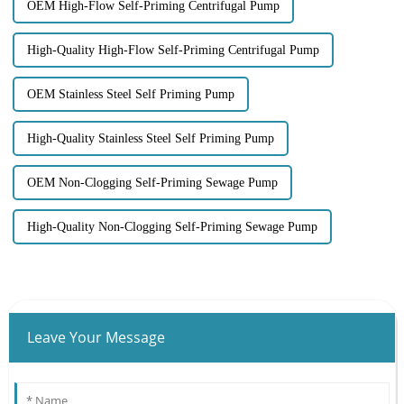
OEM High-Flow Self-Priming Centrifugal Pump
High-Quality High-Flow Self-Priming Centrifugal Pump
OEM Stainless Steel Self Priming Pump
High-Quality Stainless Steel Self Priming Pump
OEM Non-Clogging Self-Priming Sewage Pump
High-Quality Non-Clogging Self-Priming Sewage Pump
Leave Your Message