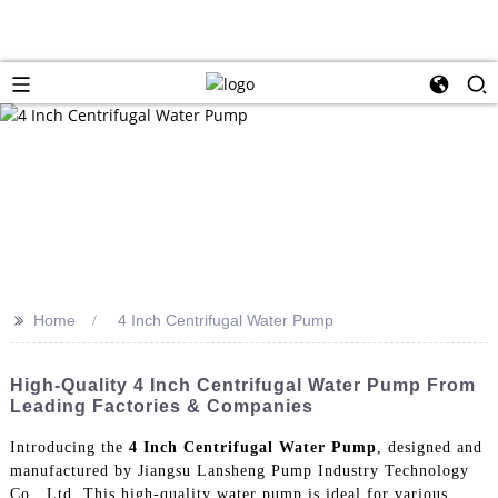
>>
Home
4 Inch Centrifugal Water Pump
High-Quality 4 Inch Centrifugal Water Pump From
Leading Factories & Companies
Introducing the
4 Inch Centrifugal Water Pump
, designed and
manufactured by Jiangsu Lansheng Pump Industry Technology
Co., Ltd. This high-quality water pump is ideal for various